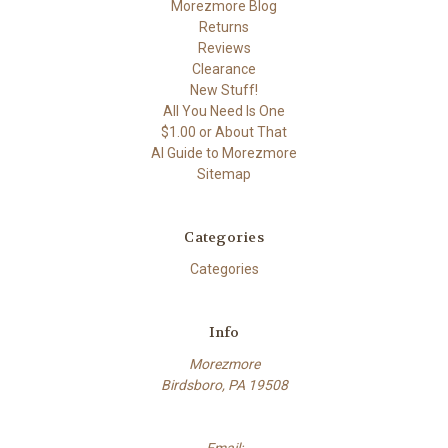
Morezmore Blog
Returns
Reviews
Clearance
New Stuff!
All You Need Is One
$1.00 or About That
AI Guide to Morezmore
Sitemap
Categories
Categories
Info
Morezmore
Birdsboro, PA 19508