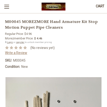
CART
M00045 MOREZMORE Hand Armature Kit Stop
Motion Puppet Pipe Cleaners
Regular Price:
$4.96
Morezmember Price:
$ 4.46
🔒
Login
or
register
to unlock member pricing.
(No reviews yet)
Write a Review
SKU:
M00045
Condition:
New