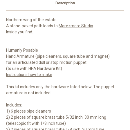
Description
Northern wing of the estate.
A stone-paved path leads to
Morezmore Studio
.
Inside you find:
Humanly Posable
Hand Armature (pipe cleaners, square tube and magnet)
for an articulated doll or stop motion puppet
(to use with HPA Hardware Kit)
Instructions how to make
This kit includes only the hardware listed below. The puppet
armature is not included.
Includes:
1) 6 pieces pipe cleaners
2) 2 pieces of square brass tube 5/32 inch, 30 mm long
(telescopic fit with 1/8 inch tube)
3) 2 pieces of square brass tube 1/8 inch, 30 mm tube