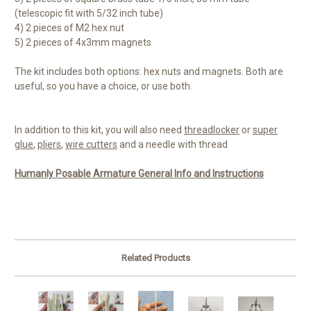
(telescopic fit with 5/32 inch tube)
4) 2 pieces of M2 hex nut
5) 2 pieces of 4x3mm magnets
The kit includes both options: hex nuts and magnets. Both are
useful, so you have a choice, or use both.
In addition to this kit, you will also need
threadlocker
or
super
glue
,
pliers
,
wire cutters
and a needle with thread
Humanly Posable Armature General Info and Instructions
Related Products