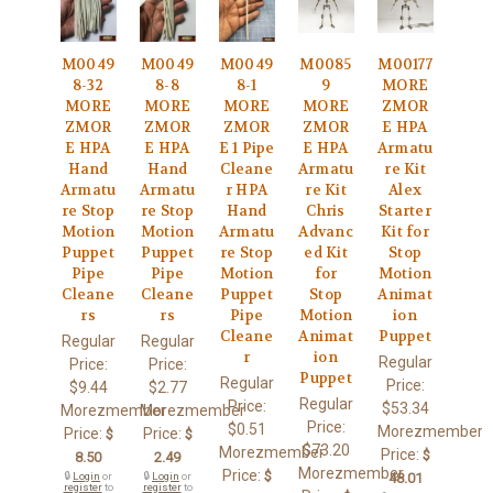
M0049
M0049
M0049
M0085
M00177
8-32
8-8
8-1
9
MORE
MORE
MORE
MORE
MORE
ZMOR
ZMOR
ZMOR
ZMOR
ZMOR
E HPA
E HPA
E HPA
E 1 Pipe
E HPA
Armatu
Hand
Hand
Cleane
Armatu
re Kit
Armatu
Armatu
r HPA
re Kit
Alex
re Stop
re Stop
Hand
Chris
Starter
Motion
Motion
Armatu
Advanc
Kit for
Puppet
Puppet
re Stop
ed Kit
Stop
Pipe
Pipe
Motion
for
Motion
Cleane
Cleane
Puppet
Stop
Animat
rs
rs
Pipe
Motion
ion
Cleane
Animat
Puppet
Regular
Regular
r
ion
Regular
Price:
Price:
Puppet
Regular
Price:
$9.44
$2.77
Regular
Price:
$53.34
Morezmember
Morezmember
Price:
$0.51
Morezmember
Price:
Price:
$
$
$73.20
Morezmember
Price:
$
8.50
2.49
Morezmember
Price:
$
🔒
Login
or
🔒
Login
or
48.01
register
to
register
to