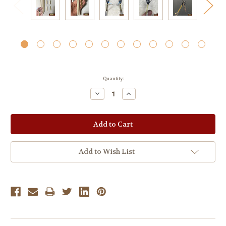
Current
Quantity:
Stock:
Decrease
Increase
Quantity:
Quantity:
Add to Wish List