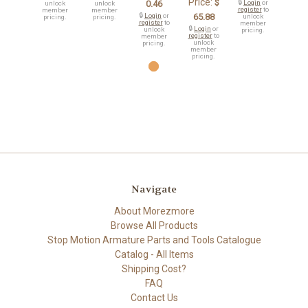
Price:
$
0.46
🔒
Login
or
unlock
unlock
register
to
member
member
🔒
Login
or
65.88
unlock
pricing.
pricing.
register
to
member
🔒
Login
or
unlock
pricing.
register
to
member
unlock
pricing.
member
pricing.
Navigate
About Morezmore
Browse All Products
Stop Motion Armature Parts and Tools Catalogue
Catalog - All Items
Shipping Cost?
FAQ
Contact Us