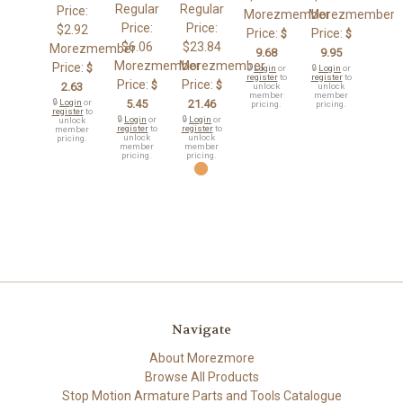
Regular
Regular
Price:
Morezmember
Morezmember
Price:
Price:
$2.92
Price:
Price:
$
$
$6.06
$23.84
Morezmember
9.68
9.95
Morezmember
Morezmember
Price:
$
🔒
Login
or
🔒
Login
or
register
to
register
to
Price:
Price:
$
$
2.63
unlock
unlock
member
member
🔒
Login
or
5.45
21.46
pricing.
pricing.
register
to
🔒
Login
or
🔒
Login
or
unlock
register
to
register
to
member
unlock
unlock
pricing.
member
member
pricing.
pricing.
Navigate
About Morezmore
Browse All Products
Stop Motion Armature Parts and Tools Catalogue