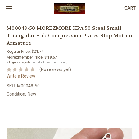
CART
M00048-50 MOREZMORE HPA 50 Steel Small
Triangular Hub Compression Plates Stop Motion
Armature
Regular Price:
$21.74
Morezmember Price:
$ 19.57
🔒
Login
or
register
to unlock member pricing.
(No reviews yet)
Write a Review
SKU:
M00048-50
Condition:
New