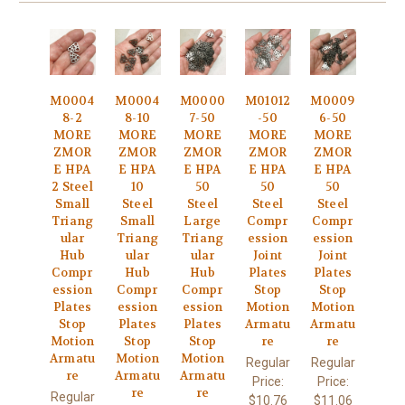
M0004
M0004
M0000
M01012
M0009
8-2
8-10
7-50
-50
6-50
MORE
MORE
MORE
MORE
MORE
ZMOR
ZMOR
ZMOR
ZMOR
ZMOR
E HPA
E HPA
E HPA
E HPA
E HPA
2 Steel
10
50
50
50
Small
Steel
Steel
Steel
Steel
Triang
Small
Large
Compr
Compr
ular
Triang
Triang
ession
ession
Hub
ular
ular
Joint
Joint
Compr
Hub
Hub
Plates
Plates
ession
Compr
Compr
Stop
Stop
Plates
ession
ession
Motion
Motion
Stop
Plates
Plates
Armatu
Armatu
Motion
Stop
Stop
re
re
Armatu
Motion
Motion
Regular
Regular
re
Armatu
Armatu
Price:
Price:
re
re
Regular
$10.76
$11.06