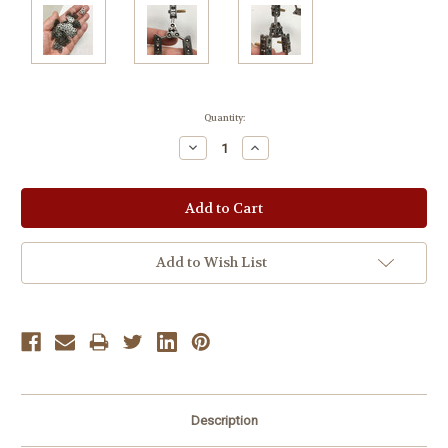
Current
Quantity:
Stock:
Decrease
Increase
Quantity:
Quantity:
Add to Wish List
Description