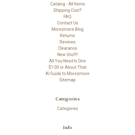
Catalog - All Items
Shipping Cost?
FAQ
Contact Us
Morezmore Blog
Returns
Reviews
Clearance
New Stuff!
All You Need Is One
$1.00 or About That
AI Guide to Morezmore
Sitemap
Categories
Categories
Info