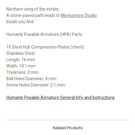
Northern wing of the estate.
A stone-paved path leads to
Morezmore Studio
.
Inside you find:
Humanly Posable Armature (HPA) Parts
10 Steel Hub Compression Plates (chest)
Stainless Steel
Length: 16 mm
Width: 14.1 mm
Thickness: 2 mm
Ball Holes Diameter: 4 mm
Screw Holes Diameter: 2.1 mm
Humanly Posable Armature General Info and Instructions
Related Products