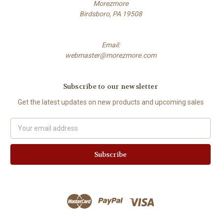
Morezmore
Birdsboro, PA 19508
Email:
webmaster@morezmore.com
Subscribe to our newsletter
Get the latest updates on new products and upcoming sales
Email
Address