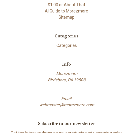
$1.00 or About That
AI Guide to Morezmore
Sitemap
Categories
Categories
Info
Morezmore
Birdsboro, PA 19508
Email:
webmaster@morezmore.com
Subscribe to our newsletter