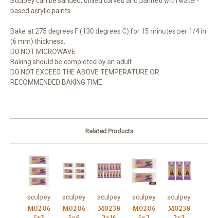
Sculpey can be sanded, drilled carved and painted with water-
based acrylic paints.
Bake at 275 degrees F (130 degrees C) for 15 minutes per 1/4 in
(6 mm) thickness.
DO NOT MICROWAVE.
Baking should be completed by an adult.
DO NOT EXCEED THE ABOVE TEMPERATURE OR
RECOMMENDED BAKING TIME.
Related Products
sculpey
sculpey
sculpey
sculpey
sculpey
M0206
M0206
M0238
M0206
M0238
5x3
5x6
2x16
5x2
2x3