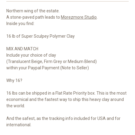
Northern wing of the estate.
A stone-paved path leads to
Morezmore Studio
.
Inside you find:
16 lb of Super Sculpey Polymer Clay
MIX AND MATCH
Include your choice of clay
(Translucent Beige, Firm Grey or Medium Blend)
within your Paypal Payment (Note to Seller)
Why 16?
16 lbs can be shipped in a Flat Rate Priority box. This is the most
economical and the fastest way to ship this heavy clay around
the world.
And the safest, as the tracking info included for USA and for
international.