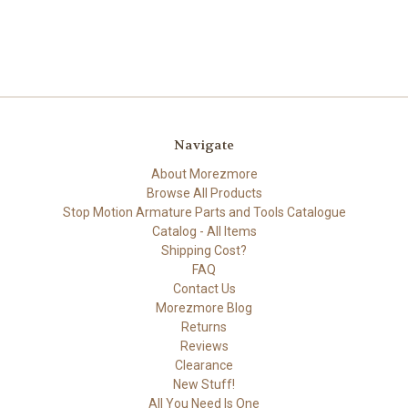
Navigate
About Morezmore
Browse All Products
Stop Motion Armature Parts and Tools Catalogue
Catalog - All Items
Shipping Cost?
FAQ
Contact Us
Morezmore Blog
Returns
Reviews
Clearance
New Stuff!
All You Need Is One