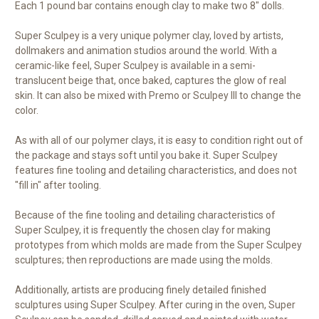
Each 1 pound bar contains enough clay to make two 8" dolls.
Super Sculpey is a very unique polymer clay, loved by artists,
dollmakers and animation studios around the world. With a
ceramic-like feel, Super Sculpey is available in a semi-
translucent beige that, once baked, captures the glow of real
skin. It can also be mixed with Premo or Sculpey III to change the
color.
As with all of our polymer clays, it is easy to condition right out of
the package and stays soft until you bake it. Super Sculpey
features fine tooling and detailing characteristics, and does not
"fill in" after tooling.
Because of the fine tooling and detailing characteristics of
Super Sculpey, it is frequently the chosen clay for making
prototypes from which molds are made from the Super Sculpey
sculptures; then reproductions are made using the molds.
Additionally, artists are producing finely detailed finished
sculptures using Super Sculpey. After curing in the oven, Super