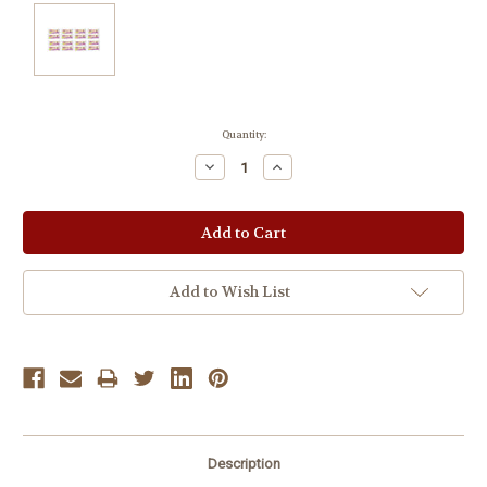
Current
Quantity:
Stock:
Decrease
Increase
Quantity:
Quantity:
Add to Wish List
Description