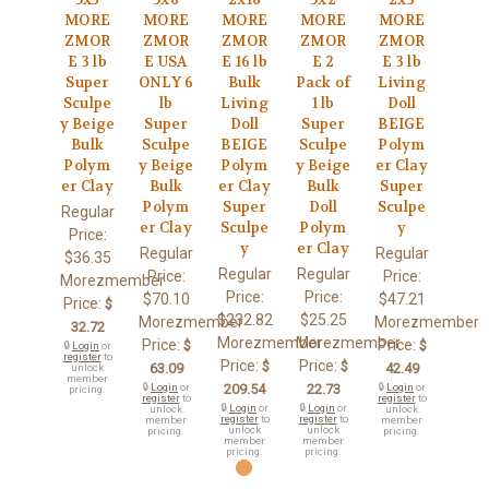
MORE
MORE
MORE
MORE
MORE
ZMOR
ZMOR
ZMOR
ZMOR
ZMOR
E 3 lb
E USA
E 16 lb
E 2
E 3 lb
Super
ONLY 6
Bulk
Pack of
Living
Sculpe
lb
Living
1 lb
Doll
y Beige
Super
Doll
Super
BEIGE
Bulk
Sculpe
BEIGE
Sculpe
Polym
Polym
y Beige
Polym
y Beige
er Clay
er Clay
Bulk
er Clay
Bulk
Super
Polym
Super
Doll
Sculpe
Regular
er Clay
Sculpe
Polym
y
Price:
y
er Clay
Regular
Regular
$36.35
Regular
Regular
Price:
Price:
Morezmember
Price:
Price:
$70.10
$47.21
Price:
$
$232.82
$25.25
Morezmember
Morezmember
32.72
Morezmember
Morezmember
Price:
Price:
$
$
🔒
Login
or
register
to
Price:
Price:
$
$
63.09
42.49
unlock
member
🔒
Login
or
209.54
22.73
🔒
Login
or
pricing.
register
to
register
to
🔒
Login
or
🔒
Login
or
unlock
unlock
register
to
register
to
member
member
unlock
unlock
pricing.
pricing.
member
member
pricing.
pricing.