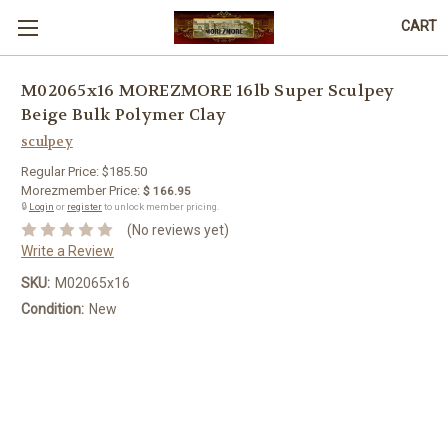
CART
M02065x16 MOREZMORE 16lb Super Sculpey
Beige Bulk Polymer Clay
sculpey
Regular Price:
$185.50
Morezmember Price:
$ 166.95
🔒
Login
or
register
to unlock member pricing.
(No reviews yet)
Write a Review
SKU:
M02065x16
Condition:
New