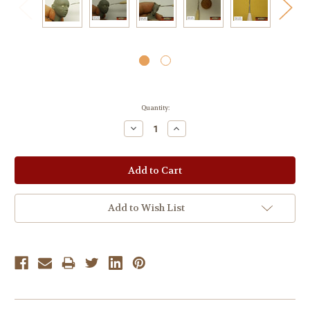
Current
Quantity:
Stock:
Decrease
Increase
Quantity:
Quantity:
Add to Wish List