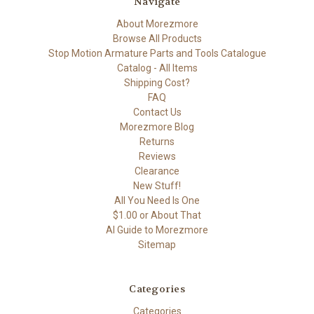
Navigate
About Morezmore
Browse All Products
Stop Motion Armature Parts and Tools Catalogue
Catalog - All Items
Shipping Cost?
FAQ
Contact Us
Morezmore Blog
Returns
Reviews
Clearance
New Stuff!
All You Need Is One
$1.00 or About That
AI Guide to Morezmore
Sitemap
Categories
Categories