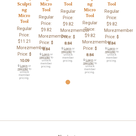
Sculpti
Micro
Tool
ng
Tool
ng
Tool
Micro
Regular
Regular
Micro
Tool
Regular
Price:
Price:
Tool
Regular
Price:
$9.82
$9.82
Regular
Price:
$9.82
Morezmember
Morezmember
Price:
$9.82
Morezmember
Price:
Price:
$
$
$11.21
Morezmember
Price:
$
8.84
8.84
Morezmember
Price:
$
8.84
🔒
Login
or
🔒
Login
or
register
to
register
to
Price:
$
🔒
Login
or
8.84
unlock
unlock
register
to
member
member
10.09
🔒
Login
or
unlock
pricing.
pricing.
register
to
member
🔒
Login
or
unlock
pricing.
register
to
member
unlock
pricing.
member
pricing.