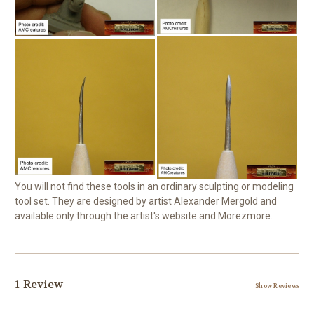
You will not find these tools in an ordinary sculpting or modeling
tool set. They are designed by artist Alexander Mergold and
available only through the artist's website and Morezmore.
1 Review
Show Reviews