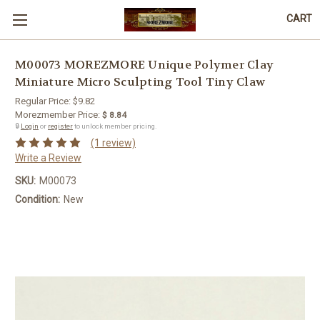
CART
M00073 MOREZMORE Unique Polymer Clay
Miniature Micro Sculpting Tool Tiny Claw
Regular Price:
$9.82
Morezmember Price:
$ 8.84
🔒
Login
or
register
to unlock member pricing.
(1 review)
Write a Review
SKU:
M00073
Condition:
New