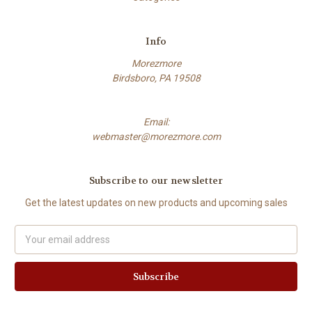
Info
Morezmore
Birdsboro, PA 19508
Email:
webmaster@morezmore.com
Subscribe to our newsletter
Get the latest updates on new products and upcoming sales
Email
Address