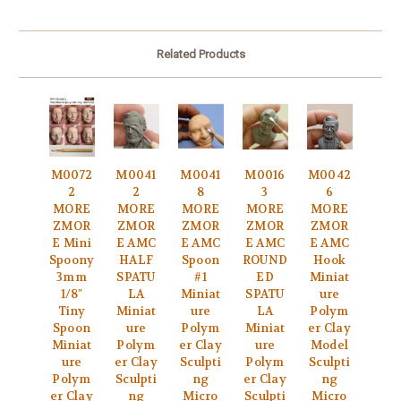
Related Products
M0072
M0041
M0041
M0016
M0042
2
2
8
3
6
MORE
MORE
MORE
MORE
MORE
ZMOR
ZMOR
ZMOR
ZMOR
ZMOR
E Mini
E AMC
E AMC
E AMC
E AMC
Spoony
HALF
Spoon
ROUND
Hook
3mm
SPATU
#1
ED
Miniat
1/8"
LA
Miniat
SPATU
ure
Tiny
Miniat
ure
LA
Polym
Spoon
ure
Polym
Miniat
er Clay
Miniat
Polym
er Clay
ure
Model
ure
er Clay
Sculpti
Polym
Sculpti
Polym
Sculpti
ng
er Clay
ng
er Clay
ng
Micro
Sculpti
Micro