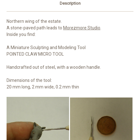
Description
Northern wing of the estate.
A stone-paved path leads to
Morezmore Studio
.
Inside you find:
A Miniature Sculpting and Modeling Tool
POINTED CLAW MICRO TOOL
Handcrafted out of steel, with a wooden handle.
Dimensions of the tool:
20 mm long, 2 mm wide, 0.2 mm thin