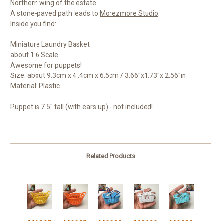
Northern wing of the estate.
A stone-paved path leads to
Morezmore Studio
.
Inside you find:
Miniature Laundry Basket
about 1:6 Scale
Awesome for puppets!
Size: about 9.3cm x 4 .4cm x 6.5cm / 3.66"x1.73"x 2.56"in
Material: Plastic
Puppet is 7.5" tall (with ears up) - not included!
Related Products