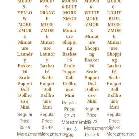
M0007
M0007
M0090
M0090
M0090
9-
9-
6-BLUE
6-
6-
YELLO
ORANG
MORE
WHITE
LIGHT
W
E
ZMOR
MORE
BLUE
MORE
MORE
E
ZMOR
MORE
ZMOR
ZMOR
Miniat
E
ZMOR
E
E
ure
Miniat
E
Miniat
Miniat
Shoppi
ure
Miniat
ure
ure
ng
Shoppi
ure
Laundr
Laundr
Basket
ng
Shoppi
y
y
1:6
Basket
ng
Basket
Basket
Scale
1:6
Basket
1:6
1:6
Puppet
Scale
1:6
Scale
Scale
Doll
Puppet
Scale
Puppet
Puppet
Dollho
Doll
Puppet
Doll
Doll
use
Dollho
Doll
Dollho
Dollho
Mini
use
Dollho
use
use
Mini
use
Regular
Mini
Mini
Mini
Regular
Price:
Regular
Regular
Regular
Price:
$2.73
Price:
Price:
Price:
$2.73
Morezmember
$5.49
$5.49
$2.73
Morezmember
Price:
$
Morezmember
Morezmember
Morezmember
Price:
$
2.46