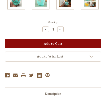
Current
Quantity:
Stock:
Decrease
Increase
Quantity:
Quantity:
Add to Wish List
Description