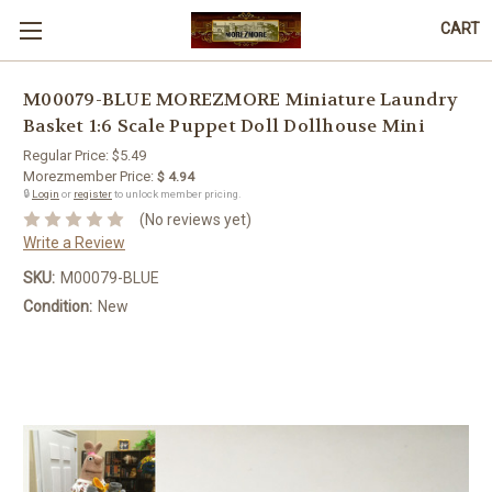
CART
M00079-BLUE MOREZMORE Miniature Laundry
Basket 1:6 Scale Puppet Doll Dollhouse Mini
Regular Price:
$5.49
Morezmember Price:
$ 4.94
🔒
Login
or
register
to unlock member pricing.
(No reviews yet)
Write a Review
SKU:
M00079-BLUE
Condition:
New