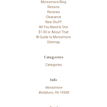
Morezmore Blog
Returns
Reviews
Clearance
New Stuff!
All You Need Is One
$1.00 or About That
AI Guide to Morezmore
Sitemap
Categories
Categories
Info
Morezmore
Birdsboro, PA 19508