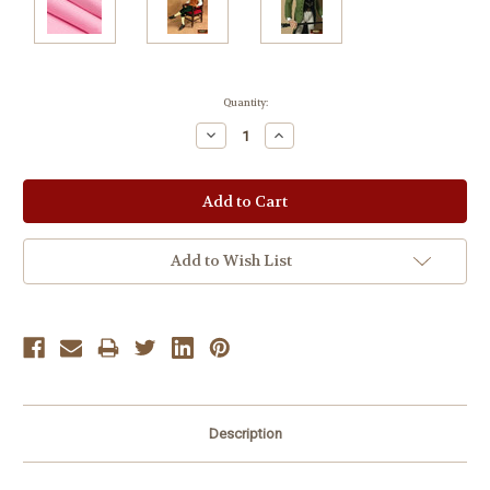
Current
Quantity:
Stock:
Decrease
Increase
Quantity:
Quantity:
Add to Wish List
Description