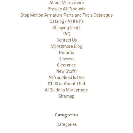
About Morezmore
Browse All Products
Stop Motion Armature Parts and Tools Catalogue
Catalog - All Items
Shipping Cost?
FAQ
Contact Us
Morezmore Blog
Returns
Reviews
Clearance
New Stuff!
All You Need Is One
$1.00 or About That
AI Guide to Morezmore
Sitemap
Categories
Categories