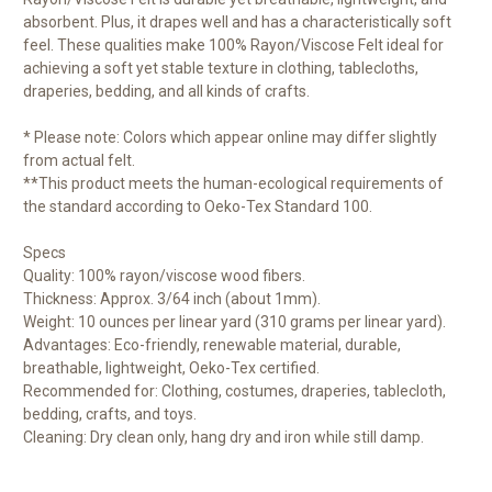
absorbent. Plus, it drapes well and has a characteristically soft
feel. These qualities make 100% Rayon/Viscose Felt ideal for
achieving a soft yet stable texture in clothing, tablecloths,
draperies, bedding, and all kinds of crafts.
* Please note: Colors which appear online may differ slightly
from actual felt.
**This product meets the human-ecological requirements of
the standard according to Oeko-Tex Standard 100.
Specs
Quality: 100% rayon/viscose wood fibers.
Thickness: Approx. 3/64 inch (about 1mm).
Weight: 10 ounces per linear yard (310 grams per linear yard).
Advantages: Eco-friendly, renewable material, durable,
breathable, lightweight, Oeko-Tex certified.
Recommended for: Clothing, costumes, draperies, tablecloth,
bedding, crafts, and toys.
Cleaning: Dry clean only, hang dry and iron while still damp.