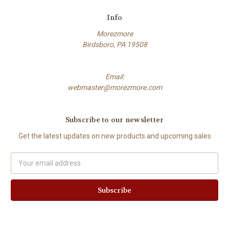
Info
Morezmore
Birdsboro, PA 19508
Email:
webmaster@morezmore.com
Subscribe to our newsletter
Get the latest updates on new products and upcoming sales
Email
Address