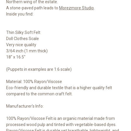
Northern wing of the estate.
A stone-paved path leads to
Morezmore Studio
.
Inside you find:
Thin Silky Soft Felt
Doll Clothes Scale
Very nice quality
3/64 inch (1 mm thick)
18" x 16.5"
(Puppets in examples are 1:6 scale)
Material: 100% Rayon/Viscose
Eco-friendly and durable textile that is a higher quality felt
compared to the common craft felt.
Manufacturer's Info:
100% Rayon/Viscose Felt is an organic material made from
processed wood pulp and tinted with vegetable-based dyes.
Rayon/Viscose Felt is durable yet breathable, lightweight, and