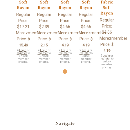
Soft
Soft
Soft
Soft
Fabric
Rayon
Rayon
Rayon
Rayon
Soft
Rayon
Regular
Regular
Regular
Regular
Regular
Price:
Price:
Price:
Price:
Price:
$17.21
$2.39
$4.66
$4.66
$4.66
Morezmember
Morezmember
Morezmember
Morezmember
Morezmember
Price:
Price:
Price:
Price:
$
$
$
$
Price:
$
15.49
2.15
4.19
4.19
🔒
Login
or
🔒
Login
or
🔒
Login
or
🔒
Login
or
4.19
register
to
register
to
register
to
register
to
🔒
Login
or
unlock
unlock
unlock
unlock
register
to
member
member
member
member
unlock
pricing.
pricing.
pricing.
pricing.
member
pricing.
Navigate