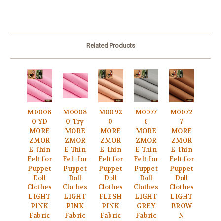
Related Products
M0008
M0008
M0092
M0077
M0072
0-YD
0-Try
0
6
7
MORE
MORE
MORE
MORE
MORE
ZMOR
ZMOR
ZMOR
ZMOR
ZMOR
E Thin
E Thin
E Thin
E Thin
E Thin
Felt for
Felt for
Felt for
Felt for
Felt for
Puppet
Puppet
Puppet
Puppet
Puppet
Doll
Doll
Doll
Doll
Doll
Clothes
Clothes
Clothes
Clothes
Clothes
LIGHT
LIGHT
FLESH
LIGHT
LIGHT
PINK
PINK
PINK
GREY
BROW
Fabric
Fabric
Fabric
Fabric
N