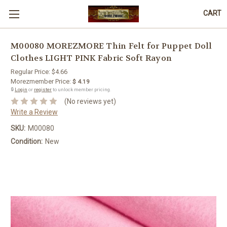
CART
M00080 MOREZMORE Thin Felt for Puppet Doll
Clothes LIGHT PINK Fabric Soft Rayon
Regular Price:
$4.66
Morezmember Price:
$ 4.19
🔒
Login
or
register
to unlock member pricing.
(No reviews yet)
Write a Review
SKU:
M00080
Condition:
New