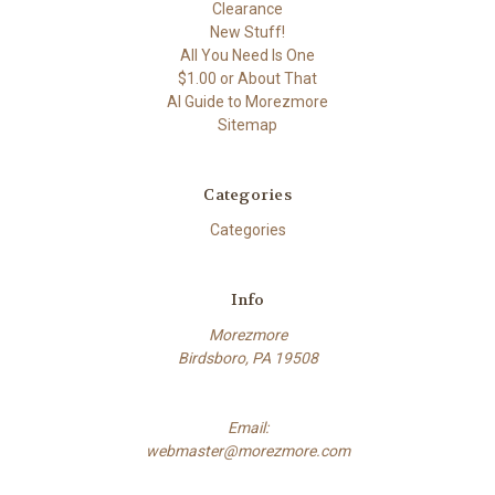
Clearance
New Stuff!
All You Need Is One
$1.00 or About That
AI Guide to Morezmore
Sitemap
Categories
Categories
Info
Morezmore
Birdsboro, PA 19508
Email:
webmaster@morezmore.com