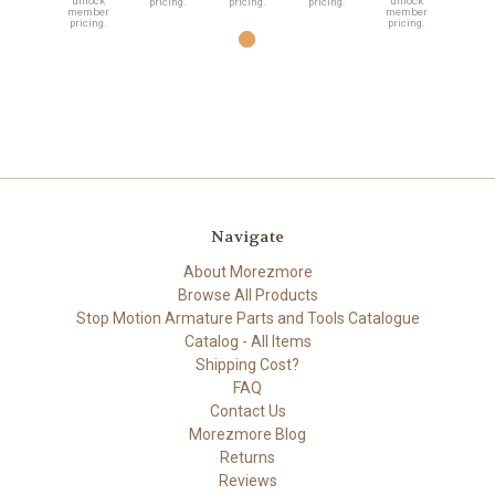
unlock
unlock
pricing.
pricing.
pricing.
member
member
pricing.
pricing.
Navigate
About Morezmore
Browse All Products
Stop Motion Armature Parts and Tools Catalogue
Catalog - All Items
Shipping Cost?
FAQ
Contact Us
Morezmore Blog
Returns
Reviews