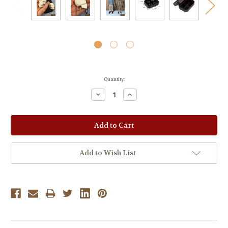
Current
Quantity:
Stock:
Decrease
Increase
Quantity:
Quantity:
Add to Wish List