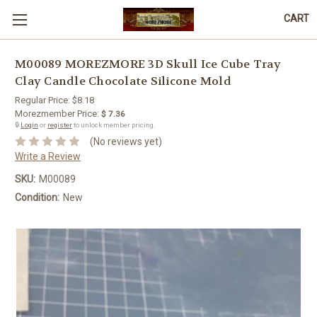
CART
M00089 MOREZMORE 3D Skull Ice Cube Tray
Clay Candle Chocolate Silicone Mold
Regular Price:
$8.18
Morezmember Price:
$ 7.36
🔒
Login
or
register
to unlock member pricing.
(No reviews yet)
Write a Review
SKU:
M00089
Condition:
New