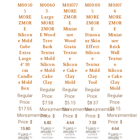
M0050
M0060
M01077
M0000
M0107
5
3-
MORE
5
6
MORE
Large
ZMOR
MORE
MORE
ZMOR
MORE
E
ZMOR
ZMOR
E
ZMOR
Miniat
E
E
Silicon
E Wood
ure
Dinosa
Miniat
e Mold
Tree
Wood
ur Skin
ure
Cube
Bark
Grain
Effect
Brick
Extra
Textur
Textur
Silicon
Wall
Large
e Mold
e
e
Textur
4" 10
Silicon
Silicon
Textur
e
cm
e Mold
e Cake
e Mold
Silicon
Candle
Cake
Clay
Clay
e Cake
s Mold
Clay
Mold
Tool
Clay
Box
Mold
Regular
Regular
Regular
Regular
Regular
Price:
Price:
Price:
Price:
Price:
$7.58
$5.15
$8.37
$17.55
$5.15
Morezmember
Morezmember
Morezmember
Morezmember
Morezmember
Price:
Price:
Price:
$
$
$
Price:
Price:
$
$
6.82
4.64
7.53
15.80
🔒
Login
or
🔒
Login
or
🔒
Login
or
4.64
register
to
register
to
register
to
🔒
Login
or
🔒
Login
or
unlock
unlock
unlock
register
to
register
to
member
member
member