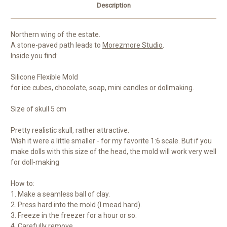
Description
Northern wing of the estate.
A stone-paved path leads to
Morezmore Studio
.
Inside you find:
Silicone Flexible Mold
for ice cubes, chocolate, soap, mini candles or dollmaking.
Size of skull 5 cm
Pretty realistic skull, rather attractive.
Wish it were a little smaller - for my favorite 1:6 scale. But if you
make dolls with this size of the head, the mold will work very well
for doll-making
How to:
1. Make a seamless ball of clay.
2. Press hard into the mold (I mead hard).
3. Freeze in the freezer for a hour or so.
4. Carefully remove.