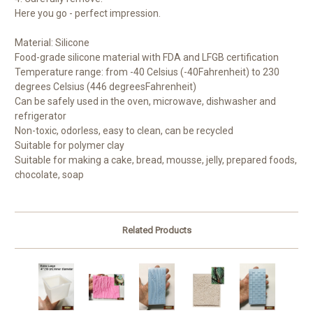
Here you go - perfect impression.
Material: Silicone
Food-grade silicone material with FDA and LFGB certification
Temperature range: from -40 Celsius (-40
Fahrenheit) to 230
degrees Celsius (446 degrees
Fahrenheit)
Can be safely used in the oven, microwave, dishwasher and
refrigerator
Non-toxic, odorless, easy to clean, can be recycled
Suitable for polymer clay
Suitable for making a cake, bread, mousse, jelly, prepared foods,
chocolate, soap
Related Products