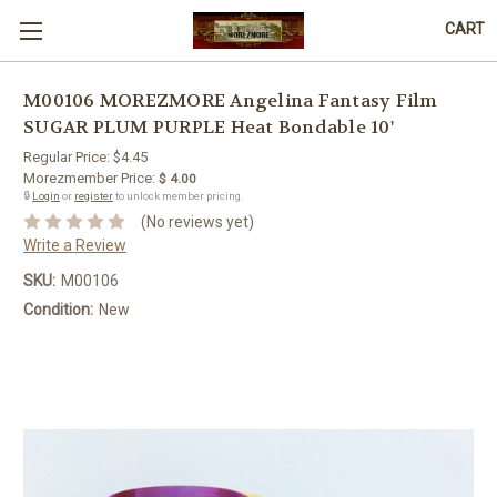
CART
M00106 MOREZMORE Angelina Fantasy Film
SUGAR PLUM PURPLE Heat Bondable 10'
Regular Price:
$4.45
Morezmember Price:
$ 4.00
🔒
Login
or
register
to unlock member pricing.
(No reviews yet)
Write a Review
SKU:
M00106
Condition:
New