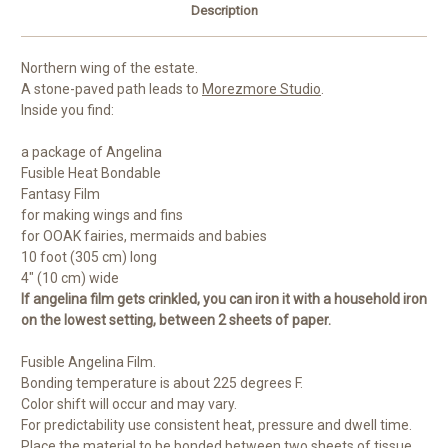
Description
Northern wing of the estate.
A stone-paved path leads to
Morezmore Studio
.
Inside you find:
a package of Angelina
Fusible Heat Bondable
Fantasy Film
for making wings and fins
for OOAK fairies, mermaids and babies
10 foot (305 cm) long
4" (10 cm) wide
If angelina film gets crinkled, you can iron it with a household iron
on the lowest setting, between 2 sheets of paper.
Fusible Angelina Film.
Bonding temperature is about 225 degrees F.
Color shift will occur and may vary.
For predictability use consistent heat, pressure and dwell time.
Place the material to be bonded between two sheets of tissue