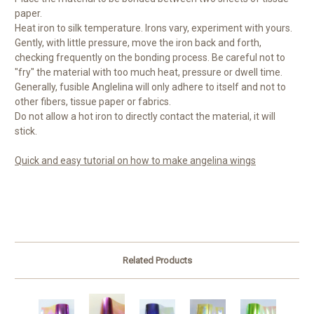
paper.
Heat iron to silk temperature. Irons vary, experiment with yours.
Gently, with little pressure, move the iron back and forth,
checking frequently on the bonding process. Be careful not to
"fry" the material with too much heat, pressure or dwell time.
Generally, fusible Anglelina will only adhere to itself and not to
other fibers, tissue paper or fabrics.
Do not allow a hot iron to directly contact the material, it will
stick.
Quick and easy tutorial on how to make angelina wings
Related Products