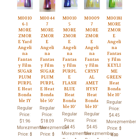
M0010
M0044
M0010
M0009
M00181
6-1
7
5
7
MORE
MORE
MORE
MORE
MORE
ZMOR
ZMOR
ZMOR
ZMOR
ZMOR
E
E Yard
E
E
E
Angeli
Angeli
Angeli
Angeli
Angeli
na
na
na
na
na
Fantas
Fantas
Fantas
Fantas
Fantas
y Film
y Film
y Film
y Film
y Film
KEYLI
SUGAR
SUGAR
PURPL
CRYST
ME
PLUM
PLUM
E
AL
GREEN
PURPL
PURPL
FLASH
AMET
Heat
E Heat
E Heat
BLUE
HYST
Bonda
Bonda
Bonda
Heat
Heat
ble 10'
ble 1Y
ble 50'
Bonda
Bonda
Regular
ble 10'
ble 10'
Regular
Regular
Price:
Regular
Regular
Price:
Price:
$4.45
Price:
Price:
$1.96
$18.09
Morezmember
$4.45
$4.45
Morezmember
Morezmember
Price:
$
Morezmember
Morezmember
Price:
Price:
$
$
4.00