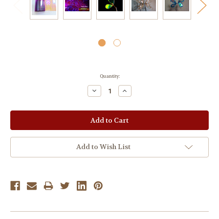
Current
Quantity:
Stock:
Decrease
Increase
Quantity:
Quantity:
Add to Wish List