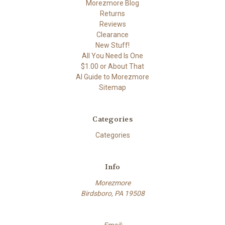
Morezmore Blog
Returns
Reviews
Clearance
New Stuff!
All You Need Is One
$1.00 or About That
AI Guide to Morezmore
Sitemap
Categories
Categories
Info
Morezmore
Birdsboro, PA 19508