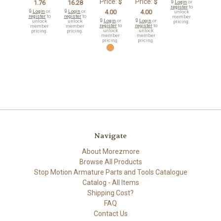
Price:
Price:
$
$
1.76
16.28
🔒
Login
or
register
to
🔒
Login
or
🔒
Login
or
4.00
4.00
unlock
register
to
register
to
member
🔒
Login
or
🔒
Login
or
unlock
unlock
pricing.
register
to
register
to
member
member
unlock
unlock
pricing.
pricing.
member
member
pricing.
pricing.
Navigate
About Morezmore
Browse All Products
Stop Motion Armature Parts and Tools Catalogue
Catalog - All Items
Shipping Cost?
FAQ
Contact Us