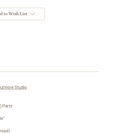
d to Wish List
ezmore Studio
.
 Parts
le"
read)