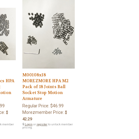
M00108x18
cs HPA
MOREZMORE HPA M2
t
Pack of 18 Joints Ball
Motion
Socket Stop Motion
Armature
.99
Regular Price:
$46.99
ce:
Morezmember Price:
$
$
42.29
ck member
🔒
Login
or
register
to unlock member
pricing.