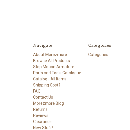
Navigate
Categories
About Morezmore
Categories
Browse All Products
Stop Motion Armature
Parts and Tools Catalogue
Catalog - All Items
Shipping Cost?
FAQ
Contact Us
Morezmore Blog
Returns
Reviews
Clearance
New Stuff!