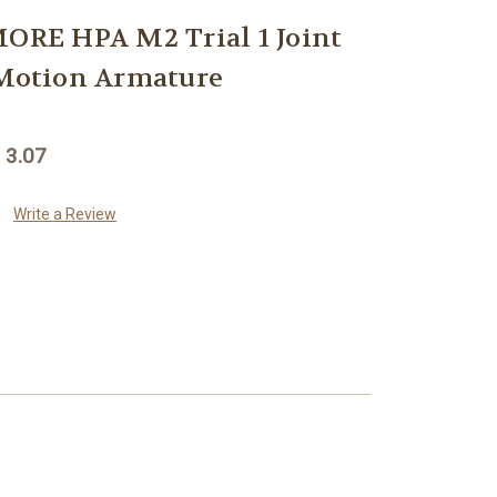
RE HPA M2 Trial 1 Joint
 Motion Armature
 3.07
Write a Review