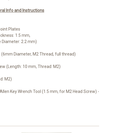
l Info and Instructions
oint Plates
ickness: 1.5 mm,
e Diameter: 2.2 mm)
ls (6mm Diameter, M2 Thread, full thread)
rew (Length: 10 mm, Thread: M2)
ad: M2)
Allen Key Wrench Tool (1.5 mm, for M2 Head Screw) -