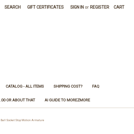
SEARCH
GIFT CERTIFICATES
SIGN IN
or
REGISTER
CART
CATALOG - ALL ITEMS
SHIPPING COST?
FAQ
1.00 OR ABOUT THAT
AI GUIDE TO MOREZMORE
Ball Socket Stop Motion Armature