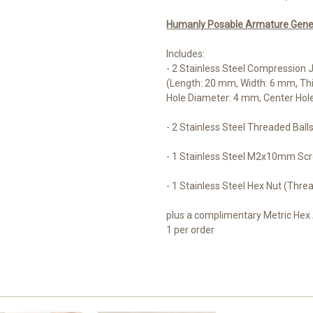
Humanly Posable Armature Genera
Includes:
- 2 Stainless Steel Compression J
(Length: 20 mm, Width: 6 mm, Th
Hole Diameter: 4 mm, Center Hol
- 2 Stainless Steel Threaded Bal
- 1 Stainless Steel M2x10mm Sc
- 1 Stainless Steel Hex Nut (Thre
plus a complimentary Metric Hex 
1 per order