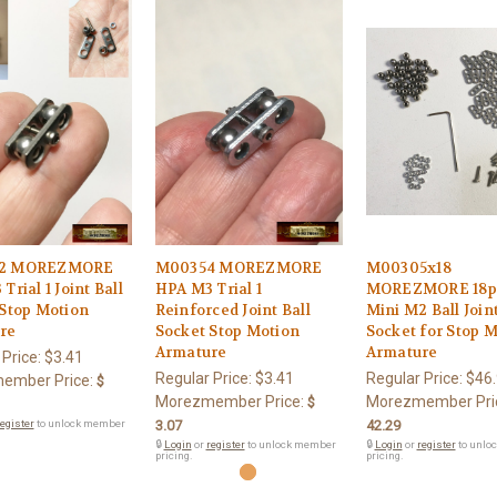
2 MOREZMORE
M00354 MOREZMORE
M00305x18
Trial 1 Joint Ball
HPA M3 Trial 1
MOREZMORE 18p
 Stop Motion
Reinforced Joint Ball
Mini M2 Ball Join
re
Socket Stop Motion
Socket for Stop 
Armature
Armature
 Price:
$3.41
Regular Price:
$3.41
Regular Price:
$46
ember Price:
$
Morezmember Price:
Morezmember Pri
$
egister
to unlock member
3.07
42.29
🔒
Login
or
register
to unlock member
🔒
Login
or
register
to unlo
pricing.
pricing.