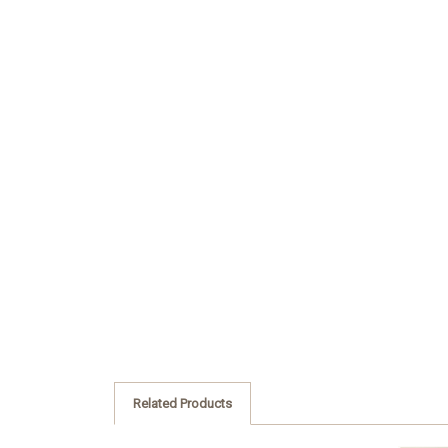
Related Products