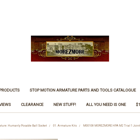
 PRODUCTS
STOP MOTION ARMATURE PARTS AND TOOLS CATALOGUE
VIEWS
CLEARANCE
NEW STUFF!
ALL YOU NEED IS ONE
$
ture: Humanly Posable Ball Socket
01. Armature Kits
M00108 MOREZMORE HPA M2 Trial 1 Joint 