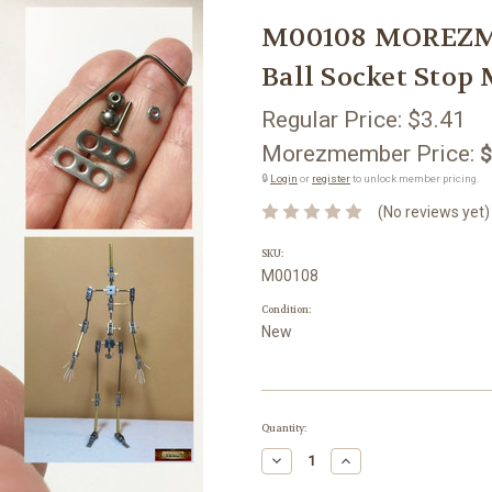
M00108 MOREZMO
Ball Socket Stop
Regular Price:
$3.41
Morezmember Price:
$
🔒
Login
or
register
to unlock member pricing.
(No reviews yet)
SKU:
M00108
Condition:
New
Current
Quantity:
Stock:
Decrease
Increase
Quantity:
Quantity: