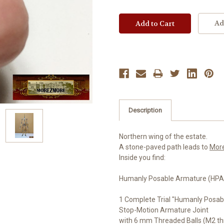
Ad
Description
Northern wing of the estate.
A stone-paved path leads to
Mor
Inside you find:
Humanly Posable Armature (HPA)
1 Complete Trial "Humanly Posab
Stop-Motion Armature Joint
with 6 mm Threaded Balls (M2 th