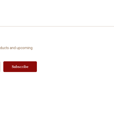
roducts and upcoming