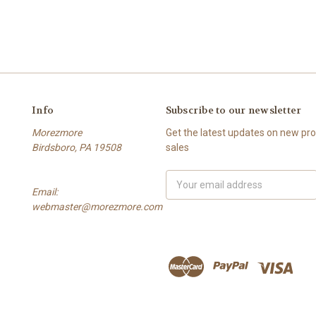
Info
Subscribe to our newsletter
Morezmore
Get the latest updates on new p
Birdsboro, PA 19508
sales
Email
Email:
Address
webmaster@morezmore.com