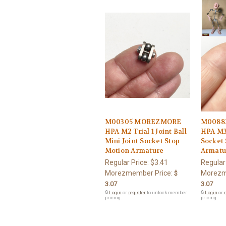
M00305 MOREZMORE
M0088
HPA M2 Trial 1 Joint Ball
HPA M3 
Mini Joint Socket Stop
Socket
Motion Armature
Armatu
Regular Price:
$3.41
Regular
Morezmember Price:
Morezm
$
3.07
3.07
🔒
Login
or
register
to unlock member
🔒
Login
or
r
pricing.
pricing.