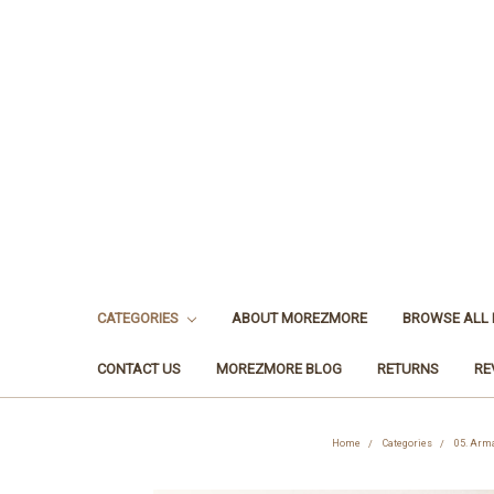
CATEGORIES
ABOUT MOREZMORE
BROWSE ALL
CONTACT US
MOREZMORE BLOG
RETURNS
RE
Home
Categories
05. Arma