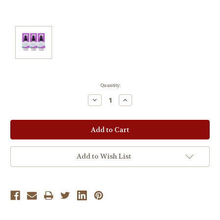
Current
Quantity:
Stock:
Decrease
Increase
Quantity:
Quantity:
Add to Wish List