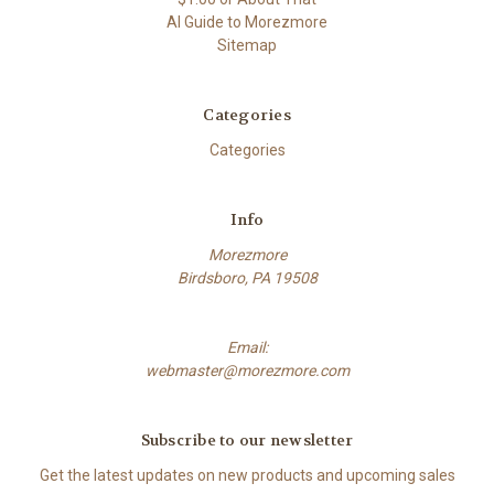
AI Guide to Morezmore
Sitemap
Categories
Categories
Info
Morezmore
Birdsboro, PA 19508
Email:
webmaster@morezmore.com
Subscribe to our newsletter
Get the latest updates on new products and upcoming sales