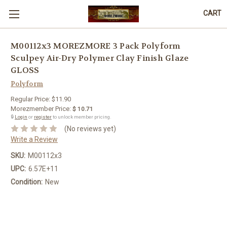
CART
M00112x3 MOREZMORE 3 Pack Polyform
Sculpey Air-Dry Polymer Clay Finish Glaze
GLOSS
Polyform
Regular Price:
$11.90
Morezmember Price:
$ 10.71
🔒
Login
or
register
to unlock member pricing.
(No reviews yet)
Write a Review
SKU:
M00112x3
UPC:
6.57E+11
Condition:
New