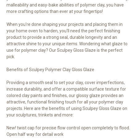
malleability and easy-bake abilities of polymer clay, you have
more crafting options than ever at your fingertips!
When you're done shaping your projects and placing them in
your home oven to harden, you'll need the perfect finishing
product to provide a strong seal, durable longevity and an
attractive shine to your unique items. Wondering what glaze to
use for polymer clay? Our Sculpey Gloss Glaze is the perfect
pick.
Benefits of Sculpey Polymer Clay Gloss Glaze
Providing a smooth seal to set your clay, cover imperfections,
increase durability, and offer a compatible surface texture for
colored clay paints and finishes, our glossy glaze provides an
attractive, functional finishing touch for all your polymer clay
projects. Here are the benefits of using Sculpey Gloss Glaze on
your sculptures, trinkets and more:
New! twist cap for precise flow control open completely to flood.
Open half way for detail work