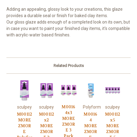
Adding an appealing, glossy look to your creations, this glaze
provides a durable seal or finish for baked clay items.
Our gloss glaze adds enough of a completed look on its own, but
in case you want to paint your finished clay items, it's compatible
with acrylic-water based finishes.
Related Products
M0016
sculpey
sculpey
Polyform
sculpey
4x3
M00112
M00112
M0016
M00112
MORE
MORE
x2
4
x5
ZMOR
ZMOR
MORE
MORE
MORE
E 3
E
ZMOR
ZMOR
ZMOR
Pack