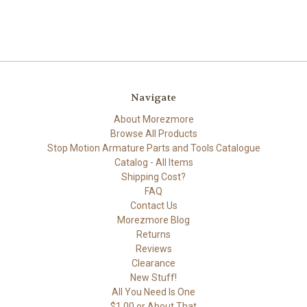
Navigate
About Morezmore
Browse All Products
Stop Motion Armature Parts and Tools Catalogue
Catalog - All Items
Shipping Cost?
FAQ
Contact Us
Morezmore Blog
Returns
Reviews
Clearance
New Stuff!
All You Need Is One
$1.00 or About That