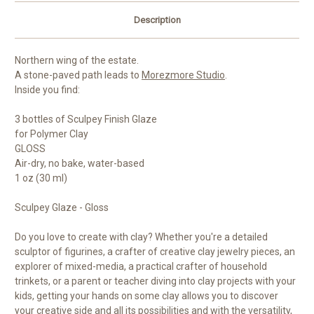
Description
Northern wing of the estate.
A stone-paved path leads to
Morezmore Studio
.
Inside you find:
3 bottles of Sculpey Finish Glaze
for Polymer Clay
GLOSS
Air-dry, no bake, water-based
1 oz (30 ml)
Sculpey Glaze - Gloss
Do you love to create with clay? Whether you're a detailed
sculptor of figurines, a crafter of creative clay jewelry pieces, an
explorer of mixed-media, a practical crafter of household
trinkets, or a parent or teacher diving into clay projects with your
kids, getting your hands on some clay allows you to discover
your creative side and all its possibilities and with the versatility,