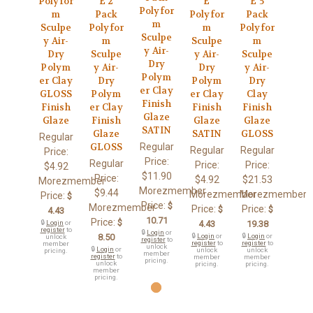
Polyfor
E 2
E
E 5
Polyfor
m
Pack
Polyfor
Pack
m
Sculpe
Polyfor
m
Polyfor
Sculpe
y Air-
m
Sculpe
m
y Air-
Dry
Sculpe
y Air-
Sculpe
Dry
Polym
y Air-
Dry
y Air-
Polym
er Clay
Dry
Polym
Dry
er Clay
GLOSS
Polym
er Clay
Clay
Finish
Finish
er Clay
Finish
Finish
Glaze
Glaze
Finish
Glaze
Glaze
SATIN
Glaze
SATIN
GLOSS
Regular
Regular
GLOSS
Regular
Regular
Price:
Price:
Regular
Price:
Price:
$4.92
$11.90
Price:
$4.92
$21.53
Morezmember
Morezmember
$9.44
Morezmember
Morezmember
Price:
$
Price:
$
Morezmember
Price:
Price:
$
$
4.43
10.71
Price:
$
🔒
Login
or
4.43
19.38
register
to
🔒
Login
or
8.50
🔒
Login
or
🔒
Login
or
unlock
register
to
register
to
register
to
member
unlock
🔒
Login
or
unlock
unlock
pricing.
member
register
to
member
member
pricing.
unlock
pricing.
pricing.
member
pricing.