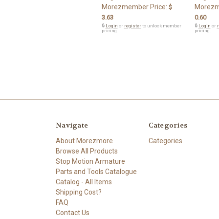
Morezmember Price:
Morezm
$
3.63
0.60
🔒
Login
or
register
to unlock member
🔒
Login
or
r
pricing.
pricing.
Navigate
Categories
About Morezmore
Categories
Browse All Products
Stop Motion Armature
Parts and Tools Catalogue
Catalog - All Items
Shipping Cost?
FAQ
Contact Us