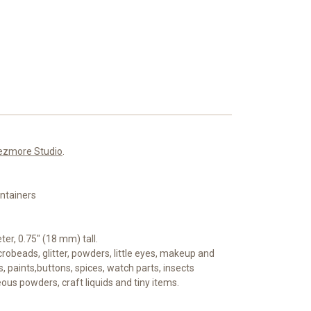
ezmore Studio
.
ontainers
er, 0.75" (18 mm) tall.
obeads, glitter, powders, little eyes, makeup and
, paints,buttons, spices, watch parts, insects
eous powders, craft liquids and tiny items.