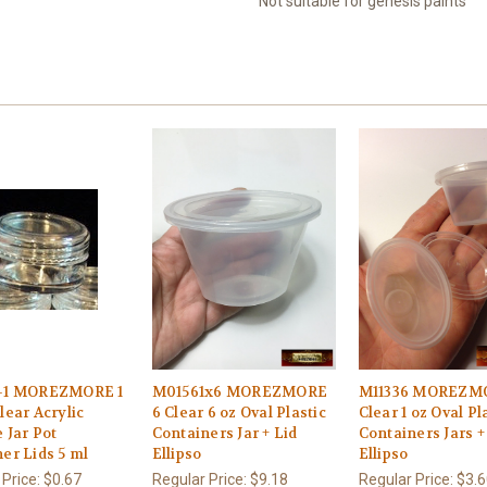
Not suitable for genesis paints
-1 MOREZMORE 1
M01561x6 MOREZMORE
M11336 MOREZMO
lear Acrylic
6 Clear 6 oz Oval Plastic
Clear 1 oz Oval Pl
 Jar Pot
Containers Jar + Lid
Containers Jars +
er Lids 5 ml
Ellipso
Ellipso
 Price:
$0.67
Regular Price:
$9.18
Regular Price:
$3.6