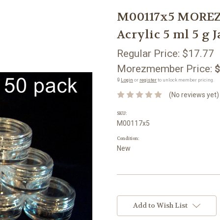
M00117x5 MOREZ
Acrylic 5 ml 5 g 
Regular Price:
$17.77
Morezmember Price:
$
🔒
Login
or
register
to unlock member pricing.
(No reviews yet)
SKU:
M00117x5
Condition:
New
Current
Stock:
Add to Wish List