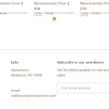
ember Price:
Morezmember Price:
Morezmember Pri
$
$
8.26
3.24
egister
to unlock member
🔒
Login
or
register
to unlock member
🔒
Login
or
register
to unlo
pricing.
pricing.
Info
Subscribe to our newsletter
Morezmore
Get the latest updates on new p
Birdsboro, PA 19508
sales
Email
Email:
Address
webmaster@morezmore.com