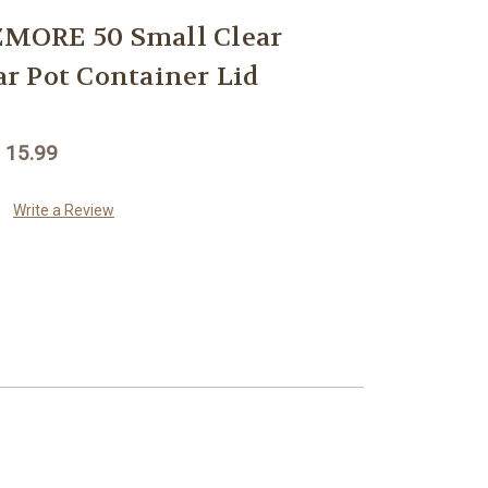
MORE 50 Small Clear
Jar Pot Container Lid
 15.99
Write a Review