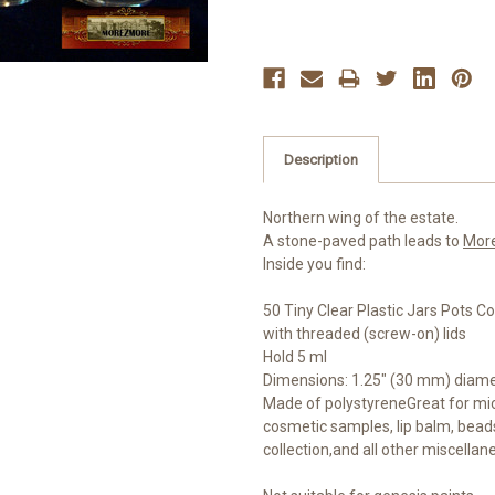
Description
Northern wing of the estate.
A stone-paved path leads to
Mor
Inside you find:
50 Tiny Clear Plastic Jars Pots C
with threaded (screw-on) lids
Hold 5 ml
Dimensions: 1.25" (30 mm) diamet
Made of polystyreneGreat for micr
cosmetic samples, lip balm, beads
collection,and all other miscellan