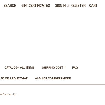
SEARCH
GIFT CERTIFICATES
SIGN IN
or
REGISTER
CART
CATALOG - ALL ITEMS
SHIPPING COST?
FAQ
1.00 OR ABOUT THAT
AI GUIDE TO MOREZMORE
ot Container Lid