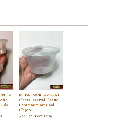
RE 12
M01561 MOREZMORE 1
astic
Clear 6 oz Oval Plastic
 Lids
Containers Jar + Lid
Ellipso
0
Regular Price:
$2.34