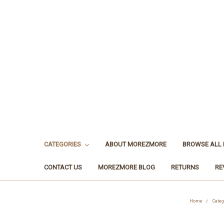
CATEGORIES
ABOUT MOREZMORE
BROWSE ALL
CONTACT US
MOREZMORE BLOG
RETURNS
RE
Home
Categ