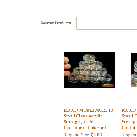
Related Products
M00117 MOREZMORE 10
M00117
Small Clear Acrylic
Small C
Storage Jar Pot
Storage
Containers Lids 5 ml
Contain
Regular Price:
$4.03
Regular