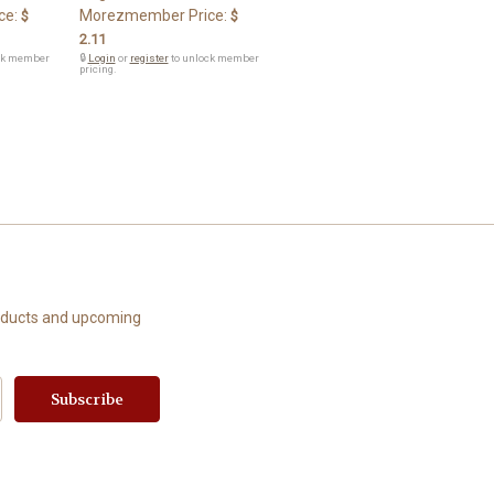
ce:
Morezmember Price:
$
$
2.11
ck member
🔒
Login
or
register
to unlock member
pricing.
roducts and upcoming