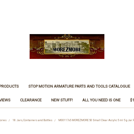
 PRODUCTS
STOP MOTION ARMATURE PARTS AND TOOLS CATALOGUE
VIEWS
CLEARANCE
NEW STUFF!
ALL YOU NEED IS ONE
$
ories
18. Jars, Containers and Bottles
M00117x5 MOREZMORE 50 Small Clear Acrylic 5 ml 5 g Jar P