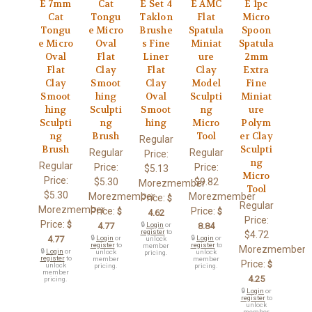
E 7mm
Cat
E Set 4
E AMC
E 1pc
Cat
Tongu
Taklon
Flat
Micro
Tongu
e Micro
Brushe
Spatula
Spoon
e Micro
Oval
s Fine
Miniat
Spatula
Oval
Flat
Liner
ure
2mm
Flat
Clay
Flat
Clay
Extra
Clay
Smoot
Clay
Model
Fine
Smoot
hing
Oval
Sculpti
Miniat
hing
Sculpti
Smoot
ng
ure
Sculpti
ng
hing
Micro
Polym
ng
Brush
Tool
er Clay
Regular
Brush
Sculpti
Regular
Regular
Price:
ng
Regular
Price:
Price:
$5.13
Micro
Price:
$5.30
$9.82
Morezmember
Tool
$5.30
Morezmember
Morezmember
Price:
$
Regular
Morezmember
Price:
Price:
$
$
4.62
Price:
Price:
$
4.77
🔒
Login
or
8.84
register
to
$4.72
4.77
🔒
Login
or
🔒
Login
or
unlock
register
to
register
to
member
Morezmember
🔒
Login
or
unlock
unlock
pricing.
register
to
member
member
Price:
$
unlock
pricing.
pricing.
member
4.25
pricing.
🔒
Login
or
register
to
unlock
member