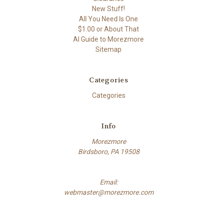
New Stuff!
All You Need Is One
$1.00 or About That
AI Guide to Morezmore
Sitemap
Categories
Categories
Info
Morezmore
Birdsboro, PA 19508
Email:
webmaster@morezmore.com