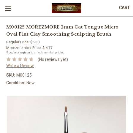
CART
M00125 MOREZMORE 2mm Cat Tongue Micro
Oval Flat Clay Smoothing Sculpting Brush
Regular Price:
$5.30
Morezmember Price:
$ 4.77
🔒
Login
or
register
to unlock member pricing.
(No reviews yet)
Write a Review
SKU:
M00125
Condition:
New