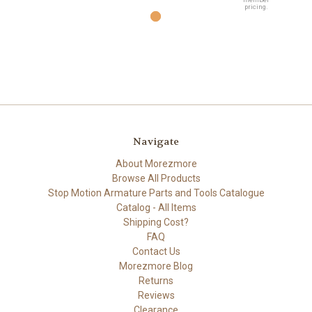
pricing.
Navigate
About Morezmore
Browse All Products
Stop Motion Armature Parts and Tools Catalogue
Catalog - All Items
Shipping Cost?
FAQ
Contact Us
Morezmore Blog
Returns
Reviews
Clearance