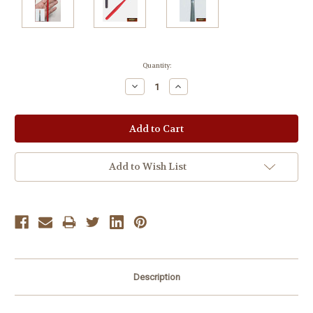
Current
Quantity:
Stock:
Decrease
Increase
Quantity:
Quantity:
Add to Wish List
Description