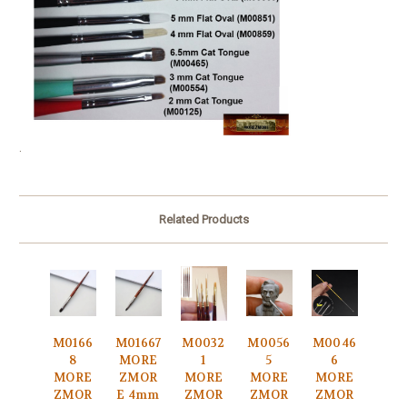
.
Related Products
M0166
M01667
M0032
M0056
M0046
8
MORE
1
5
6
MORE
ZMOR
MORE
MORE
MORE
ZMOR
E 4mm
ZMOR
ZMOR
ZMOR