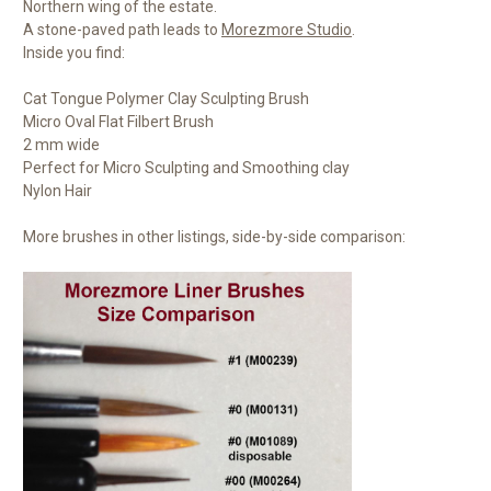
Northern wing of the estate.
A stone-paved path leads to
Morezmore Studio
.
Inside you find:
Cat Tongue Polymer Clay Sculpting Brush
Micro Oval Flat Filbert Brush
2 mm wide
Perfect for Micro Sculpting and Smoothing clay
Nylon Hair
More brushes in other listings, side-by-side comparison: