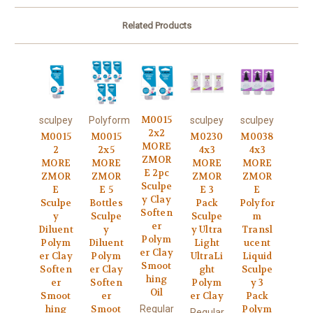
Related Products
M0015
sculpey
Polyform
sculpey
sculpey
2x2
M0015
M0015
M0230
M0038
MORE
2
2x5
4x3
4x3
ZMOR
MORE
MORE
MORE
MORE
E 2pc
ZMOR
ZMOR
ZMOR
ZMOR
Sculpe
E
E 5
E 3
E
y Clay
Sculpe
Bottles
Pack
Polyfor
Soften
y
Sculpe
Sculpe
m
er
Diluent
y
y Ultra
Transl
Polym
Polym
Diluent
Light
ucent
er Clay
er Clay
Polym
UltraLi
Liquid
Smoot
Soften
er Clay
ght
Sculpe
hing
er
Soften
Polym
y 3
Oil
Smoot
er
er Clay
Pack
Regular
hing
Smoot
Polym
Regular