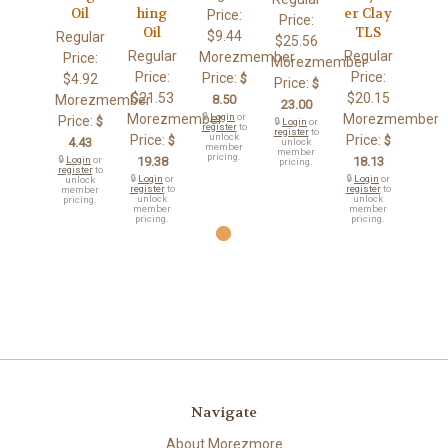
Oil
hing
er Clay
Price:
Price:
Oil
TLS
$9.44
Regular
$25.56
Regular
Regular
Morezmember
Price:
Morezmember
Price:
Price:
Price:
$4.92
$
Price:
$
$21.53
$20.15
Morezmember
8.50
23.00
Morezmember
🔒
Login
or
Morezmember
Price:
$
🔒
Login
or
register
to
register
to
unlock
Price:
Price:
$
$
4.43
unlock
member
member
pricing.
🔒
Login
or
19.38
18.13
pricing.
register
to
🔒
Login
or
🔒
Login
or
unlock
register
to
register
to
member
unlock
unlock
pricing.
member
member
pricing.
pricing.
Navigate
About Morezmore