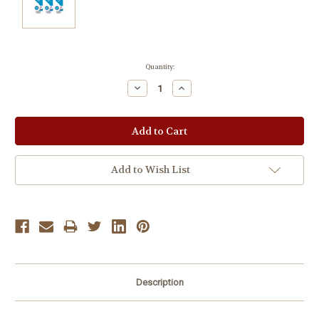
Current
Quantity:
Stock:
Decrease
Increase
Quantity:
Quantity:
Add to Wish List
Description