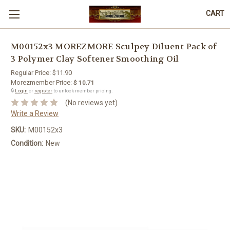
CART
M00152x3 MOREZMORE Sculpey Diluent Pack of
3 Polymer Clay Softener Smoothing Oil
Regular Price:
$11.90
Morezmember Price:
$ 10.71
🔒
Login
or
register
to unlock member pricing.
(No reviews yet)
Write a Review
SKU:
M00152x3
Condition:
New