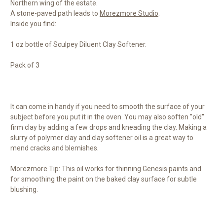
Northern wing of the estate.
A stone-paved path leads to
Morezmore Studio
.
Inside you find:
1 oz bottle of Sculpey Diluent Clay Softener.
Pack of 3
It can come in handy if you need to smooth the surface of your
subject before you put it in the oven. You may also soften "old"
firm clay by adding a few drops and kneading the clay. Making a
slurry of polymer clay and clay softener oil is a great way to
mend cracks and blemishes.
Morezmore Tip: This oil works for thinning Genesis paints and
for smoothing the paint on the baked clay surface for subtle
blushing.