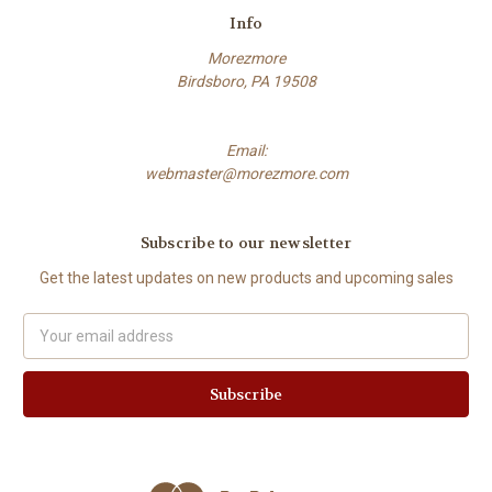
Info
Morezmore
Birdsboro, PA 19508
Email:
webmaster@morezmore.com
Subscribe to our newsletter
Get the latest updates on new products and upcoming sales
Email
Address