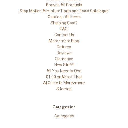
Browse All Products
Stop Motion Armature Parts and Tools Catalogue
Catalog - All Items
Shipping Cost?
FAQ
Contact Us
Morezmore Blog
Returns
Reviews
Clearance
New Stuff!
All You Need Is One
$1.00 or About That
AI Guide to Morezmore
Sitemap
Categories
Categories