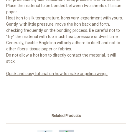
Place the material to be bonded between two sheets of tissue
paper.
Heat iron to silk temperature. Irons vary, experiment with yours.
Gently, with little pressure, move the iron back and forth,
checking frequently on the bonding process. Be careful not to
"fry" the material with too much heat, pressure or dwell time.
Generally, fusible Anglelina will only adhere to itself and not to
other fibers, tissue paper or fabrics.
Do not allow a hot iron to directly contact the material, it will
stick.
Quick and easy tutorial on how to make angelina wings
Related Products