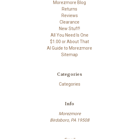
Morezmore Blog
Returns
Reviews
Clearance
New Stuff!
All You Need Is One
$1.00 or About That
AI Guide to Morezmore
Sitemap
Categories
Categories
Info
Morezmore
Birdsboro, PA 19508