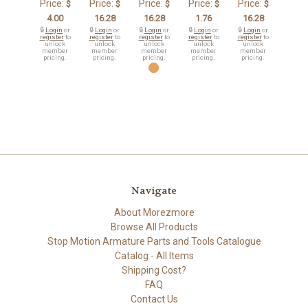
Price:
Price:
Price:
Price:
Price:
$
$
$
$
$
4.00
16.28
16.28
1.76
16.28
🔒
Login
or
🔒
Login
or
🔒
Login
or
🔒
Login
or
🔒
Login
or
register
to
register
to
register
to
register
to
register
to
unlock
unlock
unlock
unlock
unlock
member
member
member
member
member
pricing.
pricing.
pricing.
pricing.
pricing.
Navigate
About Morezmore
Browse All Products
Stop Motion Armature Parts and Tools Catalogue
Catalog - All Items
Shipping Cost?
FAQ
Contact Us