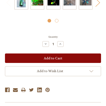
Current
Quantity:
Stock:
Decrease
Increase
Quantity:
Quantity:
Add to Wish List