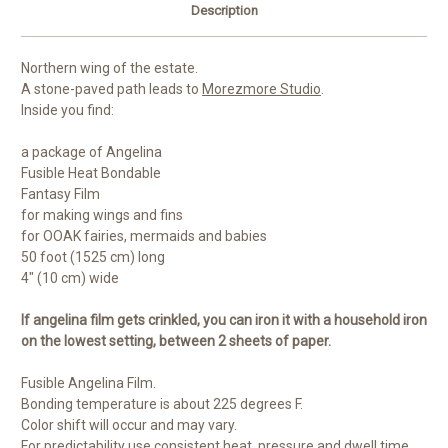
Description
Northern wing of the estate.
A stone-paved path leads to
Morezmore Studio
.
Inside you find:
a package of Angelina
Fusible Heat Bondable
Fantasy Film
for making wings and fins
for OOAK fairies, mermaids and babies
50 foot (1525 cm) long
4" (10 cm) wide
If angelina film gets crinkled, you can iron it with a household iron
on the lowest setting, between 2 sheets of paper.
Fusible Angelina Film.
Bonding temperature is about 225 degrees F.
Color shift will occur and may vary.
For predictability use consistent heat, pressure and dwell time.