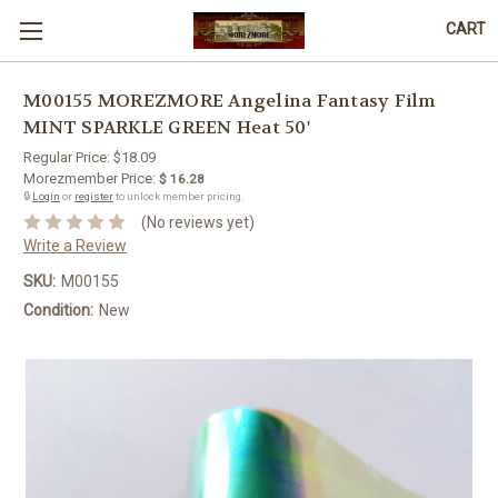
CART
M00155 MOREZMORE Angelina Fantasy Film
MINT SPARKLE GREEN Heat 50'
Regular Price:
$18.09
Morezmember Price:
$ 16.28
🔒
Login
or
register
to unlock member pricing.
(No reviews yet)
Write a Review
SKU:
M00155
Condition:
New