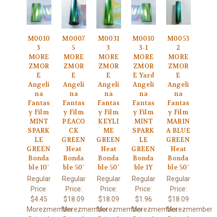
M0010
M0007
M0031
M0010
M0053
3
5
3
3-1
2
MORE
MORE
MORE
MORE
MORE
ZMOR
ZMOR
ZMOR
ZMOR
ZMOR
E
E
E
E Yard
E
Angeli
Angeli
Angeli
Angeli
Angeli
na
na
na
na
na
Fantas
Fantas
Fantas
Fantas
Fantas
y Film
y Film
y Film
y Film
y Film
MINT
PEACO
KEYLI
MINT
MARIN
SPARK
CK
ME
SPARK
A BLUE
LE
GREEN
GREEN
LE
GREEN
GREEN
Heat
Heat
GREEN
Heat
Bonda
Bonda
Bonda
Bonda
Bonda
ble 10'
ble 50'
ble 50'
ble 1Y
ble 50'
Regular
Regular
Regular
Regular
Regular
Price:
Price:
Price:
Price:
Price:
$4.45
$18.09
$18.09
$1.96
$18.09
Morezmember
Morezmember
Morezmember
Morezmember
Morezmember