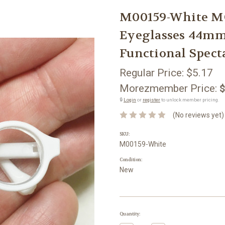
M00159-White M
Eyeglasses 44mm
Functional Spect
Regular Price:
$5.17
Morezmember Price:
$
🔒
Login
or
register
to unlock member pricing.
(No reviews yet)
SKU:
M00159-White
Condition:
New
Current
Quantity:
Stock: