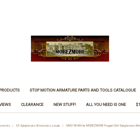
 PRODUCTS
STOP MOTION ARMATURE PARTS AND TOOLS CATALOGUE
VIEWS
CLEARANCE
NEW STUFF!
ALL YOU NEED IS ONE
$
essories
05. Eyeglasses, Binoculars, Loupe
M00159-White MOREZMORE Puppet Doll Eyeglasses 44m