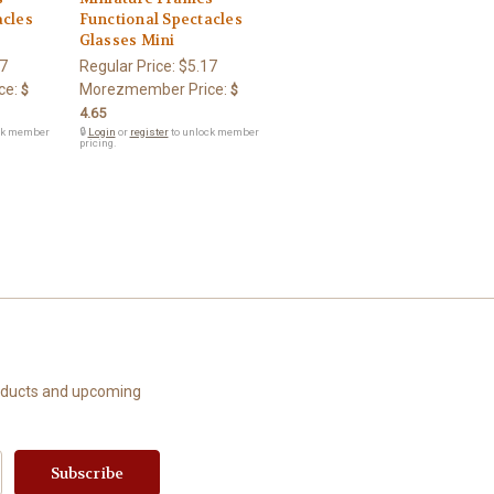
acles
Functional Spectacles
Glasses Mini
7
Regular Price:
$5.17
ce:
Morezmember Price:
$
$
4.65
ck member
🔒
Login
or
register
to unlock member
pricing.
roducts and upcoming