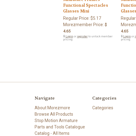
Functional Spectacles
Functio
Glasses Mini
Glasse
Regular Price:
$5.17
Regular
Morezmember Price:
Morezm
$
4.65
4.65
🔒
Login
or
register
to unlock member
🔒
Login
or
r
pricing.
pricing.
Navigate
Categories
About Morezmore
Categories
Browse All Products
Stop Motion Armature
Parts and Tools Catalogue
Catalog - All Items