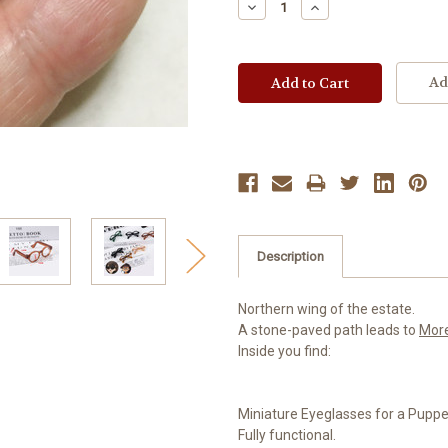
Decrease
Increase
Quantity:
Quantity:
Ad
Description
Northern wing of the estate.
A stone-paved path leads to
Mor
Inside you find:
Miniature Eyeglasses for a Puppet
Fully functional.