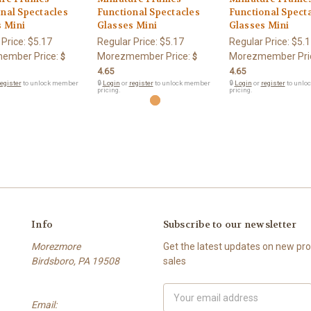
nal Spectacles
Functional Spectacles
Functional Spect
s Mini
Glasses Mini
Glasses Mini
 Price:
$5.17
Regular Price:
$5.17
Regular Price:
$5.1
ember Price:
Morezmember Price:
Morezmember Pri
$
$
4.65
4.65
egister
to unlock member
🔒
Login
or
register
to unlock member
🔒
Login
or
register
to unlo
pricing.
pricing.
Info
Subscribe to our newsletter
Morezmore
Get the latest updates on new p
Birdsboro, PA 19508
sales
Email
Email:
Address