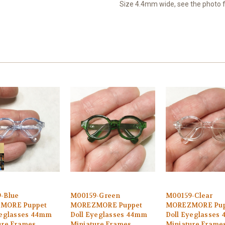
Size 4.4mm wide, see the photo
-Blue
M00159-Green
M00159-Clear
MORE Puppet
MOREZMORE Puppet
MOREZMORE Pup
yeglasses 44mm
Doll Eyeglasses 44mm
Doll Eyeglasses
ure Frames
Miniature Frames
Miniature Frame