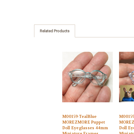
Related Products
M00159-TealBlue
M00159
MOREZMORE Puppet
MOREZ
Doll Eyeglasses 44mm
Doll E
Miniature Frames
Miniat