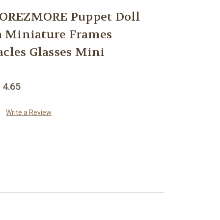
OREZMORE Puppet Doll
 Miniature Frames
acles Glasses Mini
 4.65
Write a Review