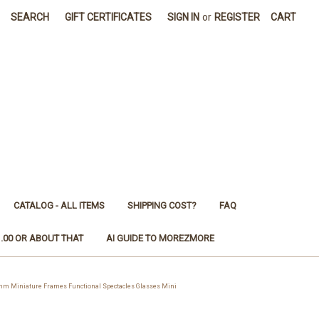
SEARCH
GIFT CERTIFICATES
SIGN IN
or
REGISTER
CART
CATALOG - ALL ITEMS
SHIPPING COST?
FAQ
1.00 OR ABOUT THAT
AI GUIDE TO MOREZMORE
m Miniature Frames Functional Spectacles Glasses Mini