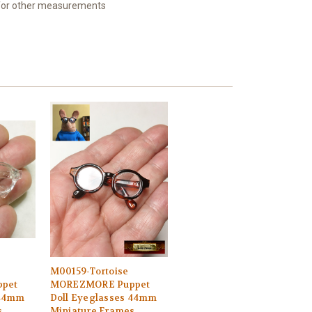
 for other measurements
M00159-Tortoise
pet
MOREZMORE Puppet
 44mm
Doll Eyeglasses 44mm
s
Miniature Frames