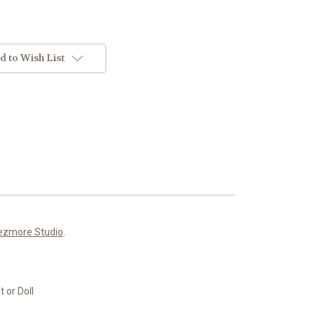
d to Wish List
ezmore Studio
.
 or Doll