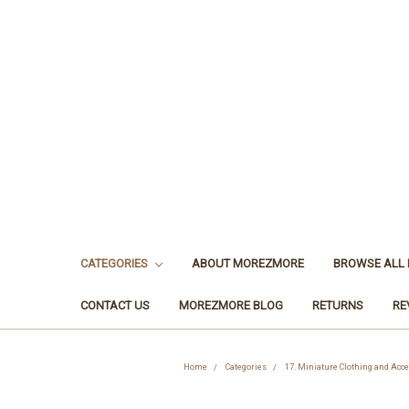
CATEGORIES
ABOUT MOREZMORE
BROWSE ALL
CONTACT US
MOREZMORE BLOG
RETURNS
RE
Home
Categories
17. Miniature Clothing and Acc