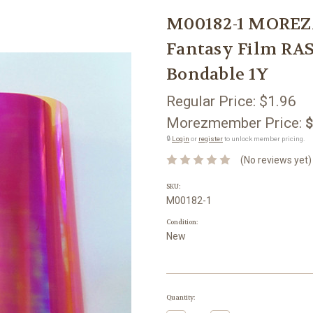
M00182-1 MOREZ
Fantasy Film RA
Bondable 1Y
Regular Price:
$1.96
Morezmember Price:
$
🔒
Login
or
register
to unlock member pricing.
(No reviews yet)
SKU:
M00182-1
Condition:
New
Current
Quantity:
Stock: