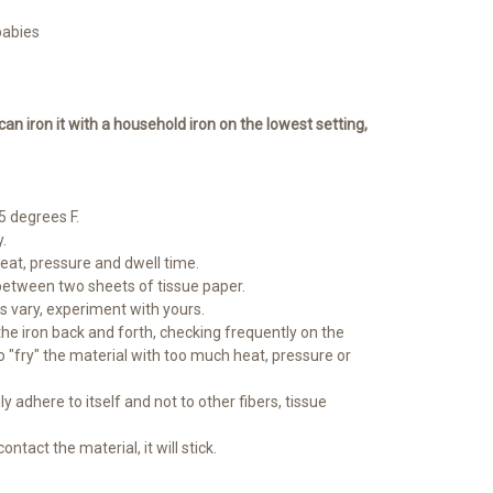
babies
 can iron it with a household iron on the lowest setting,
 degrees F.
.
heat, pressure and dwell time.
between two sheets of tissue paper.
ns vary, experiment with yours.
 the iron back and forth, checking frequently on the
o "fry" the material with too much heat, pressure or
ly adhere to itself and not to other fibers, tissue
ontact the material, it will stick.