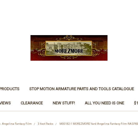
 PRODUCTS
STOP MOTION ARMATURE PARTS AND TOOLS CATALOGUE
VIEWS
CLEARANCE
NEW STUFF!
ALL YOU NEED IS ONE
$
6. Angelina Fantasy Film
3 foot Packs
M00182-1 MOREZMORE Yard Angelina Fantasy Film RASPBE