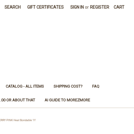
SEARCH
GIFT CERTIFICATES
SIGN IN
or
REGISTER
CART
CATALOG - ALL ITEMS
SHIPPING COST?
FAQ
1.00 OR ABOUT THAT
AI GUIDE TO MOREZMORE
RRY PINK Heat Bondable 1Y