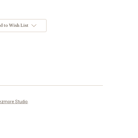
d to Wish List
ezmore Studio
.