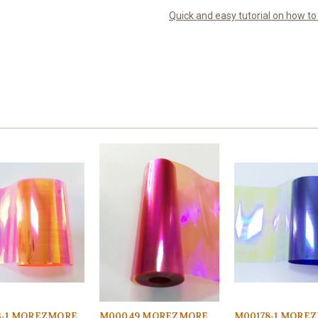
Quick and easy tutorial on how t
3-1 MOREZMORE
M00049 MOREZMORE
M00178-1 MORE