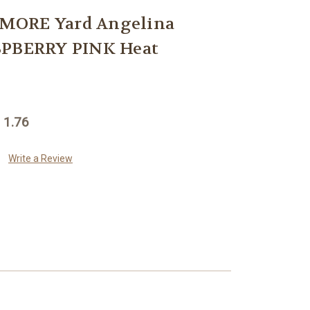
MORE Yard Angelina
SPBERRY PINK Heat
 1.76
Write a Review