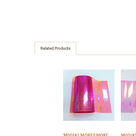
Related Products
M00182 MOREZMORE
M0018