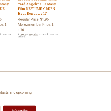
ntasy
Yard Angelina Fantasy
LUE
Film KEYLIME GREEN
Heat Bondable 1Y
6
Regular Price:
$1.96
ce:
Morezmember Price:
$
$
1.76
ck member
🔒
Login
or
register
to unlock member
pricing.
roducts and upcoming