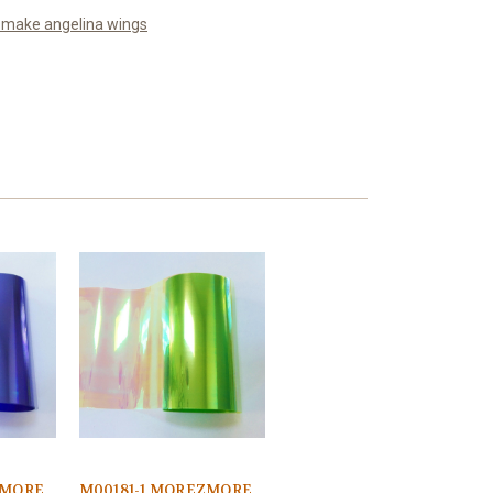
o make angelina wings
ZMORE
M00181-1 MOREZMORE