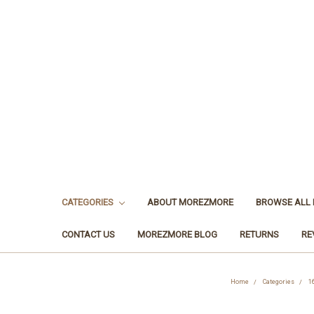
CATEGORIES
ABOUT MOREZMORE
BROWSE ALL
CONTACT US
MOREZMORE BLOG
RETURNS
RE
Home
Categories
1