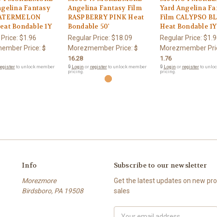
ngelina Fantasy
Angelina Fantasy Film
Yard Angelina Fa
WATERMELON
RASPBERRY PINK Heat
Film CALYPSO B
eat Bondable 1Y
Bondable 50'
Heat Bondable 1Y
 Price:
$1.96
Regular Price:
$18.09
Regular Price:
$1.9
ember Price:
Morezmember Price:
Morezmember Pri
$
$
16.28
1.76
egister
to unlock member
🔒
Login
or
register
to unlock member
🔒
Login
or
register
to unlo
pricing.
pricing.
Info
Subscribe to our newsletter
Morezmore
Get the latest updates on new p
Birdsboro, PA 19508
sales
Email