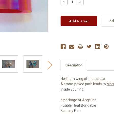
Decrease
Increase
Quantity:
Quantity:
Ad
Description
Northern wing of the estate.
A stone-paved path leads to
Mor
Inside you find:
a package of Angelina
Fusible Heat Bondable
Fantasy Film