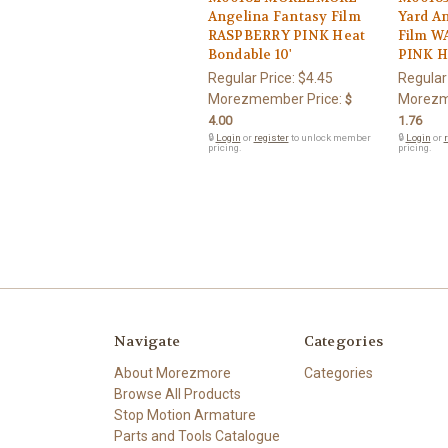
Angelina Fantasy Film
Yard A
RASPBERRY PINK Heat
Film 
Bondable 10'
PINK H
Regular Price:
$4.45
Regular
Morezmember Price:
Morezm
$
4.00
1.76
🔒
Login
or
register
to unlock member
🔒
Login
or
r
pricing.
pricing.
Navigate
Categories
About Morezmore
Categories
Browse All Products
Stop Motion Armature
Parts and Tools Catalogue