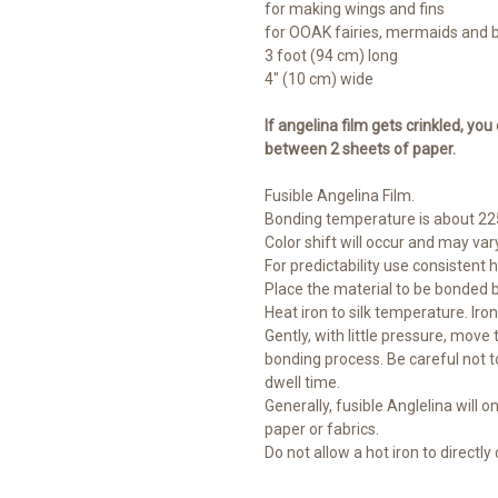
for making wings and fins
for OOAK fairies, mermaids and 
3 foot (94 cm) long
4" (10 cm) wide
If angelina film gets crinkled, you
between 2 sheets of paper.
Fusible Angelina Film.
Bonding temperature is about 225
Color shift will occur and may vary
For predictability use consistent 
Place the material to be bonded 
Heat iron to silk temperature. Iro
Gently, with little pressure, move
bonding process. Be careful not t
dwell time.
Generally, fusible Anglelina will on
paper or fabrics.
Do not allow a hot iron to directly c