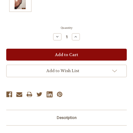
Current
Quantity:
Stock:
Decrease
Increase
Quantity:
Quantity:
Add to Wish List
Description