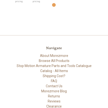
pricing.
pricing.
Navigate
About Morezmore
Browse All Products
Stop Motion Armature Parts and Tools Catalogue
Catalog - All Items
Shipping Cost?
FAQ
Contact Us
Morezmore Blog
Returns
Reviews
Clearance