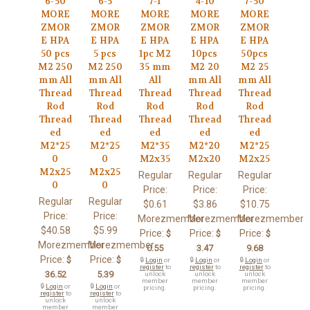
6-50
6-5
7-1
4-10
7-50
MORE
MORE
MORE
MORE
MORE
ZMOR
ZMOR
ZMOR
ZMOR
ZMOR
E HPA
E HPA
E HPA
E HPA
E HPA
50 pcs
5 pcs
1pc M2
10pcs
50pcs
M2 250
M2 250
35 mm
M2 20
M2 25
mm All
mm All
All
mm All
mm All
Thread
Thread
Thread
Thread
Thread
Rod
Rod
Rod
Rod
Rod
Thread
Thread
Thread
Thread
Thread
ed
ed
ed
ed
ed
M2*25
M2*25
M2*35
M2*20
M2*25
0
0
M2x35
M2x20
M2x25
M2x25
M2x25
Regular
Regular
Regular
0
0
Price:
Price:
Price:
Regular
Regular
$0.61
$3.86
$10.75
Price:
Price:
Morezmember
Morezmember
Morezmember
$40.58
$5.99
Price:
Price:
Price:
$
$
$
Morezmember
Morezmember
0.55
3.47
9.68
Price:
Price:
$
$
🔒
Login
or
🔒
Login
or
🔒
Login
or
register
to
register
to
register
to
36.52
5.39
unlock
unlock
unlock
member
member
member
🔒
Login
or
🔒
Login
or
pricing.
pricing.
pricing.
register
to
register
to
unlock
unlock
member
member