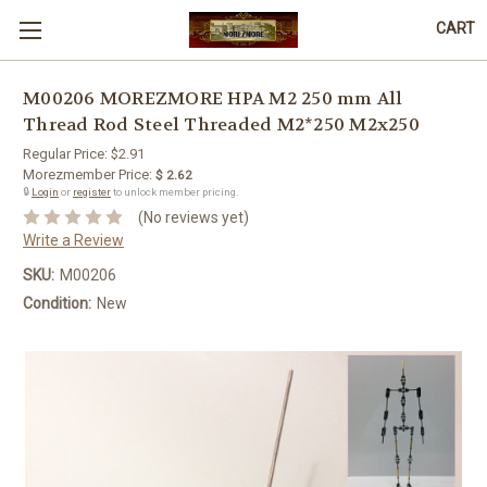
CART
M00206 MOREZMORE HPA M2 250 mm All
Thread Rod Steel Threaded M2*250 M2x250
Regular Price:
$2.91
Morezmember Price:
$ 2.62
🔒
Login
or
register
to unlock member pricing.
(No reviews yet)
Write a Review
SKU:
M00206
Condition:
New