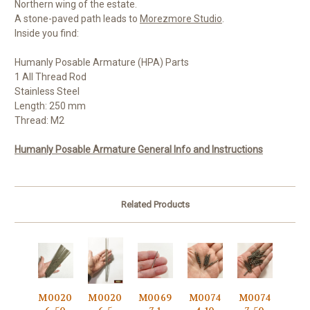
Northern wing of the estate.
A stone-paved path leads to
Morezmore Studio
.
Inside you find:
Humanly Posable Armature (HPA) Parts
1 All Thread Rod
Stainless Steel
Length: 250 mm
Thread: M2
Humanly Posable Armature General Info and Instructions
Related Products
M0020
M0020
M0069
M0074
M0074