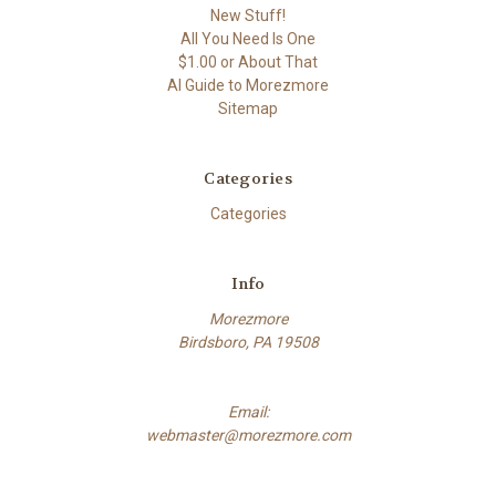
New Stuff!
All You Need Is One
$1.00 or About That
AI Guide to Morezmore
Sitemap
Categories
Categories
Info
Morezmore
Birdsboro, PA 19508
Email:
webmaster@morezmore.com