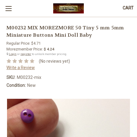
CART
M00232 MIX MOREZMORE 50 Tiny 5 mm 5mm
Miniature Buttons Mini Doll Baby
Regular Price:
$4.71
Morezmember Price:
$ 4.24
🔒
Login
or
register
to unlock member pricing.
(No reviews yet)
Write a Review
SKU:
M00232-mix
Condition:
New