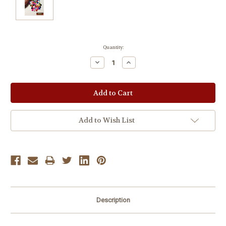
Current
Quantity:
Stock:
Decrease
Increase
Quantity:
Quantity:
Add to Wish List
Description