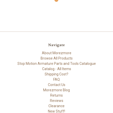
Navigate
About Morezmore
Browse All Products
Stop Motion Armature Parts and Tools Catalogue
Catalog - All Items
Shipping Cost?
FAQ
Contact Us
Morezmore Blog
Returns
Reviews
Clearance
New Stuff!