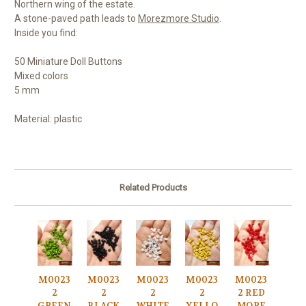
Northern wing of the estate.
A stone-paved path leads to
Morezmore Studio
.
Inside you find:
50 Miniature Doll Buttons
Mixed colors
5 mm
Material: plastic
Related Products
M0023
M0023
M0023
M0023
M0023
2
2
2
2
2 RED
GREEN
BLACK
WHITE
YELLO
MORE