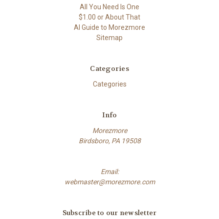
All You Need Is One
$1.00 or About That
AI Guide to Morezmore
Sitemap
Categories
Categories
Info
Morezmore
Birdsboro, PA 19508
Email:
webmaster@morezmore.com
Subscribe to our newsletter