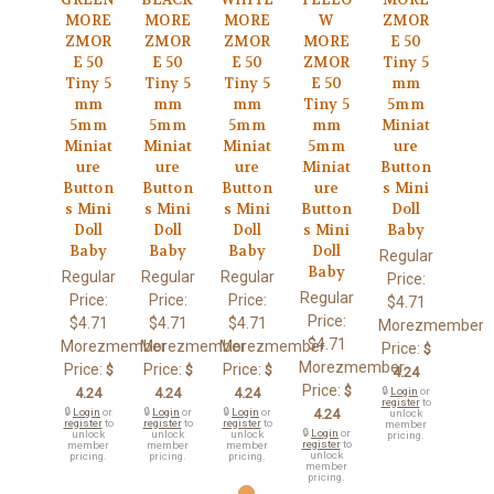
MORE
MORE
MORE
W
ZMOR
ZMOR
ZMOR
ZMOR
MORE
E 50
E 50
E 50
E 50
ZMOR
Tiny 5
Tiny 5
Tiny 5
Tiny 5
E 50
mm
mm
mm
mm
Tiny 5
5mm
5mm
5mm
5mm
mm
Miniat
Miniat
Miniat
Miniat
5mm
ure
ure
ure
ure
Miniat
Button
Button
Button
Button
ure
s Mini
s Mini
s Mini
s Mini
Button
Doll
Doll
Doll
Doll
s Mini
Baby
Baby
Baby
Baby
Doll
Regular
Baby
Regular
Regular
Regular
Price:
Regular
Price:
Price:
Price:
$4.71
Price:
$4.71
$4.71
$4.71
Morezmember
$4.71
Morezmember
Morezmember
Morezmember
Price:
$
Morezmember
Price:
Price:
Price:
$
$
$
4.24
Price:
$
4.24
4.24
4.24
🔒
Login
or
register
to
🔒
Login
or
🔒
Login
or
🔒
Login
or
4.24
unlock
register
to
register
to
register
to
member
🔒
Login
or
unlock
unlock
unlock
pricing.
register
to
member
member
member
unlock
pricing.
pricing.
pricing.
member
pricing.