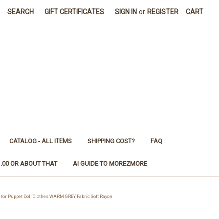
SEARCH
GIFT CERTIFICATES
SIGN IN
or
REGISTER
CART
CATALOG - ALL ITEMS
SHIPPING COST?
FAQ
1.00 OR ABOUT THAT
AI GUIDE TO MOREZMORE
for Puppet Doll Clothes WARM GREY Fabric Soft Rayon