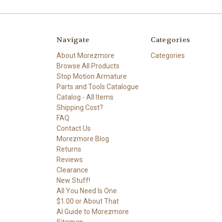
Navigate
Categories
About Morezmore
Categories
Browse All Products
Stop Motion Armature
Parts and Tools Catalogue
Catalog - All Items
Shipping Cost?
FAQ
Contact Us
Morezmore Blog
Returns
Reviews
Clearance
New Stuff!
All You Need Is One
$1.00 or About That
AI Guide to Morezmore
Sitemap