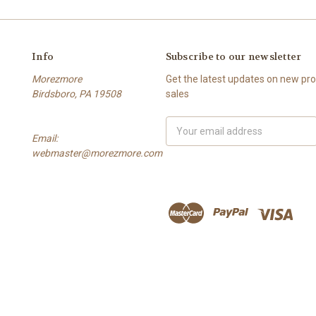
Info
Subscribe to our newsletter
Morezmore
Get the latest updates on new p
Birdsboro, PA 19508
sales
Email
Email:
Address
webmaster@morezmore.com