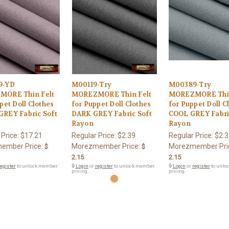
9-YD
M00119-Try
M00389-Try
ORE Thin Felt
MOREZMORE Thin Felt
MOREZMORE Thin
pet Doll Clothes
for Puppet Doll Clothes
for Puppet Doll C
REY Fabric Soft
DARK GREY Fabric Soft
COOL GREY Fabri
Rayon
Rayon
 Price:
$17.21
Regular Price:
$2.39
Regular Price:
$2.3
ember Price:
Morezmember Price:
Morezmember Pri
$
$
2.15
2.15
egister
to unlock member
🔒
Login
or
register
to unlock member
🔒
Login
or
register
to unlo
pricing.
pricing.