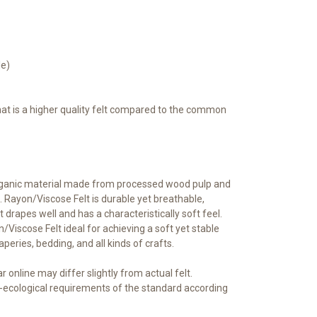
le)
that is a higher quality felt compared to the common
rganic material made from processed wood pulp and
 Rayon/Viscose Felt is durable yet breathable,
t drapes well and has a characteristically soft feel.
iscose Felt ideal for achieving a soft yet stable
raperies, bedding, and all kinds of crafts.
 online may differ slightly from actual felt.
ecological requirements of the standard according