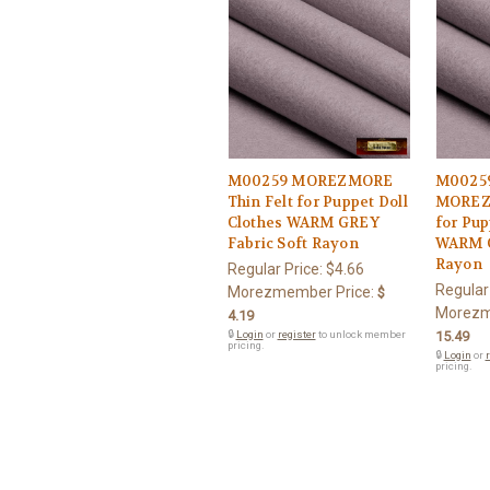
M00259 MOREZMORE
M0025
Thin Felt for Puppet Doll
MOREZM
Clothes WARM GREY
for Pup
Fabric Soft Rayon
WARM G
Rayon
Regular Price:
$4.66
Regular
Morezmember Price:
$
Morezm
4.19
🔒
Login
or
register
to unlock member
15.49
pricing.
🔒
Login
or
r
pricing.