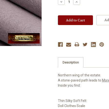
Decrease
Increase
Quantity:
Quantity:
Ad
Description
Northern wing of the estate.
A stone-paved path leads to
Mor
Inside you find:
Thin Silky Soft Felt
Doll Clothes Scale