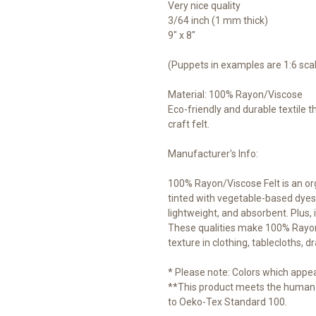
Very nice quality
3/64 inch (1 mm thick)
9" x 8"
(Puppets in examples are 1:6 sca
Material: 100% Rayon/Viscose
Eco-friendly and durable textile 
craft felt.
Manufacturer's Info:
100% Rayon/Viscose Felt is an o
tinted with vegetable-based dyes.
lightweight, and absorbent. Plus, i
These qualities make 100% Rayon/V
texture in clothing, tablecloths, d
* Please note: Colors which appear
**This product meets the human-
to Oeko-Tex Standard 100.