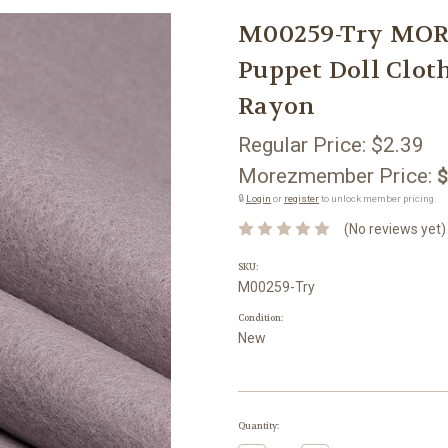
M00259-Try MOR
Puppet Doll Clot
Rayon
Regular Price:
$2.39
Morezmember Price:
$
🔒
Login
or
register
to unlock member pricing.
(No reviews yet)
SKU:
M00259-Try
Condition:
New
Current
Quantity:
Stock: