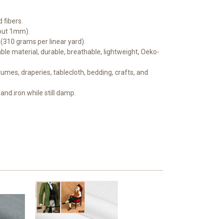
 fibers.
bout 1mm).
 (310 grams per linear yard).
le material, durable, breathable, lightweight, Oeko-
mes, draperies, tablecloth, bedding, crafts, and
and iron while still damp.