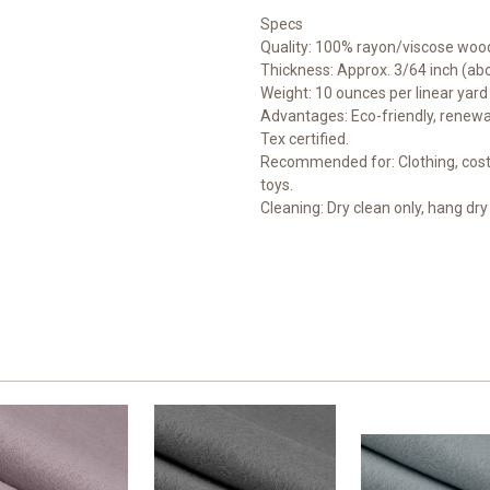
Specs
Quality: 100% rayon/viscose wood
Thickness: Approx. 3/64 inch (a
Weight: 10 ounces per linear yard
Advantages: Eco-friendly, renewab
Tex certified.
Recommended for: Clothing, costu
toys.
Cleaning: Dry clean only, hang dry 