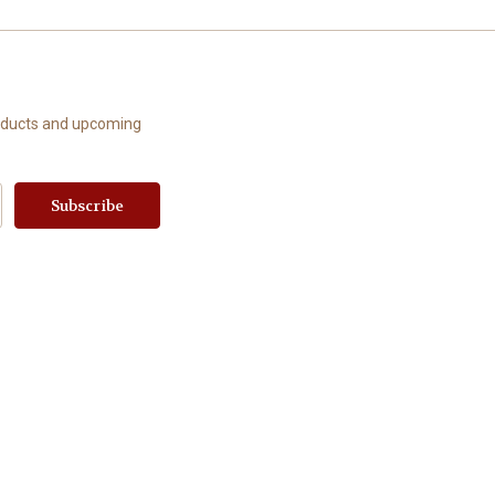
roducts and upcoming