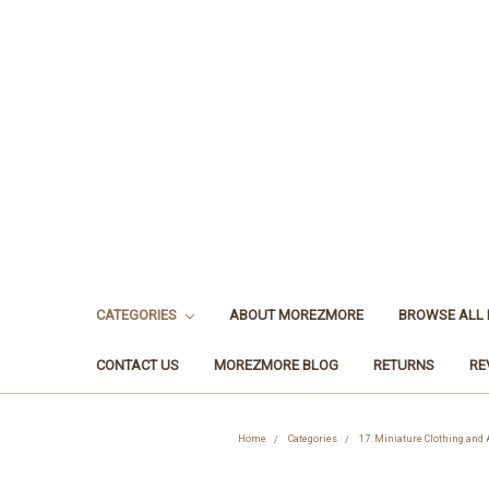
CATEGORIES
ABOUT MOREZMORE
BROWSE ALL
CONTACT US
MOREZMORE BLOG
RETURNS
RE
Home
Categories
17. Miniature Clothing and