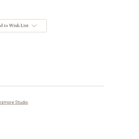
d to Wish List
ezmore Studio
.