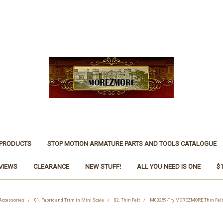
 PRODUCTS
STOP MOTION ARMATURE PARTS AND TOOLS CATALOGUE
VIEWS
CLEARANCE
NEW STUFF!
ALL YOU NEED IS ONE
$
 Accessories
01. Fabric and Trim in Mini Scale
02. Thin Felt
M00259-Try MOREZMORE Thin Felt 