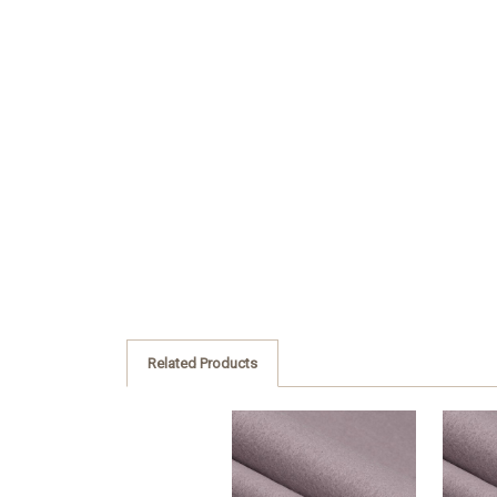
Related Products