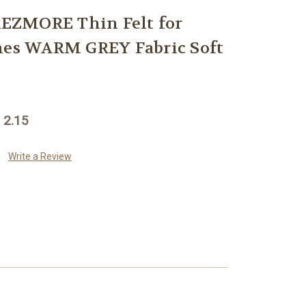
EZMORE Thin Felt for
hes WARM GREY Fabric Soft
 2.15
Write a Review