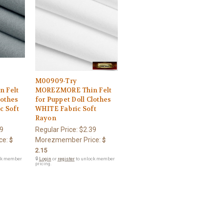
M00909-Try
 Felt
MOREZMORE Thin Felt
lothes
for Puppet Doll Clothes
c Soft
WHITE Fabric Soft
Rayon
9
Regular Price:
$2.39
ce:
Morezmember Price:
$
$
2.15
ck member
🔒
Login
or
register
to unlock member
pricing.