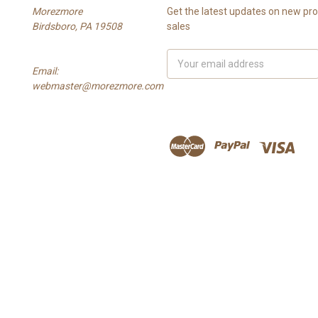
Morezmore
Get the latest updates on new p
Birdsboro, PA 19508
sales
Email
Email:
Address
webmaster@morezmore.com