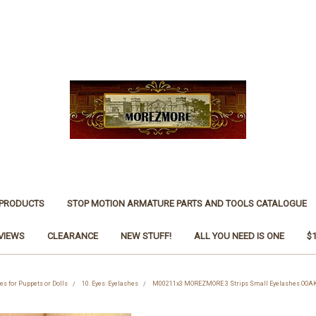
 PRODUCTS
STOP MOTION ARMATURE PARTS AND TOOLS CATALOGUE
VIEWS
CLEARANCE
NEW STUFF!
ALL YOU NEED IS ONE
$
yes for Puppets or Dolls
10. Eyes: Eyelashes
M00211x3 MOREZMORE 3 Strips Small Eyelashes OOAK