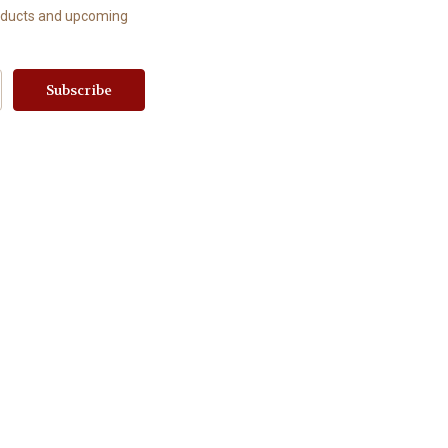
roducts and upcoming