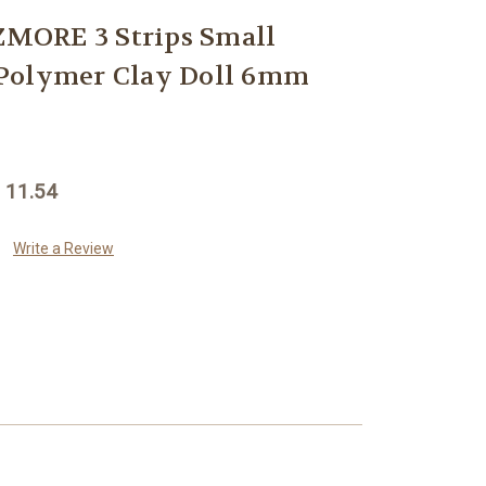
MORE 3 Strips Small
Polymer Clay Doll 6mm
 11.54
Write a Review