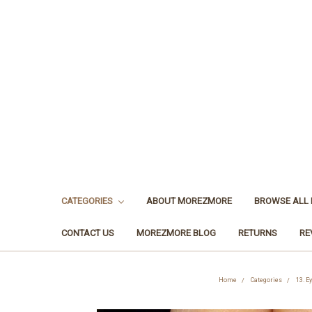
CATEGORIES
ABOUT MOREZMORE
BROWSE ALL
CONTACT US
MOREZMORE BLOG
RETURNS
RE
Home
Categories
13. E