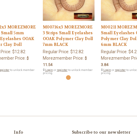
2x3 MOREZMORE
M00716x3 MOREZMORE
M00211 MOREZ
s Small 5mm
3 Strips Small Eyelashes
Small Eyelashes
Eyelashes OOAK
OOAK Polymer Clay Doll
Polymer Clay Dol
 Clay Doll
7mm BLACK
6mm BLACK
 Price:
$12.82
Regular Price:
$12.82
Regular Price:
$4.2
ember Price:
Morezmember Price:
Morezmember Pri
$
$
11.54
3.84
egister
to unlock member
🔒
Login
or
register
to unlock member
🔒
Login
or
register
to unlo
pricing.
pricing.
Info
Subscribe to our newsletter