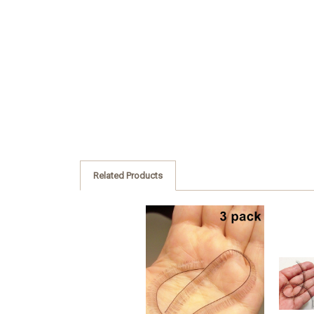
Related Products