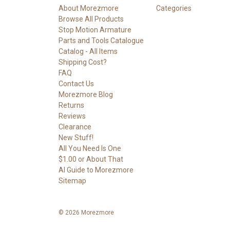
About Morezmore
Categories
Browse All Products
Stop Motion Armature
Parts and Tools Catalogue
Catalog - All Items
Shipping Cost?
FAQ
Contact Us
Morezmore Blog
Returns
Reviews
Clearance
New Stuff!
All You Need Is One
$1.00 or About That
AI Guide to Morezmore
Sitemap
© 2026 Morezmore