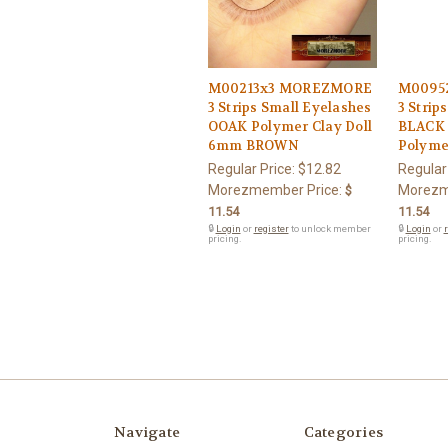
M00213x3 MOREZMORE
M0095
3 Strips Small Eyelashes
3 Strip
OOAK Polymer Clay Doll
BLACK 
6mm BROWN
Polymer
Regular Price:
$12.82
Regular
Morezmember Price:
Morezm
$
11.54
11.54
🔒
Login
or
register
to unlock member
🔒
Login
or
r
pricing.
pricing.
Navigate
Categories