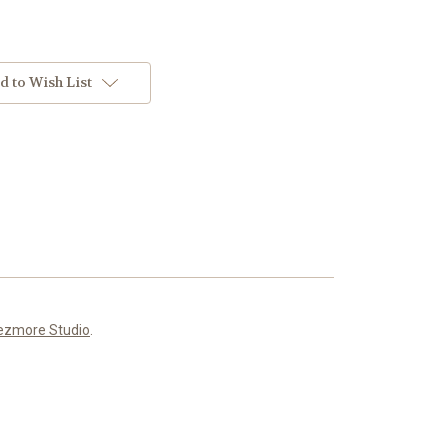
d to Wish List
ezmore Studio
.