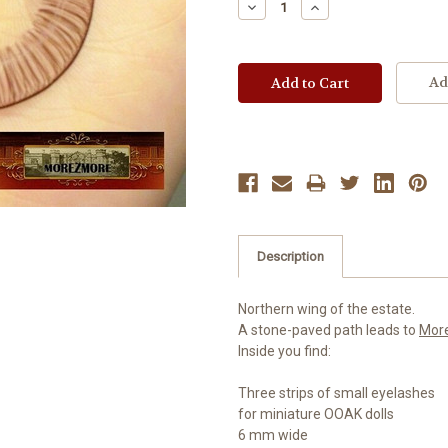
Decrease
Increase
Quantity:
Quantity:
Ad
Description
Northern wing of the estate.
A stone-paved path leads to
Mor
Inside you find:
Three strips of small eyelashes
for miniature OOAK dolls
6 mm wide