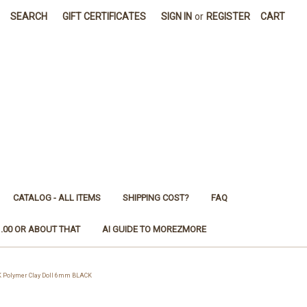
SEARCH
GIFT CERTIFICATES
SIGN IN
or
REGISTER
CART
CATALOG - ALL ITEMS
SHIPPING COST?
FAQ
1.00 OR ABOUT THAT
AI GUIDE TO MOREZMORE
 Polymer Clay Doll 6mm BLACK