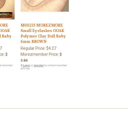
MORE
M00213 MOREZMORE
 OOAK
Small Eyelashes OOAK
l Baby
Polymer Clay Doll Baby
6mm BROWN
7
Regular Price:
$4.27
ce:
Morezmember Price:
$
$
3.84
ck member
🔒
Login
or
register
to unlock member
pricing.