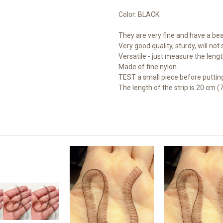
Color: BLACK
They are very fine and have a beau
Very good quality, sturdy, will not
Versatile - just measure the length
Made of fine nylon.
TEST a small piece before putting
The length of the strip is 20 cm (7