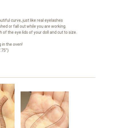
tiful curve, just like real eyelashes
 shed or fall out while you are working.
 of the eye lids of your doll and cut to size.
 in the oven!
.75")