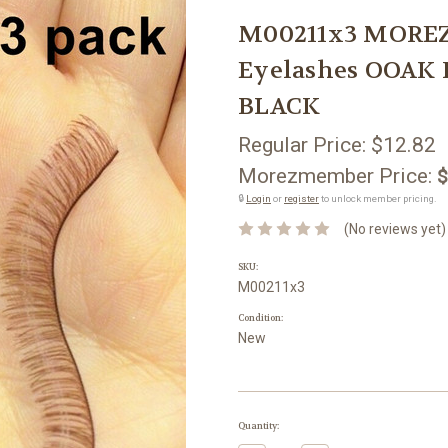
M00211x3 MOREZ
Eyelashes OOAK 
BLACK
Regular Price:
$12.82
Morezmember Price:
$
🔒
Login
or
register
to unlock member pricing.
(No reviews yet)
SKU:
M00211x3
Condition:
New
Current
Quantity:
Stock: