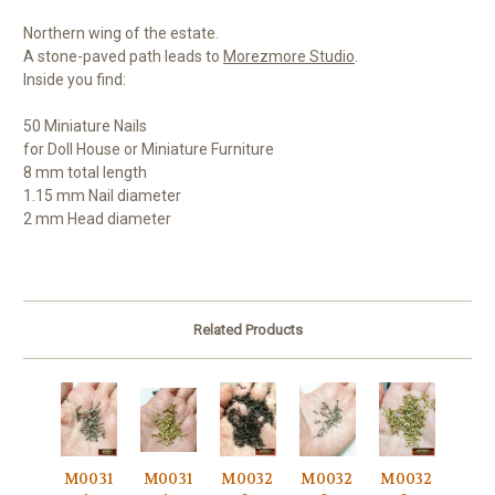
Northern wing of the estate.
A stone-paved path leads to
Morezmore Studio
.
Inside you find:
50 Miniature Nails
for Doll House or Miniature Furniture
8 mm total length
1.15 mm Nail diameter
2 mm Head diameter
Related Products
M0031
M0031
M0032
M0032
M0032