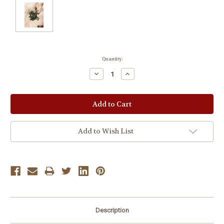
Current
Quantity:
Stock:
Decrease
Increase
Quantity:
Quantity:
Add to Wish List
Description