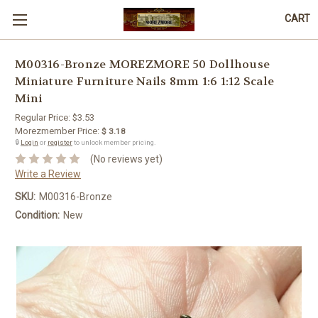
CART
M00316-Bronze MOREZMORE 50 Dollhouse
Miniature Furniture Nails 8mm 1:6 1:12 Scale
Mini
Regular Price:
$3.53
Morezmember Price:
$ 3.18
🔒
Login
or
register
to unlock member pricing.
(No reviews yet)
Write a Review
SKU:
M00316-Bronze
Condition:
New