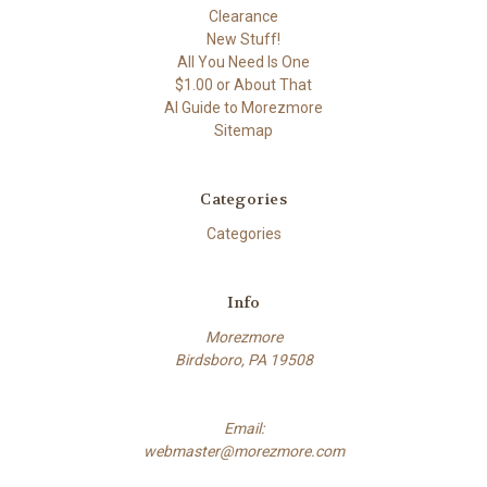
Clearance
New Stuff!
All You Need Is One
$1.00 or About That
AI Guide to Morezmore
Sitemap
Categories
Categories
Info
Morezmore
Birdsboro, PA 19508
Email:
webmaster@morezmore.com