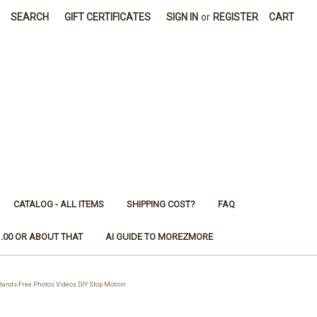
SEARCH
GIFT CERTIFICATES
SIGN IN
or
REGISTER
CART
CATALOG - ALL ITEMS
SHIPPING COST?
FAQ
1.00 OR ABOUT THAT
AI GUIDE TO MOREZMORE
ands-Free Photos Videos DIY Stop Motion