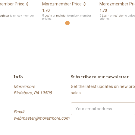
ember Price:
Morezmember Price:
Morezmember Pri
$
$
1.70
1.70
egister
to unlock member
🔒
Login
or
register
to unlock member
🔒
Login
or
register
to unlo
pricing.
pricing.
Info
Subscribe to our newsletter
Morezmore
Get the latest updates on new p
Birdsboro, PA 19508
sales
Email
Email:
Address
webmaster@morezmore.com