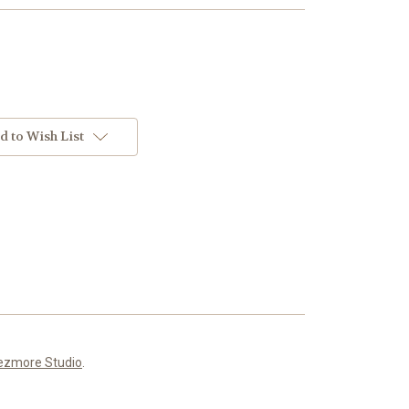
d to Wish List
ezmore Studio
.