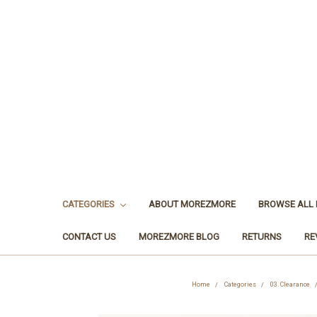
CATEGORIES
ABOUT MOREZMORE
BROWSE ALL
CONTACT US
MOREZMORE BLOG
RETURNS
RE
Home
Categories
03. Clearance