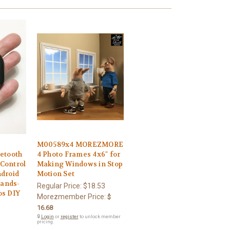
M00589x4 MOREZMORE
etooth
4 Photo Frames 4x6" for
Control
Making Windows in Stop
ndroid
Motion Set
ands-
Regular Price:
$18.53
os DIY
Morezmember Price:
$
16.68
🔒
Login
or
register
to unlock member
pricing.