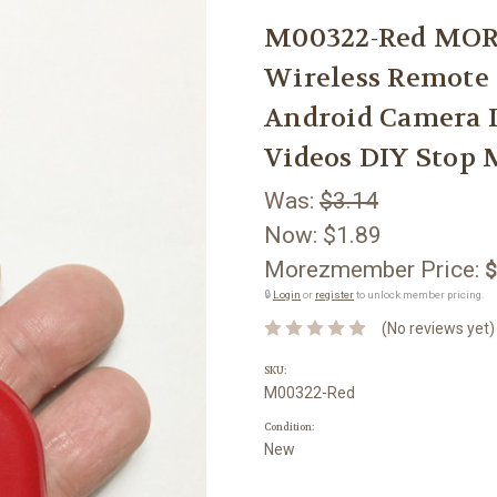
M00322-Red MOR
Wireless Remote 
Android Camera 
Videos DIY Stop 
Was:
$3.14
Now:
$1.89
Morezmember Price:
$
🔒
Login
or
register
to unlock member pricing.
(No reviews yet)
SKU:
M00322-Red
Condition:
New