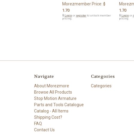
Morezmember Price:
Morezm
$
1.70
1.70
🔒
Login
or
register
to unlock member
🔒
Login
or
r
pricing.
pricing.
Navigate
Categories
About Morezmore
Categories
Browse All Products
Stop Motion Armature
Parts and Tools Catalogue
Catalog - All Items
Shipping Cost?
FAQ
Contact Us