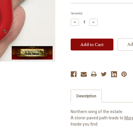
Current
Quantity:
Stock:
Decrease
Increase
Quantity:
Quantity:
Ad
Description
Northern wing of the estate.
A stone-paved path leads to
Mor
Inside you find: