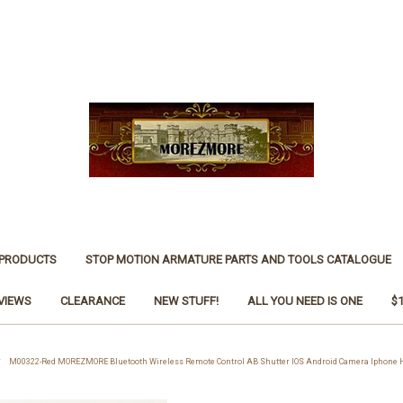
 PRODUCTS
STOP MOTION ARMATURE PARTS AND TOOLS CATALOGUE
VIEWS
CLEARANCE
NEW STUFF!
ALL YOU NEED IS ONE
$
M00322-Red MOREZMORE Bluetooth Wireless Remote Control AB Shutter IOS Android Camera Iphone H