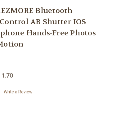
EZMORE Bluetooth
Control AB Shutter IOS
Iphone Hands-Free Photos
Motion
 1.70
Write a Review