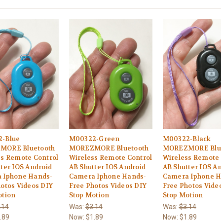
-Blue
M00322-Green
M00322-Black
MORE Bluetooth
MOREZMORE Bluetooth
MOREZMORE Blu
ss Remote Control
Wireless Remote Control
Wireless Remote 
ter IOS Android
AB Shutter IOS Android
AB Shutter IOS A
 Iphone Hands-
Camera Iphone Hands-
Camera Iphone H
otos Videos DIY
Free Photos Videos DIY
Free Photos Vide
otion
Stop Motion
Stop Motion
.14
Was:
$3.14
Was:
$3.14
.89
Now:
$1.89
Now:
$1.89