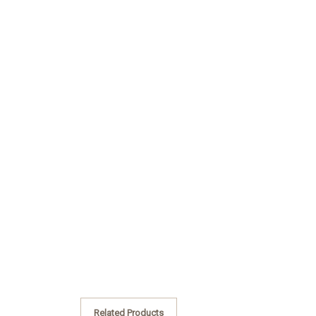
Related Products