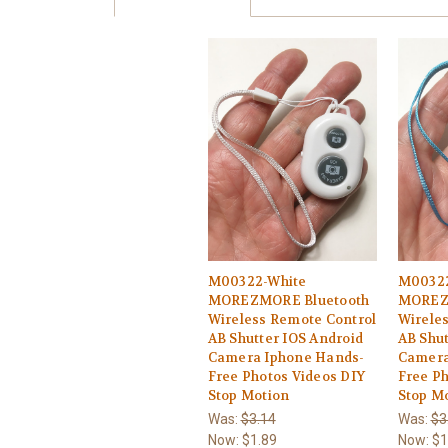
M00322-White
M00322
MOREZMORE Bluetooth
MOREZ
Wireless Remote Control
Wirele
AB Shutter IOS Android
AB Shut
Camera Iphone Hands-
Camera
Free Photos Videos DIY
Free Ph
Stop Motion
Stop M
Was:
$3.14
Was:
$3
Now:
$1.89
Now:
$1