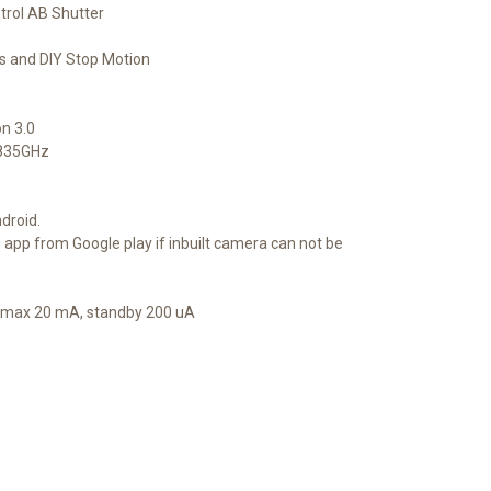
trol AB Shutter
s and DIY Stop Motion
n 3.0
4835GHz
droid.
pp from Google play if inbuilt camera can not be
A, max 20 mA, standby 200 uA