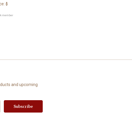
ce:
$
ck member
roducts and upcoming