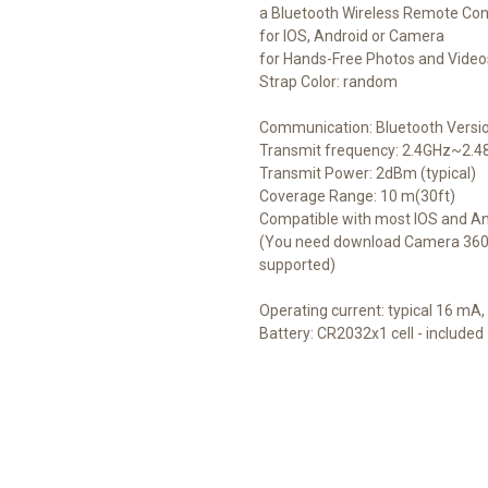
a Bluetooth Wireless Remote Con
for IOS, Android or Camera
for Hands-Free Photos and Video
Strap Color: random
Communication: Bluetooth Versio
Transmit frequency: 2.4GHz~2.
Transmit Power: 2dBm (typical)
Coverage Range: 10 m(30ft)
Compatible with most IOS and An
(You need download Camera 360 a
supported)
Operating current: typical 16 m
Battery: CR2032x1 cell - included