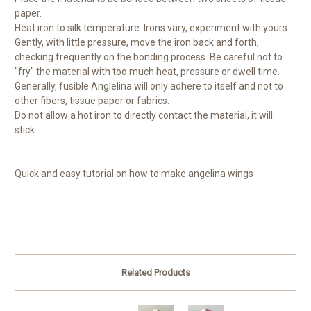
paper.
Heat iron to silk temperature. Irons vary, experiment with yours.
Gently, with little pressure, move the iron back and forth,
checking frequently on the bonding process. Be careful not to
"fry" the material with too much heat, pressure or dwell time.
Generally, fusible Anglelina will only adhere to itself and not to
other fibers, tissue paper or fabrics.
Do not allow a hot iron to directly contact the material, it will
stick.
Quick and easy tutorial on how to make angelina wings
Related Products