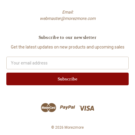
Email:
webmaster@morezmore.com
Subscribe to our newsletter
Get the latest updates on new products and upcoming sales
Email
Address
© 2026 Morezmore