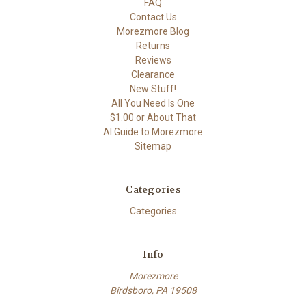
FAQ
Contact Us
Morezmore Blog
Returns
Reviews
Clearance
New Stuff!
All You Need Is One
$1.00 or About That
AI Guide to Morezmore
Sitemap
Categories
Categories
Info
Morezmore
Birdsboro, PA 19508