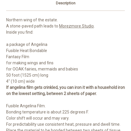
Description
Northern wing of the estate.
A stone-paved path leads to
Morezmore Studio
.
Inside you find:
a package of Angelina
Fusible Heat Bondable
Fantasy Film
for making wings and fins
for OOAK fairies, mermaids and babies
50 foot (1525 cm) long
4" (10 cm) wide
If angelina film gets crinkled, you can iron it with a household iron
on the lowest setting, between 2 sheets of paper.
Fusible Angelina Film.
Bonding temperature is about 225 degrees F.
Color shift will occur and may vary.
For predictability use consistent heat, pressure and dwell time.
Place the material to be bonded between two sheets of tissue