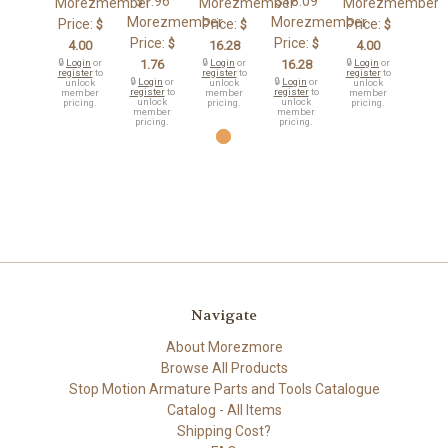
$1.96
$18.09
Morezmember
Morezmember
Morezmember
Morezmember
Morezmember
Price:
Price:
Price:
$
$
$
Price:
Price:
$
$
4.00
16.28
4.00
🔒
Login
or
1.76
🔒
Login
or
16.28
🔒
Login
or
register
to
register
to
register
to
🔒
Login
or
🔒
Login
or
unlock
unlock
unlock
register
to
register
to
member
member
member
unlock
unlock
pricing.
pricing.
pricing.
member
member
pricing.
pricing.
Navigate
About Morezmore
Browse All Products
Stop Motion Armature Parts and Tools Catalogue
Catalog - All Items
Shipping Cost?