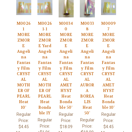
M0026
M0026
M0034
M0033
M0009
1
1-1
0
8
7
MORE
MORE
MORE
MORE
MORE
ZMOR
ZMOR
ZMOR
ZMOR
ZMOR
E
E Yard
E
E
E
Angeli
Angeli
Angeli
Angeli
Angeli
na
na
na
na
na
Fantas
Fantas
Fantas
Fantas
Fantas
y Film
y Film
y Film
y Film
y Film
CRYST
CRYST
CRYST
CRYST
CRYST
AL
AL
AL
AL
AL
MOTH
MOTH
AMET
AUROR
AMET
ER OF
ER OF
HYST
A
HYST
PEARL
PEARL
Heat
BOREA
Heat
Heat
Heat
Bonda
LIS
Bonda
10'
Bonda
ble 50'
Heat
ble 10'
ble 1Y
50'
Regular
Regular
Regular
Regular
Regular
Price:
Price:
Price:
Price:
Price:
$4.45
$18.09
$4.45