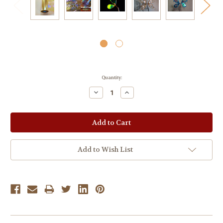
Current
Quantity:
Stock:
Decrease
Increase
Quantity:
Quantity:
Add to Wish List