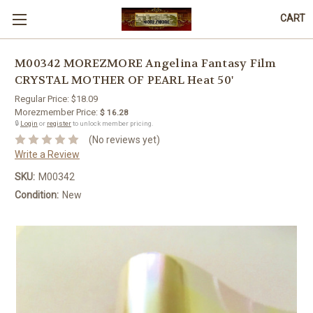
CART
M00342 MOREZMORE Angelina Fantasy Film
CRYSTAL MOTHER OF PEARL Heat 50'
Regular Price:
$18.09
Morezmember Price:
$ 16.28
🔒
Login
or
register
to unlock member pricing.
(No reviews yet)
Write a Review
SKU:
M00342
Condition:
New