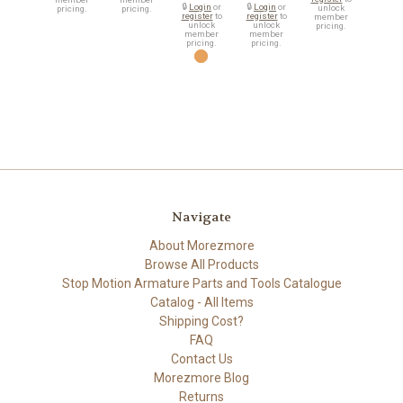
🔒
Login
or
🔒
Login
or
unlock
pricing.
pricing.
register
to
register
to
member
unlock
unlock
pricing.
member
member
pricing.
pricing.
Navigate
About Morezmore
Browse All Products
Stop Motion Armature Parts and Tools Catalogue
Catalog - All Items
Shipping Cost?
FAQ
Contact Us
Morezmore Blog
Returns