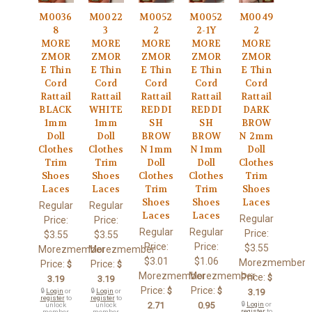
M0036
M0022
M0052
M0052
M0049
8
3
2
2-1Y
2
MORE
MORE
MORE
MORE
MORE
ZMOR
ZMOR
ZMOR
ZMOR
ZMOR
E Thin
E Thin
E Thin
E Thin
E Thin
Cord
Cord
Cord
Cord
Cord
Rattail
Rattail
Rattail
Rattail
Rattail
BLACK
WHITE
REDDI
REDDI
DARK
1mm
1mm
SH
SH
BROW
Doll
Doll
BROW
BROW
N 2mm
Clothes
Clothes
N 1mm
N 1mm
Doll
Trim
Trim
Doll
Doll
Clothes
Shoes
Shoes
Clothes
Clothes
Trim
Laces
Laces
Trim
Trim
Shoes
Shoes
Shoes
Laces
Regular
Regular
Laces
Laces
Regular
Price:
Price:
Regular
Regular
Price:
$3.55
$3.55
Price:
Price:
$3.55
Morezmember
Morezmember
$3.01
$1.06
Morezmember
Price:
Price:
$
$
Morezmember
Morezmember
Price:
$
3.19
3.19
Price:
Price:
$
$
🔒
Login
or
🔒
Login
or
3.19
register
to
register
to
2.71
0.95
🔒
Login
or
unlock
unlock
register
to
member
member