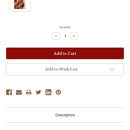
Current
Quantity:
Stock:
Decrease
Increase
Quantity:
Quantity:
Add to Wish List
Description