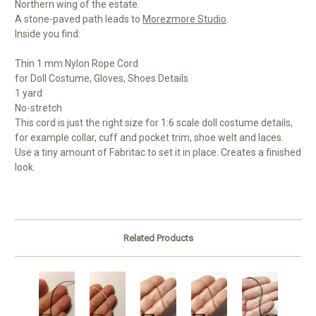
Northern wing of the estate.
A stone-paved path leads to
Morezmore Studio
.
Inside you find:
Thin 1 mm Nylon Rope Cord
for Doll Costume, Gloves, Shoes Details
1 yard
No-stretch
This cord is just the right size for 1:6 scale doll costume details,
for example collar, cuff and pocket trim, shoe welt and laces.
Use a tiny amount of Fabritac to set it in place. Creates a finished
look.
Related Products