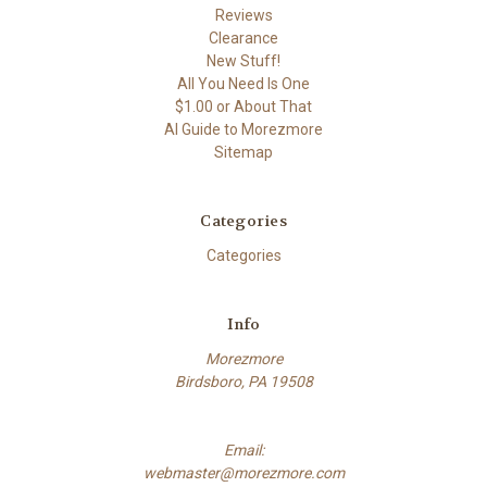
Reviews
Clearance
New Stuff!
All You Need Is One
$1.00 or About That
AI Guide to Morezmore
Sitemap
Categories
Categories
Info
Morezmore
Birdsboro, PA 19508
Email:
webmaster@morezmore.com