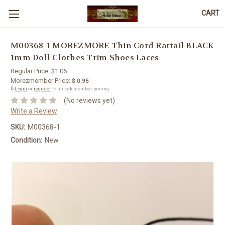
CART
M00368-1 MOREZMORE Thin Cord Rattail BLACK
1mm Doll Clothes Trim Shoes Laces
Regular Price:
$1.06
Morezmember Price:
$ 0.95
🔒
Login
or
register
to unlock member pricing.
(No reviews yet)
Write a Review
SKU:
M00368-1
Condition:
New