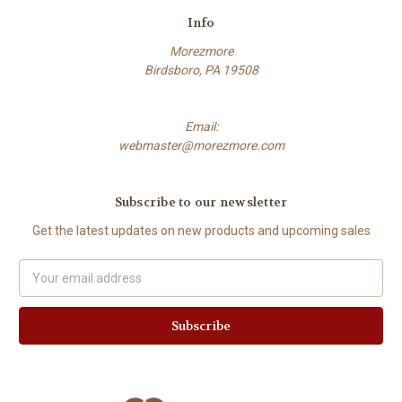
Info
Morezmore
Birdsboro, PA 19508
Email:
webmaster@morezmore.com
Subscribe to our newsletter
Get the latest updates on new products and upcoming sales
Email
Address