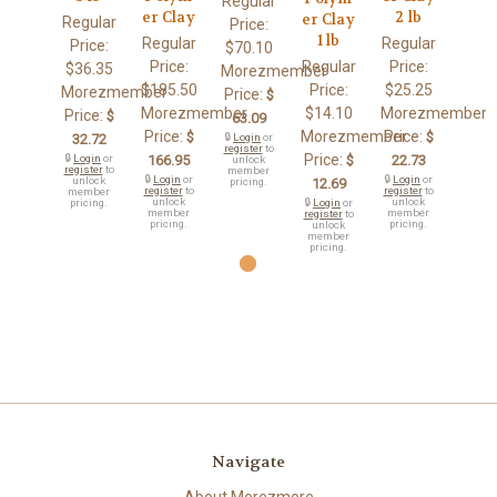
Regular
er Clay
2 lb
er Clay
Regular
Price:
1 lb
Regular
Regular
Price:
$70.10
Price:
Regular
Price:
$36.35
Morezmember
$185.50
Price:
$25.25
Morezmember
Price:
$
Morezmember
$14.10
Morezmember
Price:
$
63.09
Price:
Morezmember
Price:
$
$
32.72
🔒
Login
or
register
to
Price:
🔒
Login
or
166.95
$
22.73
unlock
register
to
member
🔒
Login
or
🔒
Login
or
unlock
pricing.
12.69
register
to
register
to
member
unlock
unlock
pricing.
🔒
Login
or
member
member
register
to
pricing.
pricing.
unlock
member
pricing.
Navigate