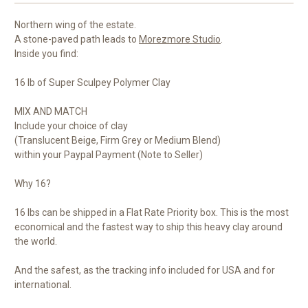
Northern wing of the estate.
A stone-paved path leads to
Morezmore Studio
.
Inside you find:
16 lb of Super Sculpey Polymer Clay
MIX AND MATCH
Include your choice of clay
(Translucent Beige, Firm Grey or Medium Blend)
within your Paypal Payment (Note to Seller)
Why 16?
16 lbs can be shipped in a Flat Rate Priority box. This is the most
economical and the fastest way to ship this heavy clay around
the world.
And the safest, as the tracking info included for USA and for
international.