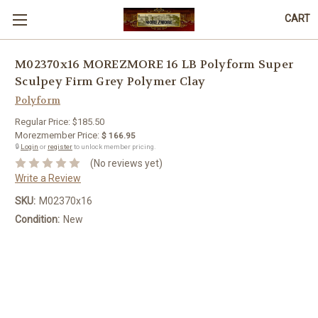
CART
M02370x16 MOREZMORE 16 LB Polyform Super
Sculpey Firm Grey Polymer Clay
Polyform
Regular Price:
$185.50
Morezmember Price:
$ 166.95
🔒
Login
or
register
to unlock member pricing.
(No reviews yet)
Write a Review
SKU:
M02370x16
Condition:
New