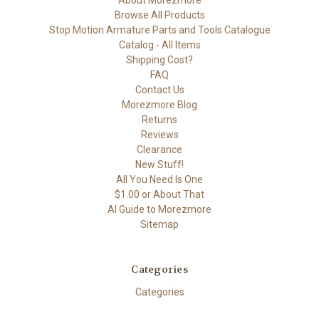
About Morezmore
Browse All Products
Stop Motion Armature Parts and Tools Catalogue
Catalog - All Items
Shipping Cost?
FAQ
Contact Us
Morezmore Blog
Returns
Reviews
Clearance
New Stuff!
All You Need Is One
$1.00 or About That
AI Guide to Morezmore
Sitemap
Categories
Categories