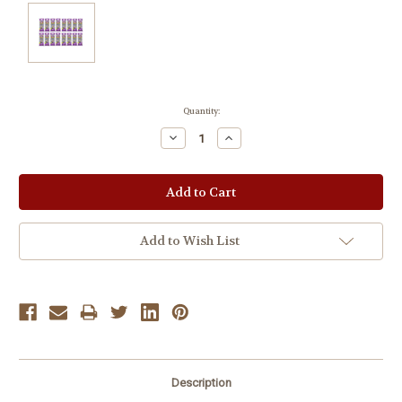
Current
Quantity:
Stock:
Decrease
Increase
Quantity:
Quantity:
Add to Wish List
Description