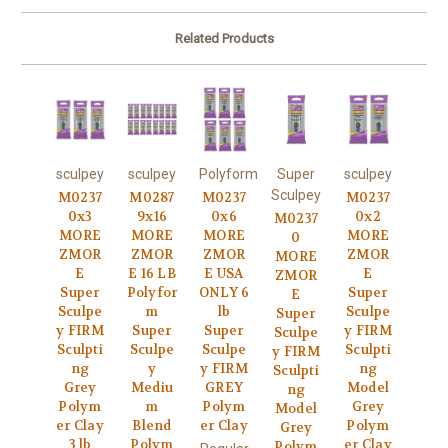
Related Products
sculpey
sculpey
Polyform
Super
sculpey
Sculpey
M0237
M0287
M0237
M0237
0x3
9x16
0x6
0x2
M0237
MORE
MORE
MORE
MORE
0
ZMOR
ZMOR
ZMOR
ZMOR
MORE
E
E 16 LB
E USA
E
ZMOR
Super
Polyfor
ONLY 6
Super
E
Sculpe
m
lb
Sculpe
Super
y FIRM
Super
Super
y FIRM
Sculpe
Sculpti
Sculpe
Sculpe
Sculpti
y FIRM
ng
y
y FIRM
ng
Sculpti
Grey
Mediu
GREY
Model
ng
Polym
m
Polym
Grey
Model
er Clay
Blend
er Clay
Polym
Grey
3 lb
Polym
er Clay
Polym