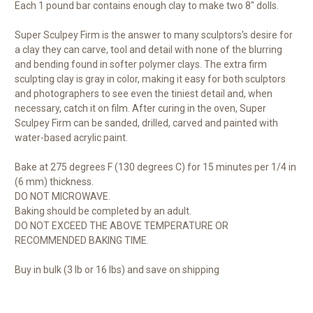
Each 1 pound bar contains enough clay to make two 8" dolls.
Super Sculpey Firm is the answer to many sculptors's desire for
a clay they can carve, tool and detail with none of the blurring
and bending found in softer polymer clays. The extra firm
sculpting clay is gray in color, making it easy for both sculptors
and photographers to see even the tiniest detail and, when
necessary, catch it on film. After curing in the oven, Super
Sculpey Firm can be sanded, drilled, carved and painted with
water-based acrylic paint.
Bake at 275 degrees F (130 degrees C) for 15 minutes per 1/4 in
(6 mm) thickness.
DO NOT MICROWAVE.
Baking should be completed by an adult.
DO NOT EXCEED THE ABOVE TEMPERATURE OR
RECOMMENDED BAKING TIME.
Buy in bulk (3 lb or 16 lbs) and save on shipping