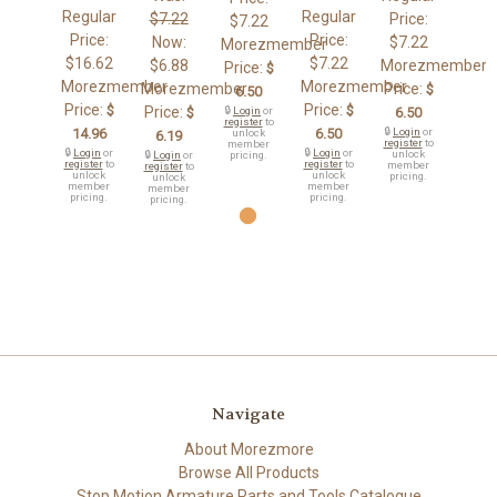
Regular
Regular
$7.22
Price:
$7.22
Price:
Price:
Now:
$7.22
Morezmember
$16.62
$7.22
$6.88
Morezmember
Price:
$
Morezmember
Morezmember
Morezmember
Price:
$
6.50
Price:
Price:
$
$
Price:
$
🔒
Login
or
6.50
register
to
14.96
6.50
🔒
Login
or
unlock
6.19
register
to
member
🔒
Login
or
🔒
Login
or
unlock
🔒
Login
or
pricing.
register
to
register
to
member
register
to
unlock
unlock
pricing.
unlock
member
member
member
pricing.
pricing.
pricing.
Navigate
About Morezmore
Browse All Products
Stop Motion Armature Parts and Tools Catalogue