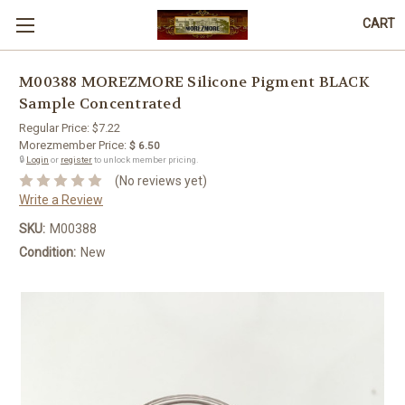
CART
M00388 MOREZMORE Silicone Pigment BLACK
Sample Concentrated
Regular Price:
$7.22
Morezmember Price:
$ 6.50
🔒
Login
or
register
to unlock member pricing.
(No reviews yet)
Write a Review
SKU:
M00388
Condition:
New