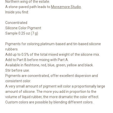
Northern wing of the estate.
A stone-paved path leads to
Morezmore Studio
.
Inside you find:
Concentrated
Silicone Color Pigment
Sample 0.25 oz (7 g)
Pigments for coloring platinum-based and tin-based silicone
rubbers.
Add up to 0.5% of the total mixed weight of the silicone mix.
Add to Part B before mixing with Part A.
Available in fleshtone, red, blue, green, yellow and black.
Stir before use.
Pigments are concentrated, offer excellent dispersion and
consistent color.
A very small amount of pigment will color a proportionally large
amount of silicone. The more you add in proportion to the
volume of liquid rubber, the more dramatic the color effect.
Custom colors are possible by blending different colors.