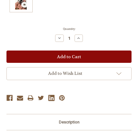
Current
Quantity:
Stock:
Decrease
Increase
Quantity:
Quantity:
Add to Wish List
Description