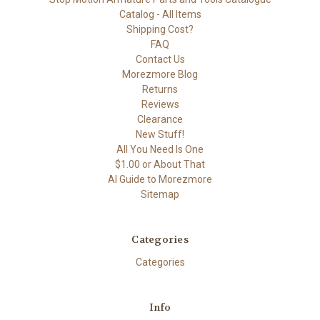
Catalog - All Items
Shipping Cost?
FAQ
Contact Us
Morezmore Blog
Returns
Reviews
Clearance
New Stuff!
All You Need Is One
$1.00 or About That
AI Guide to Morezmore
Sitemap
Categories
Categories
Info