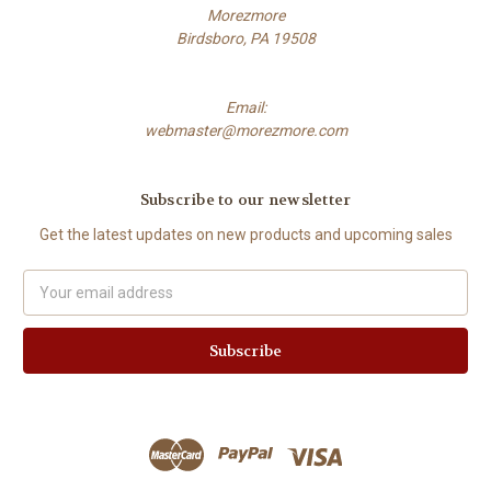
Morezmore
Birdsboro, PA 19508
Email:
webmaster@morezmore.com
Subscribe to our newsletter
Get the latest updates on new products and upcoming sales
Email
Address