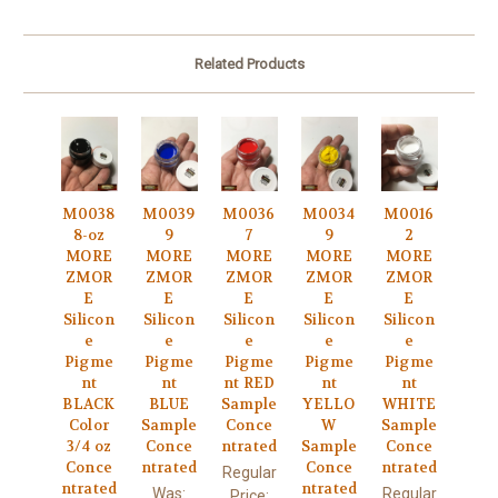
Related Products
M0038
M0039
M0036
M0034
M0016
8-oz
9
7
9
2
MORE
MORE
MORE
MORE
MORE
ZMOR
ZMOR
ZMOR
ZMOR
ZMOR
E
E
E
E
E
Silicon
Silicon
Silicon
Silicon
Silicon
e
e
e
e
e
Pigme
Pigme
Pigme
Pigme
Pigme
nt
nt
nt RED
nt
nt
BLACK
BLUE
Sample
YELLO
WHITE
Color
Sample
Conce
W
Sample
3/4 oz
Conce
ntrated
Sample
Conce
Conce
ntrated
Conce
ntrated
Regular
ntrated
ntrated
Was:
Regular
Price: