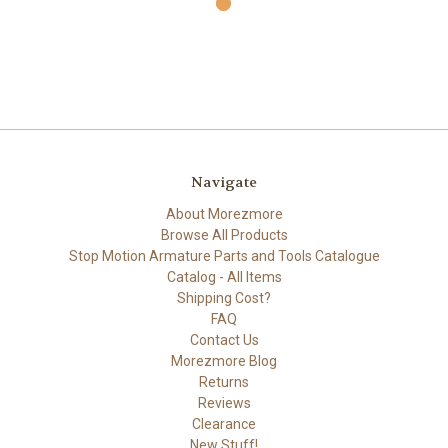
Navigate
About Morezmore
Browse All Products
Stop Motion Armature Parts and Tools Catalogue
Catalog - All Items
Shipping Cost?
FAQ
Contact Us
Morezmore Blog
Returns
Reviews
Clearance
New Stuff!