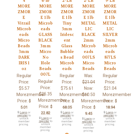
4
6-lb
2-LB
2-LB
9-LB
MORE
MORE
MORE
MORE
MORE
ZMOR
ZMOR
ZMOR
ZMOR
ZMOR
E
E 1 lb
E 1 lb
E 1 lb
E 1 lb
Vitrail
Microb
Tiny
METAL
METAL
Microb
eads
3mm
LIC
LIC
eads
GLASS
Iridesc
BLACK
SILVER
Micro
BLACK
ent
2mm
2mm
Beads
3mm
Glass
Microb
Microb
3mm
Micro
Bubble
eads
eads
DARK
No
s Bead
007LS
877LS
IRIS 1
Hole
Microb
Micro
Micro
oz
Beads
eads
Beads
Beads
007L
Regular
Regular
Was:
Regular
Regular
Price:
Price:
$21.04
Price:
Price:
$5.57
$75.61
Now:
$21.04
$25.35
Morezmember
Morezmember
$10.50
Morezmember
Morezmember
Price:
Price:
Morezmember
Price:
$
$
$
Price:
$
Price:
5.01
68.05
$
18.94
🔒
Login
or
22.82
🔒
Login
or
🔒
Login
or
9.45
register
to
register
to
register
to
🔒
Login
or
unlock
unlock
unlock
🔒
Login
or
register
to
member
member
member
register
to
unlock
pricing.
pricing.
pricing.
unlock
member
member
pricing.
pricing.