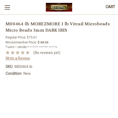
CART
M00464-lb MOREZMORE 1 lb Vitrail Microbeads
Micro Beads 3mm DARK IRIS
Regular Price:
$75.61
Morezmember Price:
$ 68.05
🔒
Login
or
register
to unlock member pricing.
(No reviews yet)
Write a Review
SKU:
M00464-lb
Condition:
New