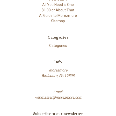
All You Need Is One
$1.00 or About That
AI Guide to Morezmore
Sitemap
Categories
Categories
Info
Morezmore
Birdsboro, PA 19508
Email:
webmaster@morezmore.com
Subscribe to our newsletter