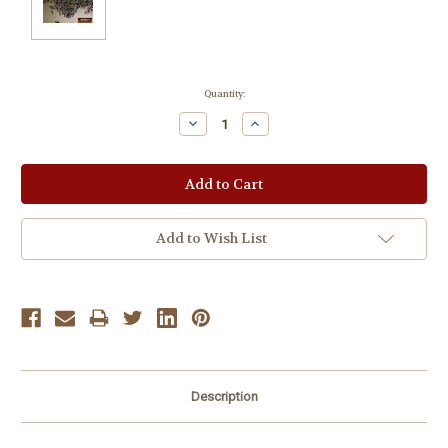
Current
Quantity:
Stock:
Decrease
Increase
Quantity:
Quantity:
Add to Wish List
Description