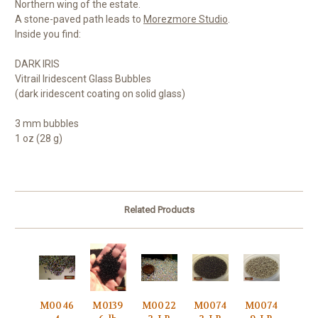
Northern wing of the estate.
A stone-paved path leads to
Morezmore Studio
.
Inside you find:
DARK IRIS
Vitrail Iridescent Glass Bubbles
(dark iridescent coating on solid glass)
3 mm bubbles
1 oz (28 g)
Related Products
M0046
M0139
M0022
M0074
M0074