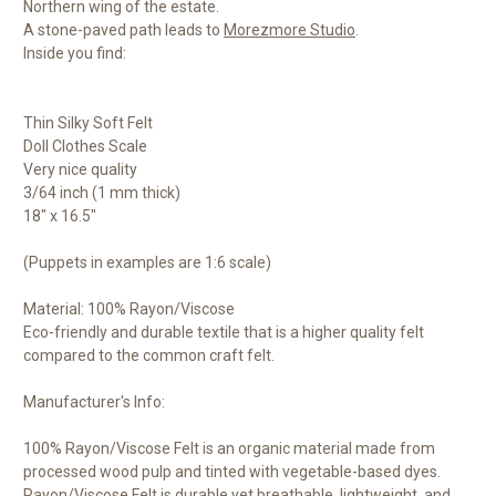
Northern wing of the estate.
A stone-paved path leads to
Morezmore Studio
.
Inside you find:
Thin Silky Soft Felt
Doll Clothes Scale
Very nice quality
3/64 inch (1 mm thick)
18" x 16.5"
(Puppets in examples are 1:6 scale)
Material: 100% Rayon/Viscose
Eco-friendly and durable textile that is a higher quality felt
compared to the common craft felt.
Manufacturer's Info:
100% Rayon/Viscose Felt is an organic material made from
processed wood pulp and tinted with vegetable-based dyes.
Rayon/Viscose Felt is durable yet breathable, lightweight, and