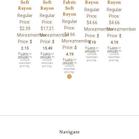
Soft
Soft
Fabric
Rayon
Rayon
Rayon
Rayon
Soft
Regular
Regular
Rayon
Regular
Regular
Price:
Price:
Regular
Price:
Price:
$4.66
$4.66
Price:
$2.39
$17.21
Morezmember
Morezmember
$4.66
Morezmember
Morezmember
Price:
Price:
$
$
Morezmember
Price:
Price:
$
$
4.19
4.19
Price:
$
2.15
15.49
🔒
Login
or
🔒
Login
or
register
to
register
to
🔒
Login
or
🔒
Login
or
4.19
unlock
unlock
register
to
register
to
member
member
🔒
Login
or
unlock
unlock
pricing.
pricing.
register
to
member
member
unlock
pricing.
pricing.
member
pricing.
Navigate