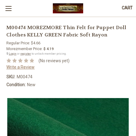
CART
M00474 MOREZMORE Thin Felt for Puppet Doll
Clothes KELLY GREEN Fabric Soft Rayon
Regular Price:
$4.66
Morezmember Price:
$ 4.19
🔒
Login
or
register
to unlock member pricing.
(No reviews yet)
Write a Review
SKU:
M00474
Condition:
New