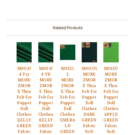
Related Products
M0047
M0047
M0125
M00571
M01137
4-Try
4-YD
2
MORE
MORE
MORE
MORE
MORE
ZMOR
ZMOR
ZMOR
ZMOR
ZMOR
E Thin
E Thin
E Thin
E Thin
E Thin
Felt for
Felt for
Felt for
Felt for
Felt for
Puppet
Puppet
Puppet
Puppet
Puppet
Doll
Doll
Doll
Doll
Doll
Clothes
Clothes
Clothes
Clothes
Clothes
DARK
APPLE
KELLY
KELLY
EMERA
GREEN
GREEN
GREEN
GREEN
LD
Fabric
Fabric
Fabric
Fabric
GREEN
Soft
Soft