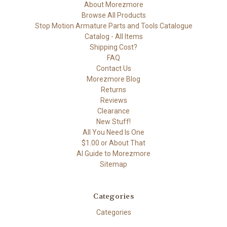
About Morezmore
Browse All Products
Stop Motion Armature Parts and Tools Catalogue
Catalog - All Items
Shipping Cost?
FAQ
Contact Us
Morezmore Blog
Returns
Reviews
Clearance
New Stuff!
All You Need Is One
$1.00 or About That
AI Guide to Morezmore
Sitemap
Categories
Categories