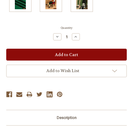
Current
Quantity:
Stock:
Decrease
Increase
Quantity:
Quantity:
Add to Wish List
Description