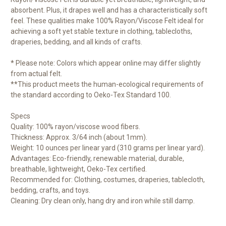
absorbent. Plus, it drapes well and has a characteristically soft
feel. These qualities make 100% Rayon/Viscose Felt ideal for
achieving a soft yet stable texture in clothing, tablecloths,
draperies, bedding, and all kinds of crafts.
* Please note: Colors which appear online may differ slightly
from actual felt.
**This product meets the human-ecological requirements of
the standard according to Oeko-Tex Standard 100.
Specs
Quality: 100% rayon/viscose wood fibers.
Thickness: Approx. 3/64 inch (about 1mm).
Weight: 10 ounces per linear yard (310 grams per linear yard).
Advantages: Eco-friendly, renewable material, durable,
breathable, lightweight, Oeko-Tex certified.
Recommended for: Clothing, costumes, draperies, tablecloth,
bedding, crafts, and toys.
Cleaning: Dry clean only, hang dry and iron while still damp.