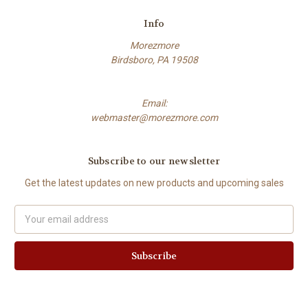
Info
Morezmore
Birdsboro, PA 19508
Email:
webmaster@morezmore.com
Subscribe to our newsletter
Get the latest updates on new products and upcoming sales
Email
Address