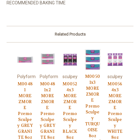
RECOMMENDED BAKING TIME
Related Products
M0050
Polyform
Polyform
sculpey
sculpey
1x3
M0048
M0048
M0052
M0056
MORE
1
1x2
4x3
4x3
ZMOR
MORE
MORE
MORE
MORE
E
ZMOR
ZMOR
ZMOR
ZMOR
Premo
E
E
E
E
Sculpe
Premo
Premo
Premo
Premo
y
Sculpe
Sculpe
Sculpe
Sculpe
TURQU
y GREY
y GREY
y
y
OISE
GRANI
GRANI
BLACK
WHITE
8oz
TE 8oz
TE 8oz
8oz
8oz