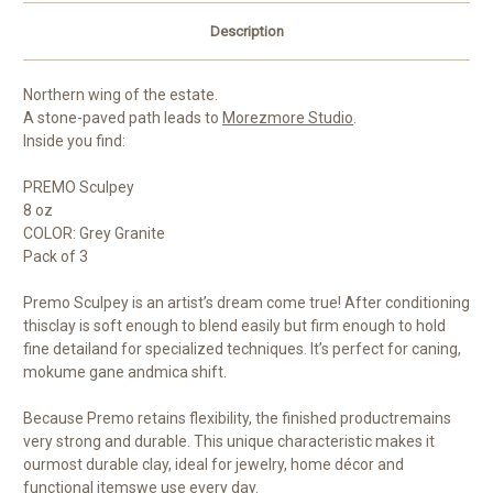
Description
Northern wing of the estate.
A stone-paved path leads to
Morezmore Studio
.
Inside you find:
PREMO Sculpey
8 oz
COLOR: Grey Granite
Pack of 3
Premo Sculpey is an artist’s dream come true! After conditioning
thisclay is soft enough to blend easily but firm enough to hold
fine detailand for specialized techniques. It’s perfect for caning,
mokume gane andmica shift.
Because Premo retains flexibility, the finished productremains
very strong and durable. This unique characteristic makes it
ourmost durable clay, ideal for jewelry, home décor and
functional itemswe use every day.