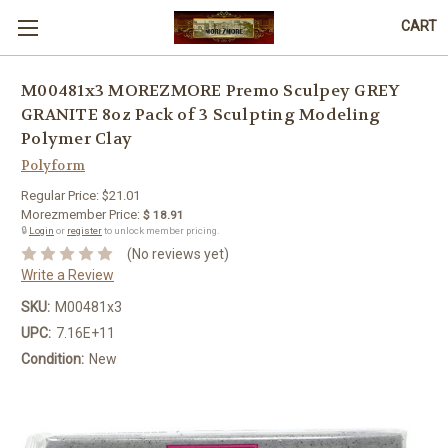
CART
M00481x3 MOREZMORE Premo Sculpey GREY
GRANITE 8oz Pack of 3 Sculpting Modeling
Polymer Clay
Polyform
Regular Price:
$21.01
Morezmember Price:
$ 18.91
🔒
Login
or
register
to unlock member pricing.
(No reviews yet)
Write a Review
SKU:
M00481x3
UPC:
7.16E+11
Condition:
New