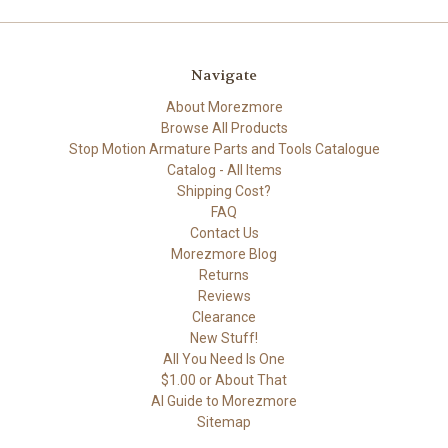
Navigate
About Morezmore
Browse All Products
Stop Motion Armature Parts and Tools Catalogue
Catalog - All Items
Shipping Cost?
FAQ
Contact Us
Morezmore Blog
Returns
Reviews
Clearance
New Stuff!
All You Need Is One
$1.00 or About That
AI Guide to Morezmore
Sitemap