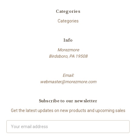
Categories
Categories
Info
Morezmore
Birdsboro, PA 19508
Email:
webmaster@morezmore.com
Subscribe to our newsletter
Get the latest updates on new products and upcoming sales
Email
Address