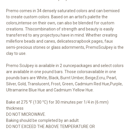
Premo comes in 34 densely saturated colors and can bemixed
to create custom colors. Based on an artist’s palette the
colors,intense on their own, can also be blended for custom
creations. Thiscombination of strength and beauty is easily
transferred to any projectyou have in mind. Whether creating
millefiore beads and canes, delicatescrapbook pages, faux
semi-precious stones or glass adornments, PremoSculpey is the
clay to use.
Premo Sculpey is available in 2 ouncepackages and select colors
are available in one pound bars. Those colorsavailable in one
pounds bars are White, Black, Burnt Umber, Beige,Ecru, Pearl,
Silver, Gold, Translucent, Frost, Green, Cadmium Red Hue,Purple,
Ultramarine Blue Hue and Cadmium Yellow Hue.
Bake at 275 °F (130 °C) for 30 minutes per 1/4 in (6 mm)
thickness
DO NOT MICROWAVE.
Baking should be completed by an adult.
DO NOT EXCEED THE ABOVE TEMPERATURE OR