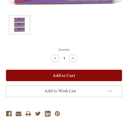
Current
Quantity:
Stock:
Decrease
Increase
Quantity:
Quantity:
Add to Wish List