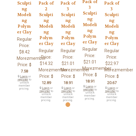
Pack of
Sculpti
Pack of
Pack of
Pack of
3
ng
2
3
3
Sculpti
Modeli
Sculpti
Sculpti
Sculpti
ng
ng
ng
ng
ng
Modeli
Polym
Modeli
Modeli
Modeli
ng
er Clay
ng
ng
ng
Polym
Polym
Polym
Polym
Regular
er Clay
er Clay
er Clay
er Clay
Price:
Regular
Regular
Regular
Regular
$8.42
Price:
Price:
Price:
Price:
Morezmember
$21.01
$14.32
$21.01
$22.97
Price:
$
Morezmember
Morezmember
Morezmember
Morezmember
7.58
Price:
$
Price:
Price:
Price:
$
$
$
🔒
Login
or
register
to
18.91
12.89
18.91
20.67
unlock
member
🔒
Login
or
🔒
Login
or
🔒
Login
or
🔒
Login
or
pricing.
register
to
register
to
register
to
register
to
unlock
unlock
unlock
unlock
member
member
member
member
pricing.
pricing.
pricing.
pricing.