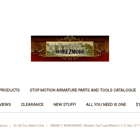
 PRODUCTS
STOP MOTION ARMATURE PARTS AND TOOLS CATALOGUE
VIEWS
CLEARANCE
NEW STUFF!
ALL YOU NEED IS ONE
$
gories
02. All You Need Is One
M00491-1 MOREZMORE 1 Wooden Toy Truck Wheels 1-1/2" Dia 1/2" Th