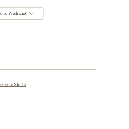
d to Wish List
ezmore Studio
.