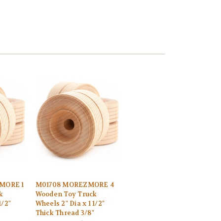
MORE 1
M01708 MOREZMORE 4
k
Wooden Toy Truck
1/2"
Wheels 2" Dia x 1 1/2"
"
Thick Thread 3/8"