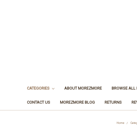
CATEGORIES
ABOUT MOREZMORE
BROWSE ALL
CONTACT US
MOREZMORE BLOG
RETURNS
RE
Home
Cate