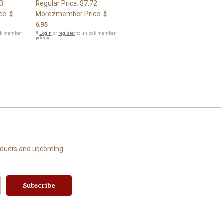
3
Regular Price:
$7.72
ce:
Morezmember Price:
$
$
6.95
ck member
🔒
Login
or
register
to unlock member
pricing.
roducts and upcoming