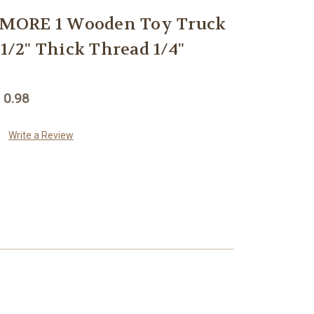
MORE 1 Wooden Toy Truck
 1/2" Thick Thread 1/4"
 0.98
Write a Review