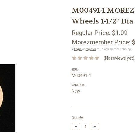
M00491-1 MOREZ
Wheels 1-1/2" Dia
Regular Price:
$1.09
Morezmember Price:
$
🔒
Login
or
register
to unlock member pricing.
(No reviews yet)
SKU:
M00491-1
Condition:
New
Current
Quantity:
Stock:
Decrease
Increase
Quantity:
Quantity: