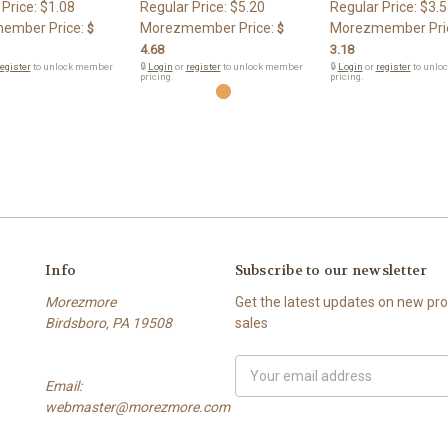
 Price:
$1.08
Regular Price:
$5.20
Regular Price:
$3.5
ember Price:
Morezmember Price:
Morezmember Pri
$
$
4.68
3.18
egister
to unlock member
🔒
Login
or
register
to unlock member
🔒
Login
or
register
to unlo
pricing.
pricing.
Info
Subscribe to our newsletter
Morezmore
Get the latest updates on new p
Birdsboro, PA 19508
sales
Email
Email:
Address
webmaster@morezmore.com