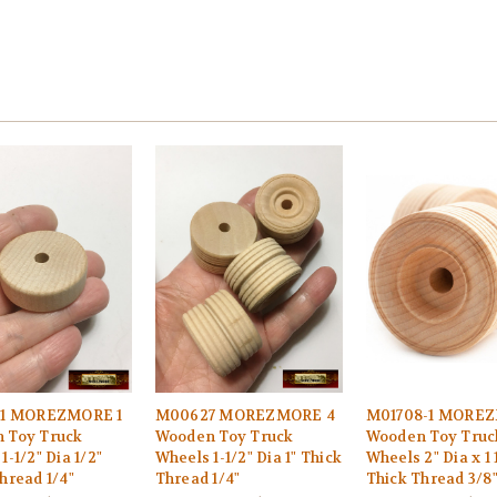
-1 MOREZMORE 1
M00627 MOREZMORE 4
M01708-1 MOREZ
 Toy Truck
Wooden Toy Truck
Wooden Toy Truc
1-1/2" Dia 1/2"
Wheels 1-1/2" Dia 1" Thick
Wheels 2" Dia x 1 
hread 1/4"
Thread 1/4"
Thick Thread 3/8