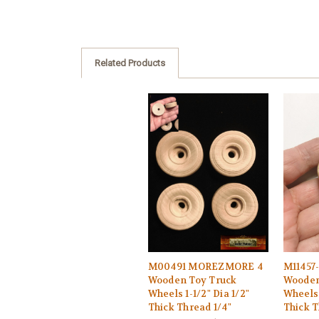
Related Products
M00491 MOREZMORE 4
M11457
Wooden Toy Truck
Wooden
Wheels 1-1/2" Dia 1/2"
Wheels 
Thick Thread 1/4"
Thick T