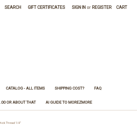
SEARCH
GIFT CERTIFICATES
SIGN IN
or
REGISTER
CART
CATALOG - ALL ITEMS
SHIPPING COST?
FAQ
1.00 OR ABOUT THAT
AI GUIDE TO MOREZMORE
ick Thread 1/4"