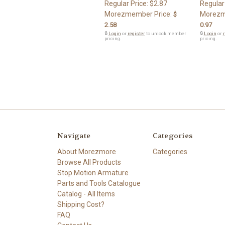
Regular Price:
$2.87
Regular
Morezmember Price:
Morezm
$
2.58
0.97
🔒
Login
or
register
to unlock member
🔒
Login
or
r
pricing.
pricing.
Navigate
Categories
About Morezmore
Categories
Browse All Products
Stop Motion Armature
Parts and Tools Catalogue
Catalog - All Items
Shipping Cost?
FAQ