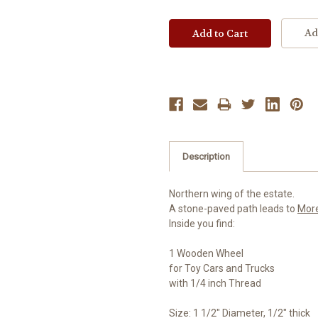
Ad
Description
Northern wing of the estate.
A stone-paved path leads to
Mor
Inside you find:
1 Wooden Wheel
for Toy Cars and Trucks
with 1/4 inch Thread
Size: 1 1/2" Diameter, 1/2" thick