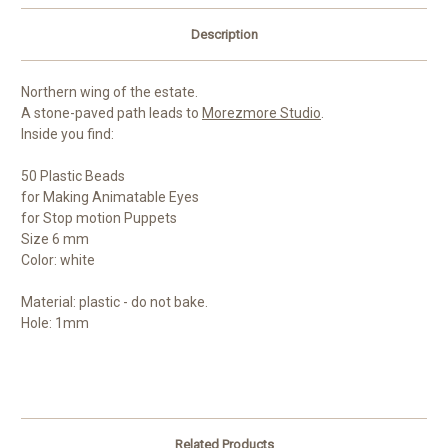
Description
Northern wing of the estate.
A stone-paved path leads to
Morezmore Studio
.
Inside you find:
50 Plastic Beads
for Making Animatable Eyes
for Stop motion Puppets
Size 6 mm
Color: white
Material: plastic - do not bake.
Hole: 1mm
Related Products