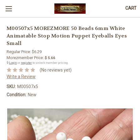
CART
M00507x5 MOREZMORE 50 Beads 6mm White
Animatable Stop Motion Puppet Eyeballs Eyes
Small
Regular Price:
$6.29
Morezmember Price:
$ 5.66
🔒
Login
or
register
to unlock member pricing.
(No reviews yet)
Write a Review
SKU:
M00507x5
Condition:
New