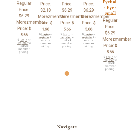
Eyeball
Regular
Price:
Price:
Price:
s Eyes
Price:
$2.18
$6.29
$6.29
Small
$6.29
Morezmember
Morezmember
Morezmember
Regular
Morezmember
Price:
Price:
Price:
$
$
$
Price:
Price:
$
1.96
5.66
5.66
$6.29
5.66
🔒
Login
or
🔒
Login
or
🔒
Login
or
register
to
register
to
register
to
Morezmember
🔒
Login
or
unlock
unlock
unlock
register
to
member
member
member
Price:
$
unlock
pricing.
pricing.
pricing.
member
5.66
pricing.
🔒
Login
or
register
to
unlock
member
pricing.
Navigate