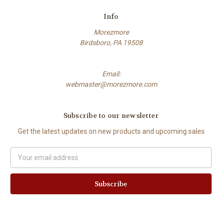
Info
Morezmore
Birdsboro, PA 19508
Email:
webmaster@morezmore.com
Subscribe to our newsletter
Get the latest updates on new products and upcoming sales
Email
Address