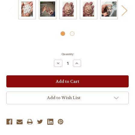
Current
Quantity:
Stock:
Decrease
Increase
Quantity:
Quantity:
Add to Wish List