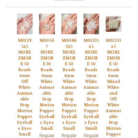
M0129
M0050
M0088
M01235
M01233
5x5
7
3x5
x5
x5
MORE
MORE
MORE
MORE
MORE
ZMOR
ZMOR
ZMOR
ZMOR
ZMOR
E 50
E 10
E 50
E 50
E 50
Beads
Beads
Beads
Beads
Beads
6mm
6mm
4mm
5mm
6mm
Off
White
White
White
Mixed
White
Animat
Animat
Animat
White
Animat
able
able
able
and
able
Stop
Stop
Stop
Off
Stop
Motion
Motion
Motion
White
Motion
Puppet
Puppet
Puppet
Animat
Puppet
Eyeball
Eyeball
Eyeball
able
Eyeball
s Eyes
s Eyes
s Eyes
Stop
s Eyes
Small
Small
Small
Motion
Small
Puppet
Regular
Regular
Regular