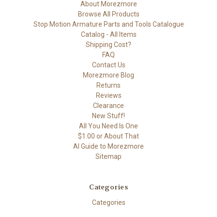
About Morezmore
Browse All Products
Stop Motion Armature Parts and Tools Catalogue
Catalog - All Items
Shipping Cost?
FAQ
Contact Us
Morezmore Blog
Returns
Reviews
Clearance
New Stuff!
All You Need Is One
$1.00 or About That
AI Guide to Morezmore
Sitemap
Categories
Categories