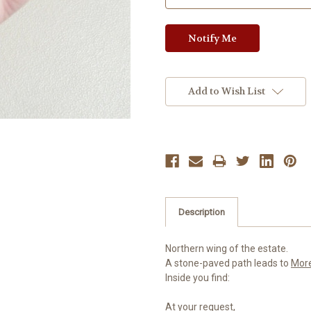
Add to Wish List
Description
Northern wing of the estate.
A stone-paved path leads to
Mor
Inside you find:
At your request,