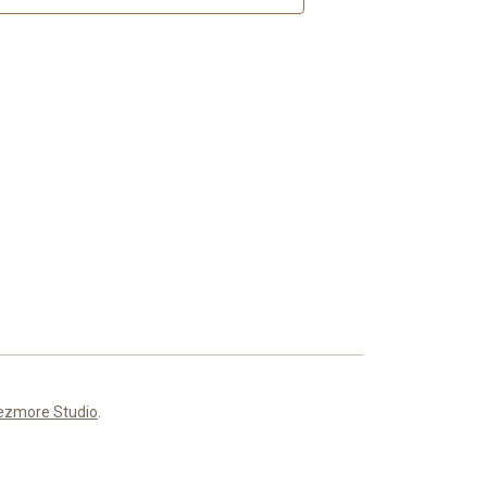
ezmore Studio
.