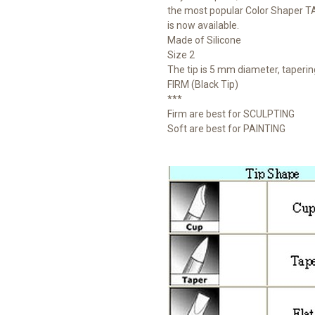
the most popular Color Shaper 
is now available.
Made of Silicone
Size 2
The tip is 5 mm diameter, taperi
FIRM (Black Tip)
***
Firm are best for SCULPTING
Soft are best for PAINTING