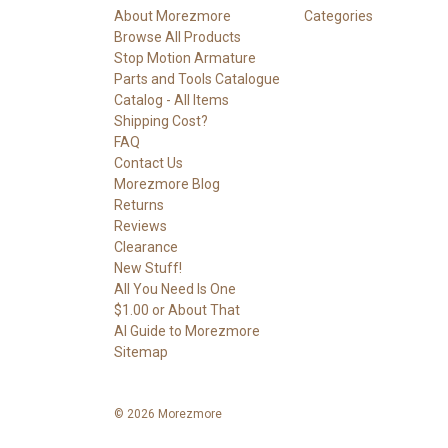
About Morezmore
Categories
Browse All Products
Stop Motion Armature
Parts and Tools Catalogue
Catalog - All Items
Shipping Cost?
FAQ
Contact Us
Morezmore Blog
Returns
Reviews
Clearance
New Stuff!
All You Need Is One
$1.00 or About That
AI Guide to Morezmore
Sitemap
© 2026 Morezmore