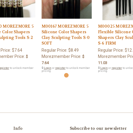
0 MOREZMORE 5
M00167 MOREZMORE 5
M00025 MOREZM
e Color Shapers
Silicone Color Shapers
Flexible Silicone 
ulpting Tools S-2
Clay Sculpting Tools S-0
Shapers Clay Scul
SOFT
S-6 FIRM
 Price:
$7.64
Regular Price:
$8.49
Regular Price:
$12
ember Price:
Morezmember Price:
Morezmember Pri
$
$
7.64
11.03
egister
to unlock member
🔒
Login
or
register
to unlock member
🔒
Login
or
register
to unlo
pricing.
pricing.
Info
Subscribe to our newsletter