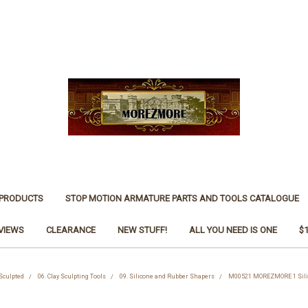
 PRODUCTS
STOP MOTION ARMATURE PARTS AND TOOLS CATALOGUE
VIEWS
CLEARANCE
NEW STUFF!
ALL YOU NEED IS ONE
$
 Sculpted
06. Clay Sculpting Tools
09. Silicone and Rubber Shapers
M00521 MOREZMORE 1 Silic