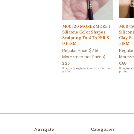
M00520 MOREZMORE 1
M0045
Silicone Color Shaper
Silicon
Sculpting Tool TAPER S-
Clay Sc
0 FIRM
FIRM
Regular Price:
$2.50
Regular
Morezmember Price:
Morezm
$
2.25
6.88
🔒
Login
or
register
to unlock member
🔒
Login
or
r
pricing.
pricing.
Navigate
Categories