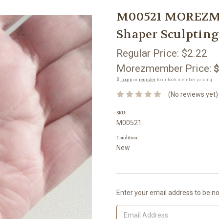
M00521 MOREZMOR
Shaper Sculpting
Regular Price:
$2.22
Morezmember Price:
$
🔒
Login
or
register
to unlock member pricing.
(No reviews yet)
SKU:
M00521
Condition:
New
Current
Enter your email address to be not
Stock: