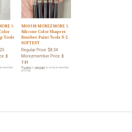
ORE 5
M00318 MOREZMORE 5
Color
Silicone Color Shapers
p Tools
Brushes Paint Tools S-2
SOFTEST
.25
Regular Price:
$8.34
ce:
Morezmember Price:
$
$
7.51
ck member
🔒
Login
or
register
to unlock member
pricing.