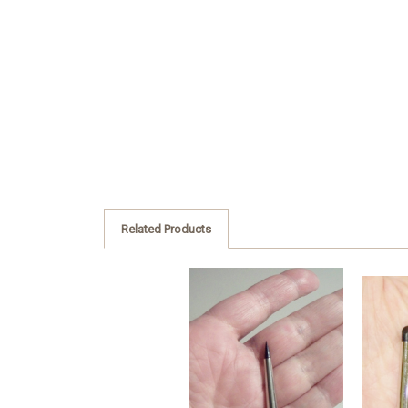
Related Products