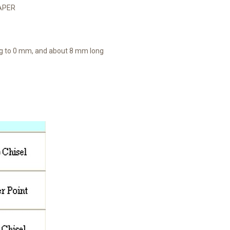
TAPER
ng to 0 mm, and about 8 mm long