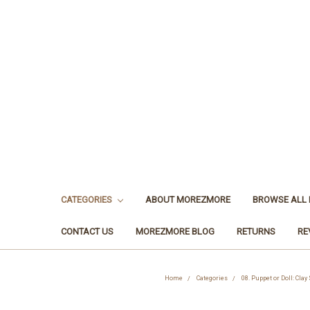
CATEGORIES
ABOUT MOREZMORE
BROWSE ALL
CONTACT US
MOREZMORE BLOG
RETURNS
RE
Home
Categories
08. Puppet or Doll: Clay