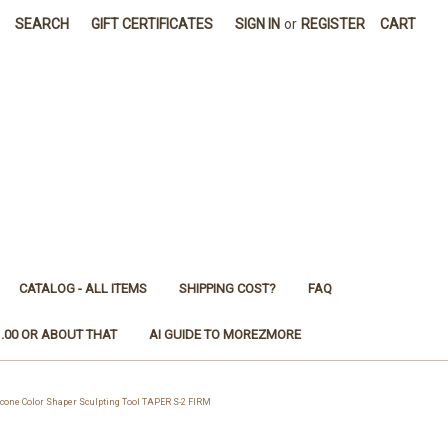
SEARCH
GIFT CERTIFICATES
SIGN IN
or
REGISTER
CART
CATALOG - ALL ITEMS
SHIPPING COST?
FAQ
1.00 OR ABOUT THAT
AI GUIDE TO MOREZMORE
one Color Shaper Sculpting Tool TAPER S-2 FIRM