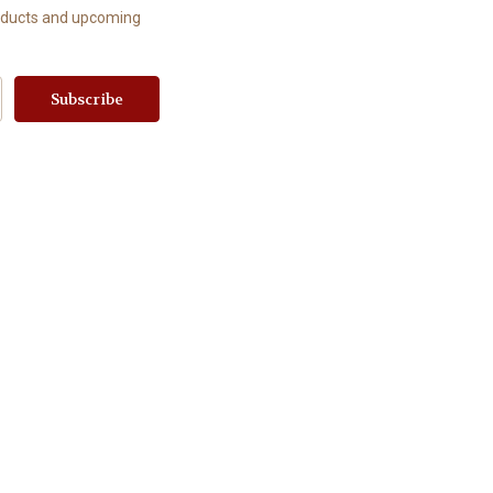
roducts and upcoming