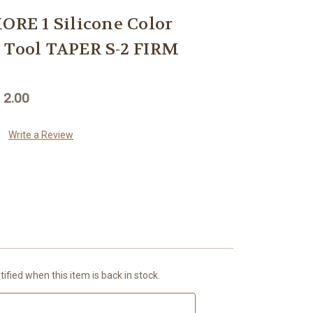
E 1 Silicone Color
 Tool TAPER S-2 FIRM
 2.00
Write a Review
ified when this item is back in stock.