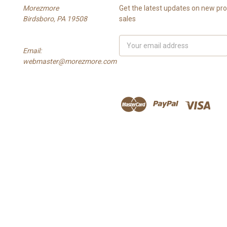
Morezmore
Get the latest updates on new p
Birdsboro, PA 19508
sales
Email
Email:
Address
webmaster@morezmore.com