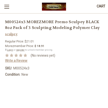
CART
M00524x3 MOREZMORE Premo Sculpey BLACK
8oz Pack of 3 Sculpting Modeling Polymer Clay
sculpey
Regular Price:
$21.01
Morezmember Price:
$ 18.91
🔒
Login
or
register
to unlock member pricing.
(No reviews yet)
Write a Review
SKU:
M00524x3
Condition:
New