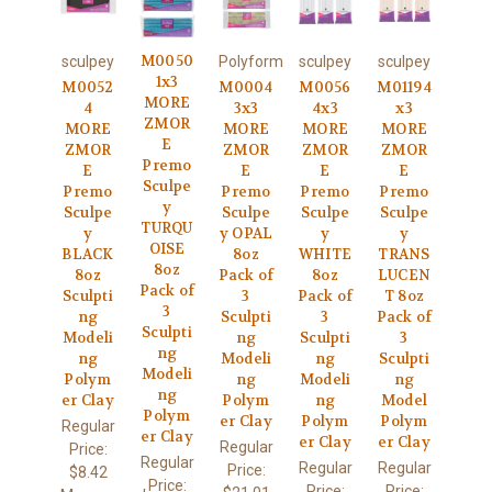
M0050
sculpey
Polyform
sculpey
sculpey
1x3
M0052
M0004
M0056
M01194
MORE
4
3x3
4x3
x3
ZMOR
MORE
MORE
MORE
MORE
E
ZMOR
ZMOR
ZMOR
ZMOR
Premo
E
E
E
E
Sculpe
Premo
Premo
Premo
Premo
y
Sculpe
Sculpe
Sculpe
Sculpe
TURQU
y
y OPAL
y
y
OISE
BLACK
8oz
WHITE
TRANS
8oz
8oz
Pack of
8oz
LUCEN
Pack of
Sculpti
3
Pack of
T 8oz
3
ng
Sculpti
3
Pack of
Sculpti
Modeli
ng
Sculpti
3
ng
ng
Modeli
ng
Sculpti
Modeli
Polym
ng
Modeli
ng
ng
er Clay
Polym
ng
Model
Polym
er Clay
Polym
Polym
Regular
er Clay
er Clay
er Clay
Regular
Price:
Regular
Regular
Regular
Price:
$8.42
Price:
Price:
Price: