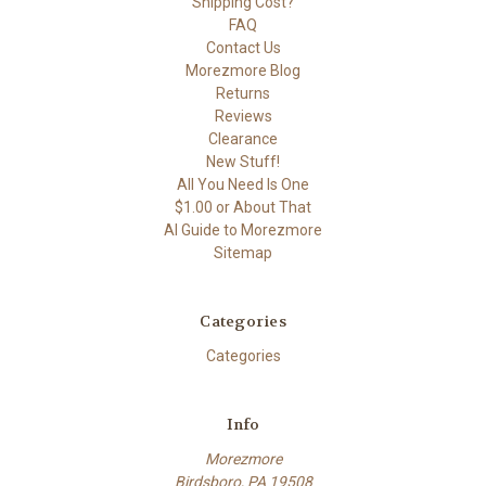
Shipping Cost?
FAQ
Contact Us
Morezmore Blog
Returns
Reviews
Clearance
New Stuff!
All You Need Is One
$1.00 or About That
AI Guide to Morezmore
Sitemap
Categories
Categories
Info
Morezmore
Birdsboro, PA 19508