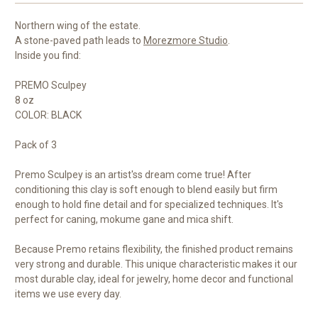
Northern wing of the estate.
A stone-paved path leads to
Morezmore Studio
.
Inside you find:
PREMO Sculpey
8 oz
COLOR: BLACK
Pack of 3
Premo Sculpey is an artist'ss dream come true! After
conditioning this clay is soft enough to blend easily but firm
enough to hold fine detail and for specialized techniques. It's
perfect for caning, mokume gane and mica shift.
Because Premo retains flexibility, the finished product remains
very strong and durable. This unique characteristic makes it our
most durable clay, ideal for jewelry, home decor and functional
items we use every day.