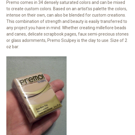
Premo comes in 34 densely saturated colors and can be mixed
to create custom colors. Based on an artist'ss palette the colors,
intense on their own, can also be blended for custom creations.
This combination of strength and beauty is easily transferred to
any project you have in mind. Whether creating millefiore beads
and canes, delicate scrapbook pages, faux semi-precious stones
or glass adornments, Premo Sculpey is the clay to use. Size of 2
oz bar: