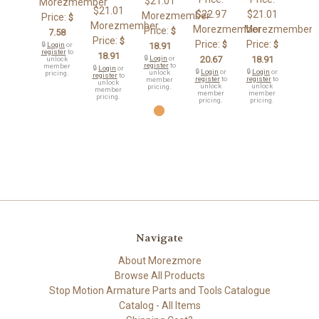
$21.01
Morezmember
$21.01
$22.97
$21.01
Morezmember
Price:
$
Morezmember
Morezmember
Morezmember
Price:
$
7.58
Price:
$
Price:
Price:
$
$
🔒
Login
or
18.91
register
to
18.91
🔒
Login
or
20.67
18.91
unlock
register
to
member
🔒
Login
or
🔒
Login
or
🔒
Login
or
unlock
pricing.
register
to
register
to
register
to
member
unlock
unlock
unlock
pricing.
member
member
member
pricing.
pricing.
pricing.
Navigate
About Morezmore
Browse All Products
Stop Motion Armature Parts and Tools Catalogue
Catalog - All Items