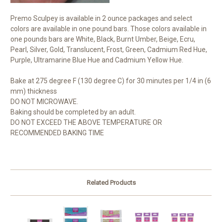
Premo Sculpey is available in 2 ounce packages and select
colors are available in one pound bars. Those colors available in
one pounds bars are White, Black, Burnt Umber, Beige, Ecru,
Pearl, Silver, Gold, Translucent, Frost, Green, Cadmium Red Hue,
Purple, Ultramarine Blue Hue and Cadmium Yellow Hue.
Bake at 275 degree F (130 degree C) for 30 minutes per 1/4 in (6
mm) thickness
DO NOT MICROWAVE.
Baking should be completed by an adult.
DO NOT EXCEED THE ABOVE TEMPERATURE OR
RECOMMENDED BAKING TIME
Related Products