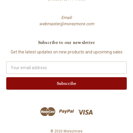
Email:
webmaster@morezmore.com
Subscribe to our newsletter
Get the latest updates on new products and upcoming sales
Email
Address
© 2026 Morezmore