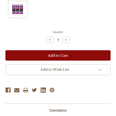
Current
Quantity:
Stock:
Decrease
Increase
Quantity:
Quantity:
Add to Wish List
Description