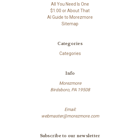
All You Need Is One
$1.00 or About That
AI Guide to Morezmore
Sitemap
Categories
Categories
Info
Morezmore
Birdsboro, PA 19508
Email:
webmaster@morezmore.com
Subscribe to our newsletter