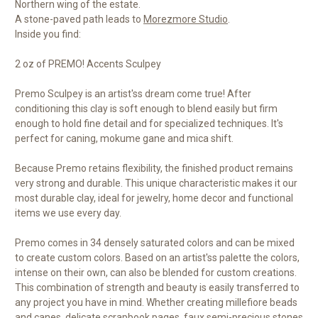
Northern wing of the estate.
A stone-paved path leads to
Morezmore Studio
.
Inside you find:
2 oz of PREMO! Accents Sculpey
Premo Sculpey is an artist'ss dream come true! After
conditioning this clay is soft enough to blend easily but firm
enough to hold fine detail and for specialized techniques. It's
perfect for caning, mokume gane and mica shift.
Because Premo retains flexibility, the finished product remains
very strong and durable. This unique characteristic makes it our
most durable clay, ideal for jewelry, home decor and functional
items we use every day.
Premo comes in 34 densely saturated colors and can be mixed
to create custom colors. Based on an artist'ss palette the colors,
intense on their own, can also be blended for custom creations.
This combination of strength and beauty is easily transferred to
any project you have in mind. Whether creating millefiore beads
and canes, delicate scrapbook pages, faux semi-precious stones