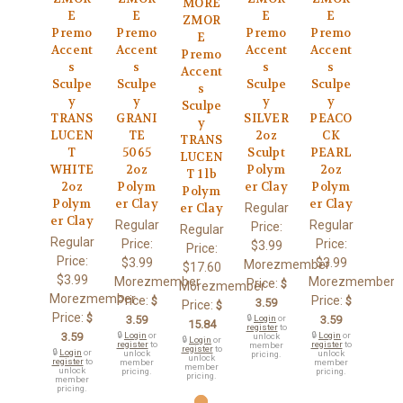
MORE
E
E
E
E
ZMOR
Premo
Premo
Premo
Premo
E
Accent
Accent
Accent
Accent
Premo
s
s
s
s
Accent
Sculpe
Sculpe
Sculpe
Sculpe
s
y
y
y
y
Sculpe
TRANS
GRANI
SILVER
PEACO
y
LUCEN
TE
2oz
CK
TRANS
T
5065
Sculpt
PEARL
LUCEN
WHITE
2oz
Polym
2oz
T 1 lb
2oz
Polym
er Clay
Polym
Polym
Polym
er Clay
er Clay
Regular
er Clay
er Clay
Regular
Regular
Price:
Regular
Regular
Price:
Price:
$3.99
Price:
Price:
$3.99
$3.99
Morezmember
$17.60
$3.99
Morezmember
Morezmember
Price:
$
Morezmember
Morezmember
Price:
Price:
$
$
3.59
Price:
$
Price:
$
3.59
🔒
Login
or
3.59
15.84
register
to
3.59
🔒
Login
or
🔒
Login
or
unlock
🔒
Login
or
register
to
register
to
member
register
to
🔒
Login
or
unlock
unlock
pricing.
unlock
register
to
member
member
member
unlock
pricing.
pricing.
pricing.
member
pricing.