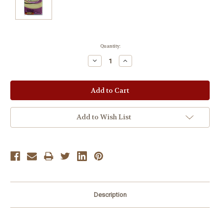
Current
Quantity:
Stock:
Decrease
Increase
Quantity:
Quantity:
Add to Wish List
Description