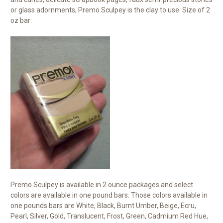
or glass adornments, Premo Sculpey is the clay to use. Size of 2
oz bar:
Premo Sculpey is available in 2 ounce packages and select
colors are available in one pound bars. Those colors available in
one pounds bars are White, Black, Burnt Umber, Beige, Ecru,
Pearl, Silver, Gold, Translucent, Frost, Green, Cadmium Red Hue,