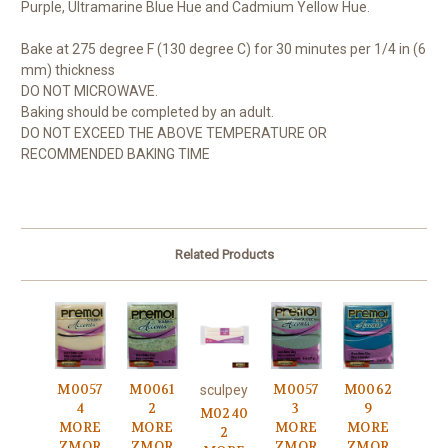
Purple, Ultramarine Blue Hue and Cadmium Yellow Hue.
Bake at 275 degree F (130 degree C) for 30 minutes per 1/4 in (6
mm) thickness
DO NOT MICROWAVE.
Baking should be completed by an adult.
DO NOT EXCEED THE ABOVE TEMPERATURE OR
RECOMMENDED BAKING TIME
Related Products
M0057
M0061
M0057
M0062
sculpey
4
2
3
9
M0240
MORE
MORE
MORE
MORE
2
ZMOR
ZMOR
ZMOR
ZMOR