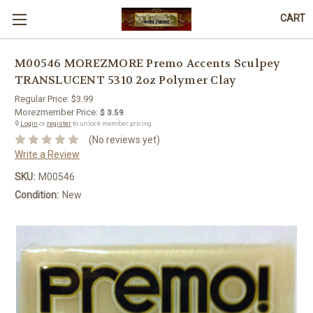
CART
M00546 MOREZMORE Premo Accents Sculpey
TRANSLUCENT 5310 2oz Polymer Clay
Regular Price:
$3.99
Morezmember Price:
$ 3.59
🔒
Login
or
register
to unlock member pricing.
(No reviews yet)
Write a Review
SKU:
M00546
Condition:
New