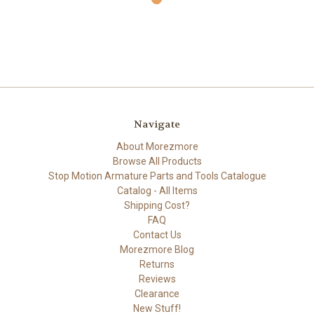
Navigate
About Morezmore
Browse All Products
Stop Motion Armature Parts and Tools Catalogue
Catalog - All Items
Shipping Cost?
FAQ
Contact Us
Morezmore Blog
Returns
Reviews
Clearance
New Stuff!