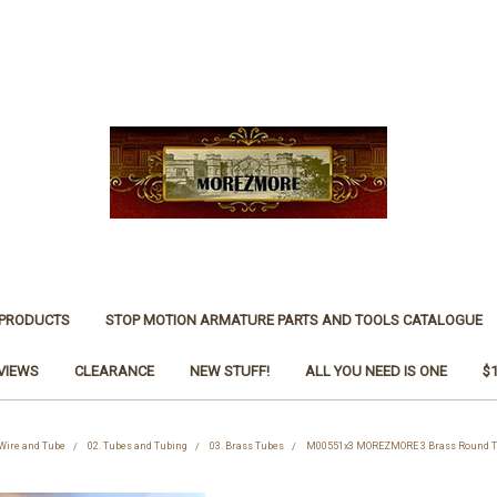
 PRODUCTS
STOP MOTION ARMATURE PARTS AND TOOLS CATALOGUE
VIEWS
CLEARANCE
NEW STUFF!
ALL YOU NEED IS ONE
$
 Wire and Tube
02. Tubes and Tubing
03. Brass Tubes
M00551x3 MOREZMORE 3 Brass Round Tu