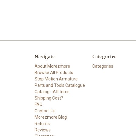
Navigate
Categories
About Morezmore
Categories
Browse All Products
Stop Motion Armature
Parts and Tools Catalogue
Catalog - All Items
Shipping Cost?
FAQ
Contact Us
Morezmore Blog
Returns
Reviews