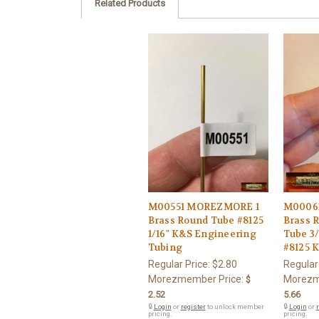
Related Products
M00551 MOREZMORE 1
M0006
Brass Round Tube #8125
Brass 
1/16" K&S Engineering
Tube 3/
Tubing
#8125 
Regular Price:
$2.80
Regular
Morezmember Price:
Morezm
$
2.52
5.66
🔒
Login
or
register
to unlock member
🔒
Login
or
r
pricing.
pricing.