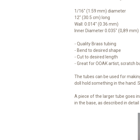
1/16" (1.59 mm) diameter
12" (30.5 cm) long
Wall: 0.014" (0.36 mm)
Inner Diameter 0.035" (0,89 mm)
- Quality Brass tubing
- Bend to desired shape
- Cut to desired length
- Great for OOAK artist, scratch b
The tubes can be used for making
doll hold something in the hand.
A piece of the larger tube goes in
in the base, as described in detail