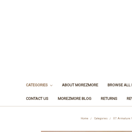
CATEGORIES
ABOUT MOREZMORE
BROWSE ALL
CONTACT US
MOREZMORE BLOG
RETURNS
RE
Home
Categories
07. Armature: