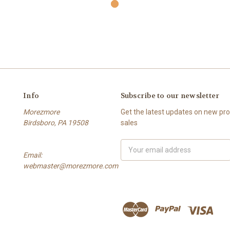
Info
Subscribe to our newsletter
Morezmore
Get the latest updates on new p
Birdsboro, PA 19508
sales
Email
Email:
Address
webmaster@morezmore.com