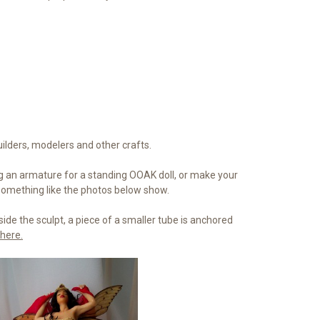
uilders, modelers and other crafts.
 an armature for a standing OOAK doll, or make your
 Something like the photos below show.
side the sculpt, a piece of a smaller tube is anchored
here.