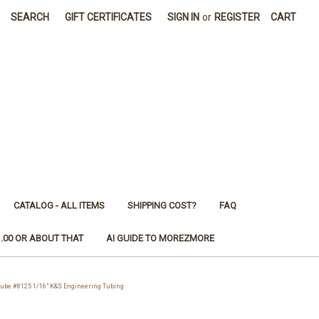
SEARCH
GIFT CERTIFICATES
SIGN IN
or
REGISTER
CART
CATALOG - ALL ITEMS
SHIPPING COST?
FAQ
1.00 OR ABOUT THAT
AI GUIDE TO MOREZMORE
be #8125 1/16" K&S Engineering Tubing