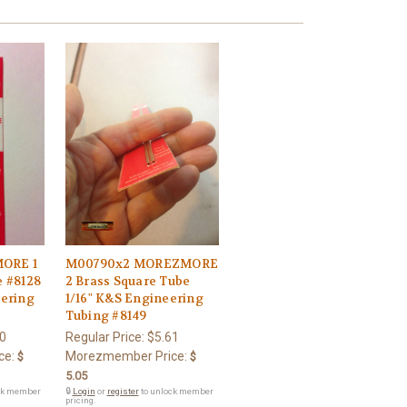
ORE 1
M00790x2 MOREZMORE
e #8128
2 Brass Square Tube
eering
1/16" K&S Engineering
Tubing #8149
0
Regular Price:
$5.61
ce:
Morezmember Price:
$
$
5.05
ck member
🔒
Login
or
register
to unlock member
pricing.