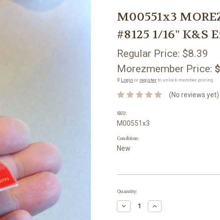
M00551x3 MOREZ
#8125 1/16" K&S 
Regular Price:
$8.39
Morezmember Price:
$
🔒
Login
or
register
to unlock member pricing.
(No reviews yet)
SKU:
M00551x3
Condition:
New
Current
Quantity:
Stock:
Decrease
Increase
Quantity:
Quantity: