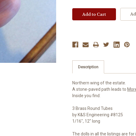
Ad
Description
Northern wing of the estate.
A stone-paved path leads to
Mor
Inside you find:
3 Brass Round Tubes
by K&S Engineering #8125
1/16", 12" long
The dolls in all the listings are f