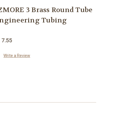
MORE 3 Brass Round Tube
Engineering Tubing
 7.55
Write a Review