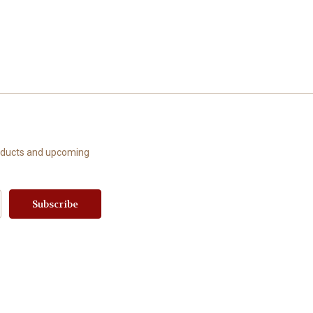
roducts and upcoming