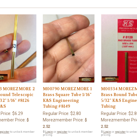
3 MOREZMORE 2
M00790 MOREZMORE 1
M00334 MOREZM
Round Telescopic
Brass Square Tube 1/16"
Brass Round Tub
32" 1/16" #8126
K&S Engineering
5/32" K&S Engin
K&S
Tubing #8149
Tubing
 Price:
$6.29
Regular Price:
$2.80
Regular Price:
$2.8
ember Price:
Morezmember Price:
Morezmember Pri
$
$
2.52
2.52
egister
to unlock member
🔒
Login
or
register
to unlock member
🔒
Login
or
register
to unlo
pricing.
pricing.