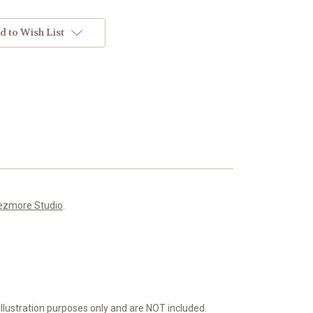
d to Wish List
ezmore Studio
.
or illustration purposes only and are NOT included.