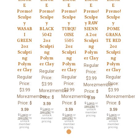
E
E
E
E
E
Premo!
Premo!
Premo!
Premo!
Premo!
Sculpe
Sculpe
Sculpe
Sculpe
Sculpe
y
y
y
y RAW
y
WASAB
BLACK
TURQU
SIENN
POME
I
5042
OISE
A 2oz
GRANA
GREEN
2oz
5505
Sculpti
TE RED
2oz
Sculpti
2oz
ng
2oz
Sculpti
ng
Sculpti
Polym
Sculpti
ng
Polym
ng
er Clay
ng
Polym
er Clay
Polym
Polym
Regular
er Clay
er Clay
er Clay
Regular
Price:
Regular
Regular
Regular
Price:
$3.99
Price:
Price:
Price:
$3.99
Morezmember
$3.99
$3.99
$3.99
Morezmember
Price:
$
Morezmember
Morezmember
Morezmember
Price:
$
3.59
Price:
Price:
Price:
$
$
$
3.59
🔒
Login
or
register
to
3.59
🔒
Login
or
3.59
3.59
unlock
register
to
member
🔒
Login
or
🔒
Login
or
🔒
Login
or
unlock
pricing.
register
to
register
to
register
to
member
unlock
unlock
unlock
pricing.
member
member
member
pricing.
pricing.
pricing.