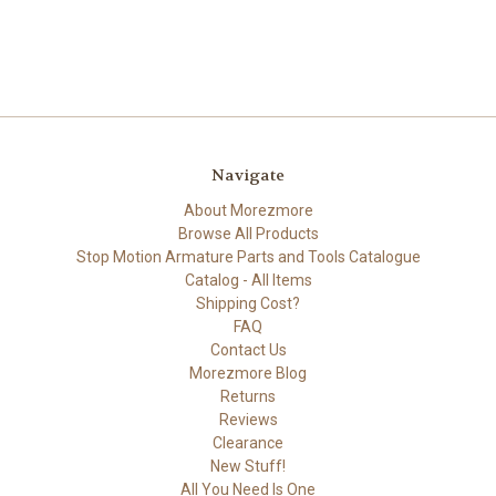
Navigate
About Morezmore
Browse All Products
Stop Motion Armature Parts and Tools Catalogue
Catalog - All Items
Shipping Cost?
FAQ
Contact Us
Morezmore Blog
Returns
Reviews
Clearance
New Stuff!
All You Need Is One