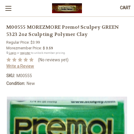
CART
M00555 MOREZMORE Premo! Sculpey GREEN
5323 2oz Sculpting Polymer Clay
Regular Price:
$3.99
Morezmember Price:
$ 3.59
🔒
Login
or
register
to unlock member pricing.
(No reviews yet)
Write a Review
SKU:
M00555
Condition:
New