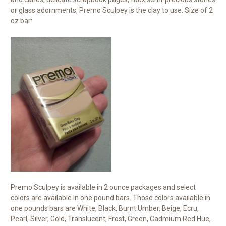
or glass adornments, Premo Sculpey is the clay to use. Size of 2
oz bar:
Premo Sculpey is available in 2 ounce packages and select
colors are available in one pound bars. Those colors available in
one pounds bars are White, Black, Burnt Umber, Beige, Ecru,
Pearl, Silver, Gold, Translucent, Frost, Green, Cadmium Red Hue,