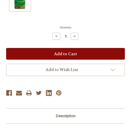
Current
Quantity:
Stock:
Decrease
Increase
Quantity:
Quantity:
Add to Wish List
Description