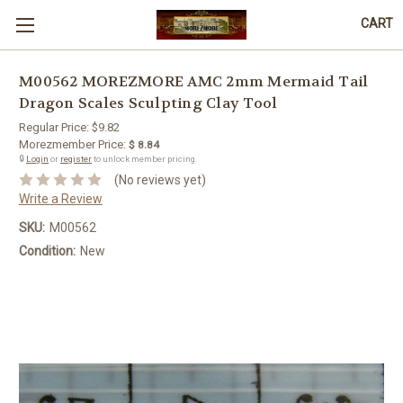
CART
M00562 MOREZMORE AMC 2mm Mermaid Tail
Dragon Scales Sculpting Clay Tool
Regular Price:
$9.82
Morezmember Price:
$ 8.84
🔒
Login
or
register
to unlock member pricing.
(No reviews yet)
Write a Review
SKU:
M00562
Condition:
New