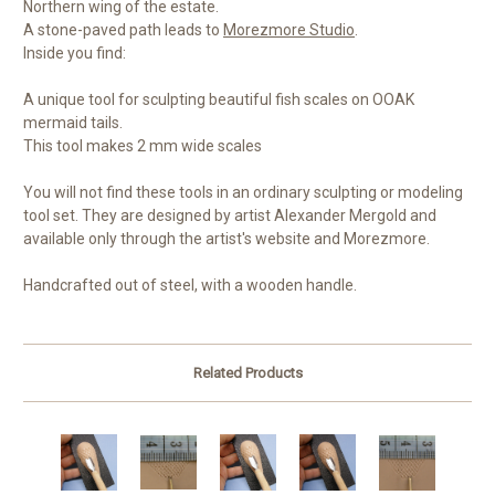
Northern wing of the estate.
A stone-paved path leads to
Morezmore Studio
.
Inside you find:
A unique tool for sculpting beautiful fish scales on OOAK
mermaid tails.
This tool makes 2 mm wide scales
You will not find these tools in an ordinary sculpting or modeling
tool set. They are designed by artist Alexander Mergold and
available only through the artist's website and Morezmore.
Handcrafted out of steel, with a wooden handle.
Related Products