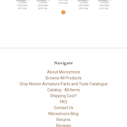
unlock
unlock
unlock
unlock
pricing.
member
member
member
member
pricing.
pricing.
pricing.
pricing.
Navigate
About Morezmore
Browse All Products
Stop Motion Armature Parts and Tools Catalogue
Catalog - All Items
Shipping Cost?
FAQ
Contact Us
Morezmore Blog
Returns
Reviews