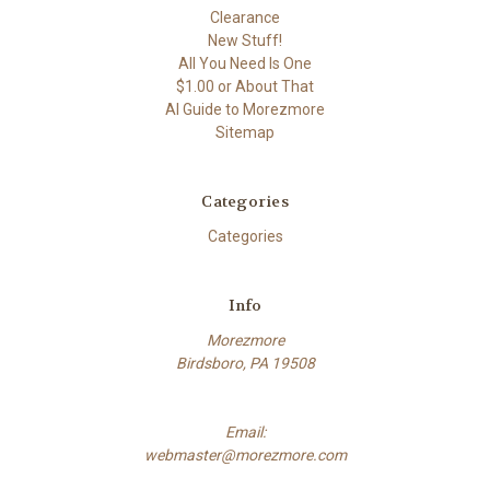
Clearance
New Stuff!
All You Need Is One
$1.00 or About That
AI Guide to Morezmore
Sitemap
Categories
Categories
Info
Morezmore
Birdsboro, PA 19508
Email:
webmaster@morezmore.com