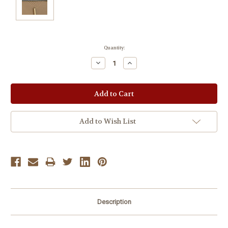
Current
Quantity:
Stock:
Decrease
Increase
Quantity:
Quantity:
Add to Wish List
Description