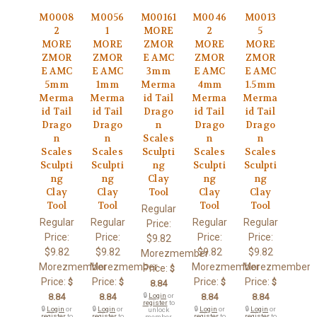
M0008
M0056
M00161
M0046
M0013
2
1
MORE
2
5
MORE
MORE
ZMOR
MORE
MORE
ZMOR
ZMOR
E AMC
ZMOR
ZMOR
E AMC
E AMC
3mm
E AMC
E AMC
5mm
1mm
Merma
4mm
1.5mm
Merma
Merma
id Tail
Merma
Merma
id Tail
id Tail
Drago
id Tail
id Tail
Drago
Drago
n
Drago
Drago
n
n
Scales
n
n
Scales
Scales
Sculpti
Scales
Scales
Sculpti
Sculpti
ng
Sculpti
Sculpti
ng
ng
Clay
ng
ng
Clay
Clay
Tool
Clay
Clay
Tool
Tool
Tool
Tool
Regular
Regular
Regular
Regular
Regular
Price:
Price:
Price:
Price:
Price:
$9.82
$9.82
$9.82
$9.82
$9.82
Morezmember
Morezmember
Morezmember
Morezmember
Morezmember
Price:
$
Price:
Price:
Price:
Price:
$
$
$
$
8.84
8.84
8.84
🔒
Login
or
8.84
8.84
register
to
🔒
Login
or
🔒
Login
or
🔒
Login
or
🔒
Login
or
unlock
register
to
register
to
register
to
register
to
member