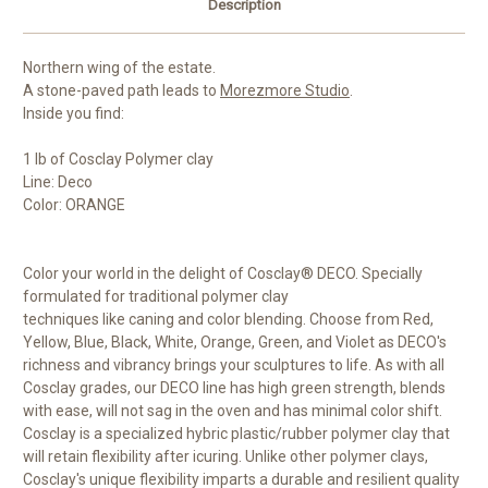
Description
Northern wing of the estate.
A stone-paved path leads to
Morezmore Studio
.
Inside you find:
1 lb of Cosclay Polymer clay
Line: Deco
Color: ORANGE
Color your world in the delight of Cosclay® DECO. Specially
formulated for traditional polymer clay
techniques like caning and color blending. Choose from Red,
Yellow, Blue, Black, White, Orange, Green, and Violet as DECO's
richness and vibrancy brings your sculptures to life. As with all
Cosclay grades, our DECO line has high green strength, blends
with ease, will not sag in the oven and has minimal color shift.
Cosclay is a specialized hybric plastic/rubber polymer clay that
will retain flexibility after icuring. Unlike other polymer clays,
Cosclay's unique flexibility imparts a durable and resilient quality