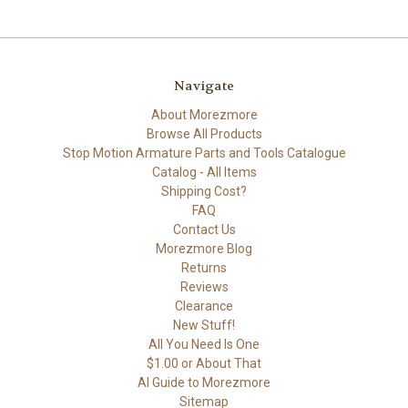
Navigate
About Morezmore
Browse All Products
Stop Motion Armature Parts and Tools Catalogue
Catalog - All Items
Shipping Cost?
FAQ
Contact Us
Morezmore Blog
Returns
Reviews
Clearance
New Stuff!
All You Need Is One
$1.00 or About That
AI Guide to Morezmore
Sitemap