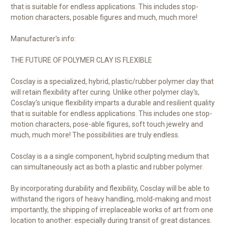
that is suitable for endless applications. This includes stop-
motion characters, posable figures and much, much more!
Manufacturer's info:
THE FUTURE OF POLYMER CLAY IS FLEXIBLE
Cosclay is a specialized, hybrid, plastic/rubber polymer clay that
will retain flexibility after curing. Unlike other polymer clay's,
Cosclay's unique flexibility imparts a durable and resilient quality
that is suitable for endless applications. This includes one stop-
motion characters, pose-able figures, soft touch jewelry and
much, much more! The possibilities are truly endless.
Cosclay is a a single component, hybrid sculpting medium that
can simultaneously act as both a plastic and rubber polymer.
By incorporating durability and flexibility, Cosclay will be able to
withstand the rigors of heavy handling, mold-making and most
importantly, the shipping of irreplaceable works of art from one
location to another: especially during transit of great distances.