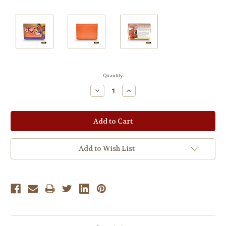
Current
Quantity:
Stock:
Decrease
Increase
Quantity:
Quantity:
Add to Wish List