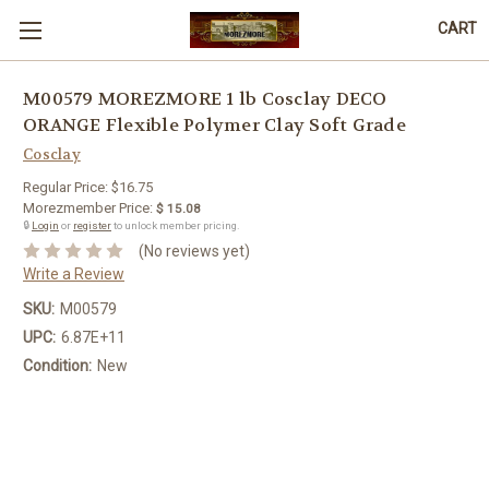
CART
M00579 MOREZMORE 1 lb Cosclay DECO
ORANGE Flexible Polymer Clay Soft Grade
Cosclay
Regular Price:
$16.75
Morezmember Price:
$ 15.08
🔒
Login
or
register
to unlock member pricing.
(No reviews yet)
Write a Review
SKU:
M00579
UPC:
6.87E+11
Condition:
New