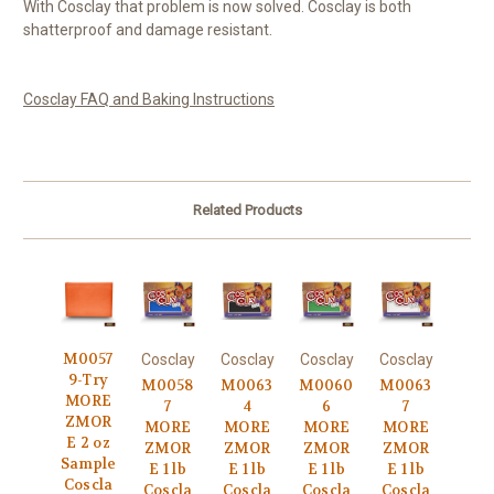
With Cosclay that problem is now solved. Cosclay is both
shatterproof and damage resistant.
Cosclay FAQ and Baking Instructions
Related Products
M0057
Cosclay
Cosclay
Cosclay
Cosclay
9-Try
M0058
M0063
M0060
M0063
MORE
7
4
6
7
ZMOR
MORE
MORE
MORE
MORE
E 2 oz
ZMOR
ZMOR
ZMOR
ZMOR
Sample
E 1 lb
E 1 lb
E 1 lb
E 1 lb
Coscla
Coscla
Coscla
Coscla
Coscla