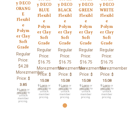
y DECO
y DECO
y DECO
y DECO
y DECO
ORANG
BLUE
BLACK
GREEN
WHITE
E
Flexibl
Flexibl
Flexibl
Flexibl
Flexibl
e
e
e
e
e
Polym
Polym
Polym
Polym
Polym
er Clay
er Clay
er Clay
er Clay
er Clay
Soft
Soft
Soft
Soft
Soft
Grade
Grade
Grade
Grade
Grade
Regular
Regular
Regular
Regular
Regular
Price:
Price:
Price:
Price:
Price:
$16.75
$16.75
$16.75
$16.75
$4.28
Morezmember
Morezmember
Morezmember
Morezmember
Morezmember
Price:
Price:
Price:
Price:
$
$
$
$
Price:
$
15.08
15.08
15.08
15.08
3.85
🔒
Login
or
🔒
Login
or
🔒
Login
or
🔒
Login
or
register
to
register
to
register
to
register
to
🔒
Login
or
unlock
unlock
unlock
unlock
register
to
member
member
member
member
unlock
pricing.
pricing.
pricing.
pricing.
member
pricing.