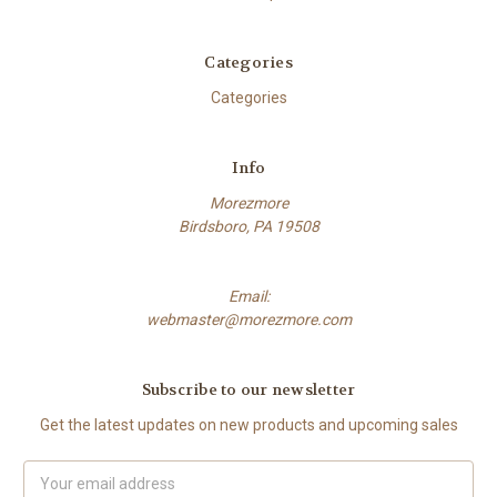
Categories
Categories
Info
Morezmore
Birdsboro, PA 19508
Email:
webmaster@morezmore.com
Subscribe to our newsletter
Get the latest updates on new products and upcoming sales
Email
Address