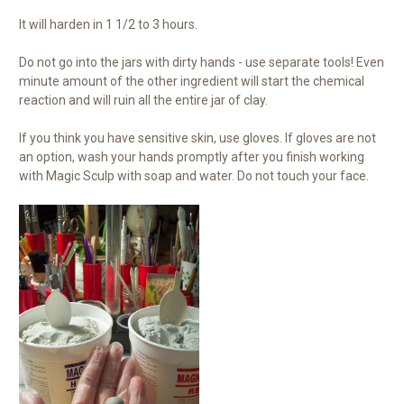
It will harden in 1 1/2 to 3 hours.
Do not go into the jars with dirty hands - use separate tools! Even
minute amount of the other ingredient will start the chemical
reaction and will ruin all the entire jar of clay.
If you think you have sensitive skin, use gloves. If gloves are not
an option, wash your hands promptly after you finish working
with Magic Sculp with soap and water. Do not touch your face.