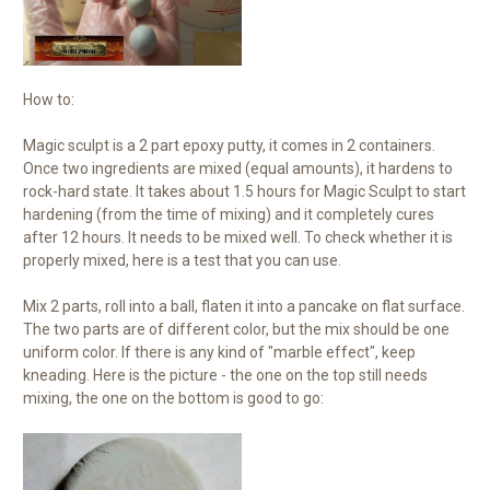
How to:
Magic sculpt is a 2 part epoxy putty, it comes in 2 containers.
Once two ingredients are mixed (equal amounts), it hardens to
rock-hard state. It takes about 1.5 hours for Magic Sculpt to start
hardening (from the time of mixing) and it completely cures
after 12 hours. It needs to be mixed well. To check whether it is
properly mixed, here is a test that you can use.
Mix 2 parts, roll into a ball, flaten it into a pancake on flat surface.
The two parts are of different color, but the mix should be one
uniform color. If there is any kind of "marble effect", keep
kneading. Here is the picture - the one on the top still needs
mixing, the one on the bottom is good to go: