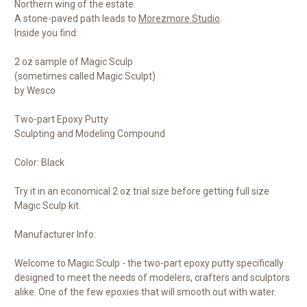
Northern wing of the estate.
A stone-paved path leads to
Morezmore Studio
.
Inside you find:
2 oz sample of Magic Sculp
(sometimes called Magic Sculpt)
by Wesco
Two-part Epoxy Putty
Sculpting and Modeling Compound
Color: Black
Try it in an economical 2 oz trial size before getting full size
Magic Sculp kit.
Manufacturer Info:
Welcome to Magic Sculp - the two-part epoxy putty specifically
designed to meet the needs of modelers, crafters and sculptors
alike. One of the few epoxies that will smooth out with water.