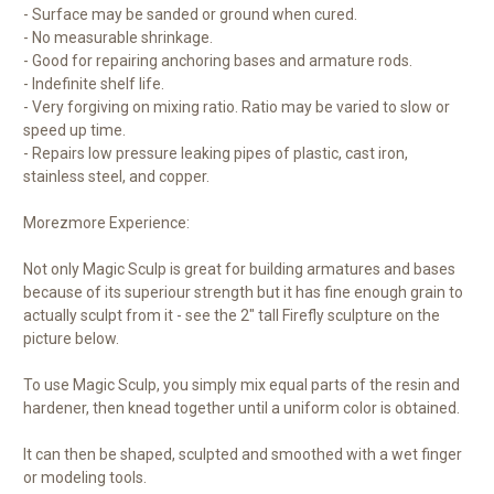
- Surface may be sanded or ground when cured.
- No measurable shrinkage.
- Good for repairing anchoring bases and armature rods.
- Indefinite shelf life.
- Very forgiving on mixing ratio. Ratio may be varied to slow or
speed up time.
- Repairs low pressure leaking pipes of plastic, cast iron,
stainless steel, and copper.
Morezmore Experience:
Not only Magic Sculp is great for building armatures and bases
because of its superiour strength but it has fine enough grain to
actually sculpt from it - see the 2" tall Firefly sculpture on the
picture below.
To use Magic Sculp, you simply mix equal parts of the resin and
hardener, then knead together until a uniform color is obtained.
It can then be shaped, sculpted and smoothed with a wet finger
or modeling tools.