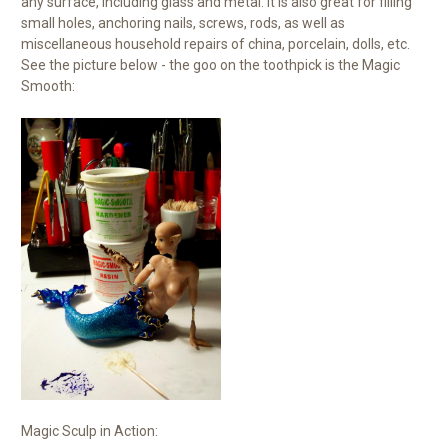
any surface, including glass and metal. It is also great for filling
small holes, anchoring nails, screws, rods, as well as
miscellaneous household repairs of china, porcelain, dolls, etc.
See the picture below - the goo on the toothpick is the Magic
Smooth:
Magic Sculp in Action: