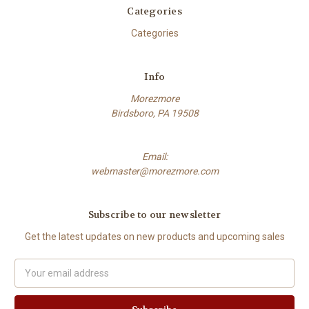
Categories
Categories
Info
Morezmore
Birdsboro, PA 19508
Email:
webmaster@morezmore.com
Subscribe to our newsletter
Get the latest updates on new products and upcoming sales
Email
Address