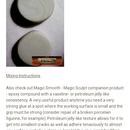
Mixing Instructions
Also check out Magic Smooth - Magic Sculpt companion product
- epoxy compound with a vaseline- or petroleum jelly-like
consistency. A very useful product anytime you need a very
strong glue at a spot where the working surface is small and the
grip must be strong (consider repair of a broken porcelain
figurine, for example). Petroleum jelly-like texture allows for it to
get into smallest cracks as well as adhere tenaciously to almost