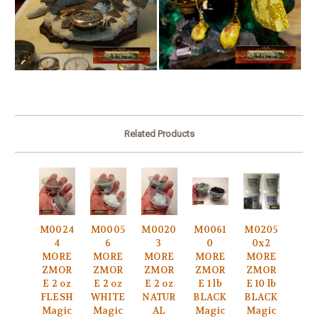
Related Products
M0024
M0005
M0020
M0061
M0205
4
6
3
0
0x2
MORE
MORE
MORE
MORE
MORE
ZMOR
ZMOR
ZMOR
ZMOR
ZMOR
E 2 oz
E 2 oz
E 2 oz
E 1 lb
E 10 lb
FLESH
WHITE
NATUR
BLACK
BLACK
Magic
Magic
AL
Magic
Magic