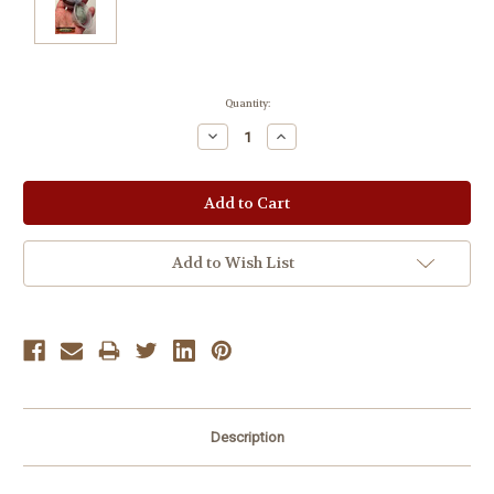
Current
Quantity:
Stock:
Decrease
Increase
Quantity:
Quantity:
Add to Wish List
Description