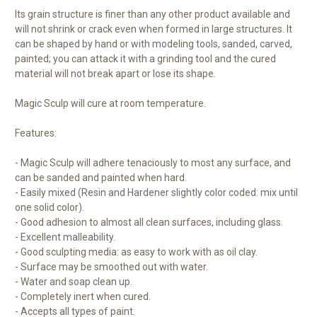
Its grain structure is finer than any other product available and
will not shrink or crack even when formed in large structures. It
can be shaped by hand or with modeling tools, sanded, carved,
painted; you can attack it with a grinding tool and the cured
material will not break apart or lose its shape.
Magic Sculp will cure at room temperature.
Features:
- Magic Sculp will adhere tenaciously to most any surface, and
can be sanded and painted when hard.
- Easily mixed (Resin and Hardener slightly color coded: mix until
one solid color).
- Good adhesion to almost all clean surfaces, including glass.
- Excellent malleability.
- Good sculpting media: as easy to work with as oil clay.
- Surface may be smoothed out with water.
- Water and soap clean up.
- Completely inert when cured.
- Accepts all types of paint.