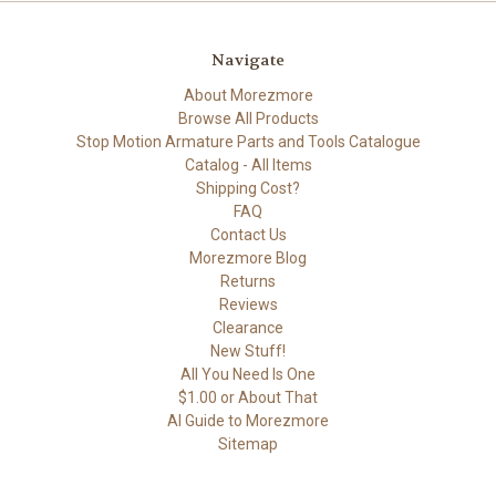
Navigate
About Morezmore
Browse All Products
Stop Motion Armature Parts and Tools Catalogue
Catalog - All Items
Shipping Cost?
FAQ
Contact Us
Morezmore Blog
Returns
Reviews
Clearance
New Stuff!
All You Need Is One
$1.00 or About That
AI Guide to Morezmore
Sitemap