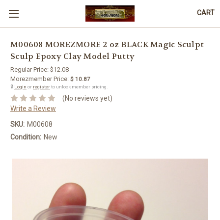
CART
M00608 MOREZMORE 2 oz BLACK Magic Sculpt
Sculp Epoxy Clay Model Putty
Regular Price:
$12.08
Morezmember Price:
$ 10.87
🔒
Login
or
register
to unlock member pricing.
(No reviews yet)
Write a Review
SKU:
M00608
Condition:
New