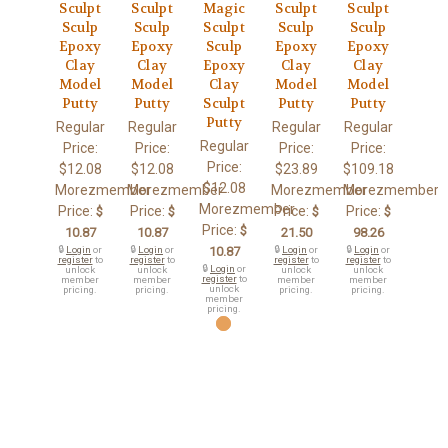
Sculpt
Sculpt
Magic
Sculpt
Sculpt
Sculp
Sculp
Sculpt
Sculp
Sculp
Epoxy
Epoxy
Sculp
Epoxy
Epoxy
Clay
Clay
Epoxy
Clay
Clay
Model
Model
Clay
Model
Model
Putty
Putty
Sculpt
Putty
Putty
Putty
Regular
Regular
Regular
Regular
Regular
Price:
Price:
Price:
Price:
Price:
$12.08
$12.08
$23.89
$109.18
$12.08
Morezmember
Morezmember
Morezmember
Morezmember
Morezmember
Price:
Price:
Price:
Price:
$
$
$
$
Price:
$
10.87
10.87
21.50
98.26
🔒
Login
or
🔒
Login
or
10.87
🔒
Login
or
🔒
Login
or
register
to
register
to
register
to
register
to
🔒
Login
or
unlock
unlock
unlock
unlock
register
to
member
member
member
member
unlock
pricing.
pricing.
pricing.
pricing.
member
pricing.