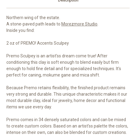
Description
Northern wing of the estate.
A stone-paved path leads to
Morezmore Studio
.
Inside you find:
2 oz of PREMO! Accents Sculpey
Premo Sculpey is an artist'ss dream come true! After
conditioning this clay is soft enough to blend easily but firm
enough to hold fine detail and for specialized techniques. It's
perfect for caning, mokume gane and mica shift.
Because Premo retains flexibility, the finished product remains
very strong and durable. This unique characteristic makes it our
most durable clay, ideal for jewelry, home decor and functional
items we use every day.
Premo comes in 34 densely saturated colors and can be mixed
to create custom colors. Based on an artist'ss palette the colors,
intense on their own, can also be blended for custom creations.