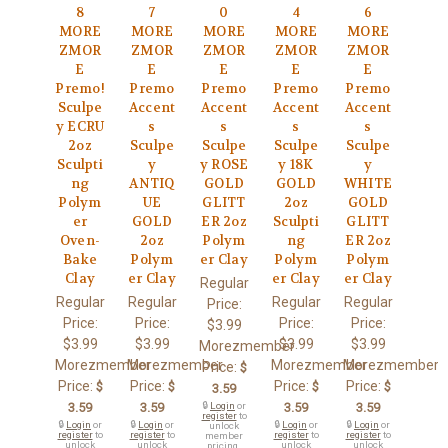
8
7
0
4
6
MORE
MORE
MORE
MORE
MORE
ZMOR
ZMOR
ZMOR
ZMOR
ZMOR
E
E
E
E
E
Premo!
Premo
Premo
Premo
Premo
Sculpe
Accent
Accent
Accent
Accent
y ECRU
s
s
s
s
2oz
Sculpe
Sculpe
Sculpe
Sculpe
Sculpti
y
y ROSE
y 18K
y
ng
ANTIQ
GOLD
GOLD
WHITE
Polym
UE
GLITT
2oz
GOLD
er
GOLD
ER 2oz
Sculpti
GLITT
Oven-
2oz
Polym
ng
ER 2oz
Bake
Polym
er Clay
Polym
Polym
Clay
er Clay
er Clay
er Clay
Regular
Regular
Regular
Regular
Regular
Price:
Price:
Price:
Price:
Price:
$3.99
$3.99
$3.99
$3.99
$3.99
Morezmember
Morezmember
Morezmember
Morezmember
Morezmember
Price:
$
Price:
Price:
Price:
Price:
$
$
$
$
3.59
3.59
3.59
🔒
Login
or
3.59
3.59
register
to
🔒
Login
or
🔒
Login
or
🔒
Login
or
🔒
Login
or
unlock
register
to
register
to
register
to
register
to
member
unlock
unlock
unlock
unlock
pricing.