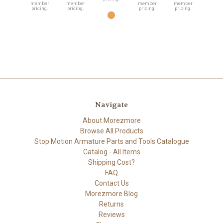
member
member
member
member
pricing.
pricing.
pricing.
pricing.
Navigate
About Morezmore
Browse All Products
Stop Motion Armature Parts and Tools Catalogue
Catalog - All Items
Shipping Cost?
FAQ
Contact Us
Morezmore Blog
Returns
Reviews