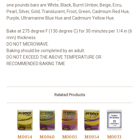
one pounds bars are White, Black, Burnt Umber, Beige, Ecru,
Pearl, Silver, Gold, Translucent, Frost, Green, Cadmium Red Hue,
Purple, Ultramarine Blue Hue and Cadmium Yellow Hue.
Bake at 275 degree F (130 degree C) for 30 minutes per 1/4 in (6
mm) thickness
DO NOT MICROWAVE.
Baking should be completed by an adult.
DO NOT EXCEED THE ABOVE TEMPERATURE OR
RECOMMENDED BAKING TIME
Related Products
M0054
M0060
M0005
M0054
M0033