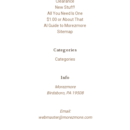
Clearance
New Stuff!
All You Need Is One
$1.00 or About That
AI Guide to Morezmore
Sitemap
Categories
Categories
Info
Morezmore
Birdsboro, PA 19508
Email:
webmaster@morezmore.com