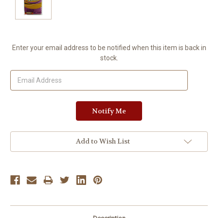
Current
Enter your email address to be notified when this item is back in
Stock:
stock.
Add to Wish List