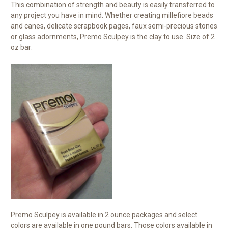
This combination of strength and beauty is easily transferred to
any project you have in mind. Whether creating millefiore beads
and canes, delicate scrapbook pages, faux semi-precious stones
or glass adornments, Premo Sculpey is the clay to use. Size of 2
oz bar:
Premo Sculpey is available in 2 ounce packages and select
colors are available in one pound bars. Those colors available in