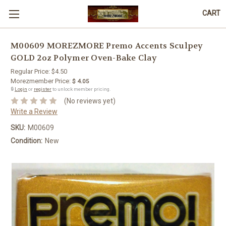
CART
M00609 MOREZMORE Premo Accents Sculpey
GOLD 2oz Polymer Oven-Bake Clay
Regular Price:
$4.50
Morezmember Price:
$ 4.05
🔒
Login
or
register
to unlock member pricing.
(No reviews yet)
Write a Review
SKU:
M00609
Condition:
New