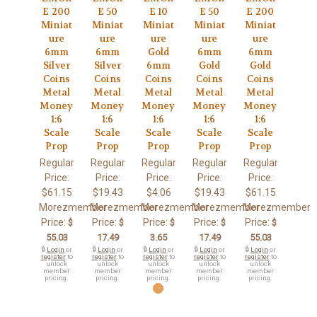
E 200
E 50
E 10
E 50
E 200
Miniat
Miniat
Miniat
Miniat
Miniat
ure
ure
ure
ure
ure
6mm
6mm
Gold
6mm
6mm
Silver
Silver
6mm
Gold
Gold
Coins
Coins
Coins
Coins
Coins
Metal
Metal
Metal
Metal
Metal
Money
Money
Money
Money
Money
1:6
1:6
1:6
1:6
1:6
Scale
Scale
Scale
Scale
Scale
Prop
Prop
Prop
Prop
Prop
Regular
Regular
Regular
Regular
Regular
Price:
Price:
Price:
Price:
Price:
$61.15
$19.43
$4.06
$19.43
$61.15
Morezmember
Morezmember
Morezmember
Morezmember
Morezmember
Price:
Price:
Price:
Price:
Price:
$
$
$
$
$
55.03
17.49
3.65
17.49
55.03
🔒
Login
or
🔒
Login
or
🔒
Login
or
🔒
Login
or
🔒
Login
or
register
to
register
to
register
to
register
to
register
to
unlock
unlock
unlock
unlock
unlock
member
member
member
member
member
pricing.
pricing.
pricing.
pricing.
pricing.