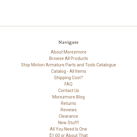
Navigate
About Morezmore
Browse All Products
Stop Motion Armature Parts and Tools Catalogue
Catalog - All Items
Shipping Cost?
FAQ
Contact Us
Morezmore Blog
Returns
Reviews
Clearance
New Stuff!
All You Need Is One
$1.00 or About That