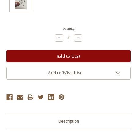
Current
Quantity:
Stock:
Decrease
Increase
Quantity:
Quantity:
Add to Wish List
Description