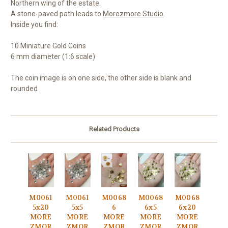
Northern wing of the estate.
A stone-paved path leads to
Morezmore Studio
.
Inside you find:
10 Miniature Gold Coins
6 mm diameter (1:6 scale)
The coin image is on one side, the other side is blank and
rounded
Related Products
M0061
M0061
M0068
M0068
M0068
5x20
5x5
6
6x5
6x20
MORE
MORE
MORE
MORE
MORE
ZMOR
ZMOR
ZMOR
ZMOR
ZMOR