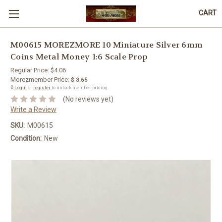
CART
M00615 MOREZMORE 10 Miniature Silver 6mm
Coins Metal Money 1:6 Scale Prop
Regular Price:
$4.06
Morezmember Price:
$ 3.65
🔒
Login
or
register
to unlock member pricing.
(No reviews yet)
Write a Review
SKU:
M00615
Condition:
New