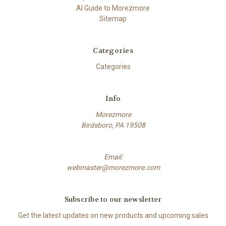
AI Guide to Morezmore
Sitemap
Categories
Categories
Info
Morezmore
Birdsboro, PA 19508
Email:
webmaster@morezmore.com
Subscribe to our newsletter
Get the latest updates on new products and upcoming sales