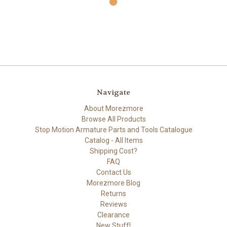
Navigate
About Morezmore
Browse All Products
Stop Motion Armature Parts and Tools Catalogue
Catalog - All Items
Shipping Cost?
FAQ
Contact Us
Morezmore Blog
Returns
Reviews
Clearance
New Stuff!