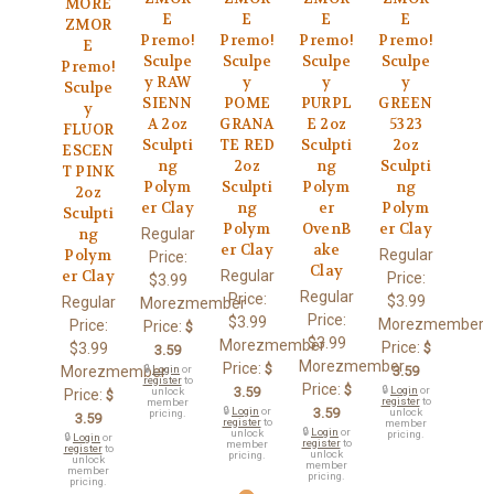
MORE
E
E
E
E
ZMOR
Premo!
Premo!
Premo!
Premo!
E
Sculpe
Sculpe
Sculpe
Sculpe
Premo!
y RAW
y
y
y
Sculpe
SIENN
POME
PURPL
GREEN
y
A 2oz
GRANA
E 2oz
5323
FLUOR
Sculpti
TE RED
Sculpti
2oz
ESCEN
ng
2oz
ng
Sculpti
T PINK
Polym
Sculpti
Polym
ng
2oz
er Clay
ng
er
Polym
Sculpti
Polym
OvenB
er Clay
Regular
ng
er Clay
ake
Regular
Polym
Price:
Clay
Regular
er Clay
Price:
$3.99
Regular
Price:
$3.99
Regular
Morezmember
Price:
$3.99
Morezmember
Price:
Price:
$
$3.99
Morezmember
Price:
$3.99
$
3.59
Morezmember
Price:
$
Morezmember
🔒
Login
or
3.59
register
to
Price:
$
3.59
🔒
Login
or
unlock
Price:
$
register
to
member
🔒
Login
or
3.59
unlock
pricing.
3.59
register
to
member
🔒
Login
or
unlock
pricing.
🔒
Login
or
register
to
member
register
to
unlock
pricing.
unlock
member
member
pricing.
pricing.