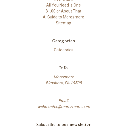
All You Need Is One
$1.00 or About That
AI Guide to Morezmore
Sitemap
Categories
Categories
Info
Morezmore
Birdsboro, PA 19508
Email:
webmaster@morezmore.com
Subscribe to our newsletter