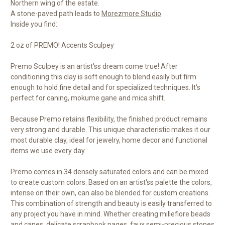
Northern wing of the estate.
A stone-paved path leads to
Morezmore Studio
.
Inside you find:
2 oz of PREMO! Accents Sculpey
Premo Sculpey is an artist'ss dream come true! After
conditioning this clay is soft enough to blend easily but firm
enough to hold fine detail and for specialized techniques. It's
perfect for caning, mokume gane and mica shift.
Because Premo retains flexibility, the finished product remains
very strong and durable. This unique characteristic makes it our
most durable clay, ideal for jewelry, home decor and functional
items we use every day.
Premo comes in 34 densely saturated colors and can be mixed
to create custom colors. Based on an artist'ss palette the colors,
intense on their own, can also be blended for custom creations.
This combination of strength and beauty is easily transferred to
any project you have in mind. Whether creating millefiore beads
and canes, delicate scrapbook pages, faux semi-precious stones