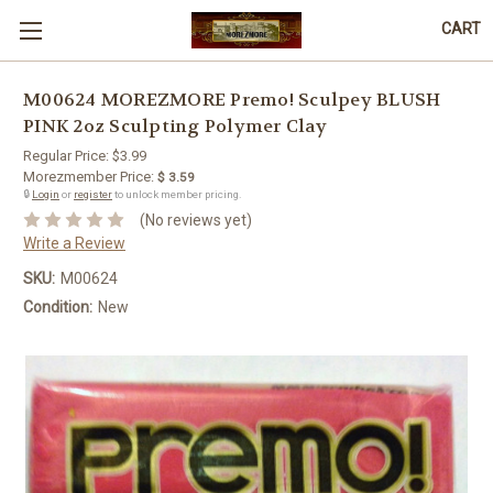
CART
M00624 MOREZMORE Premo! Sculpey BLUSH
PINK 2oz Sculpting Polymer Clay
Regular Price:
$3.99
Morezmember Price:
$ 3.59
🔒
Login
or
register
to unlock member pricing.
(No reviews yet)
Write a Review
SKU:
M00624
Condition:
New