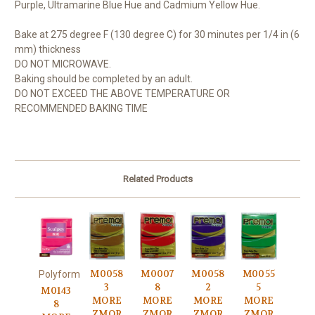
Purple, Ultramarine Blue Hue and Cadmium Yellow Hue.
Bake at 275 degree F (130 degree C) for 30 minutes per 1/4 in (6
mm) thickness
DO NOT MICROWAVE.
Baking should be completed by an adult.
DO NOT EXCEED THE ABOVE TEMPERATURE OR
RECOMMENDED BAKING TIME
Related Products
M0058
M0007
M0058
M0055
Polyform
3
8
2
5
M0143
MORE
MORE
MORE
MORE
8
ZMOR
ZMOR
ZMOR
ZMOR