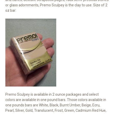
or glass adornments, Premo Sculpey is the clay to use. Size of 2
oz bar:
Premo Sculpey is available in 2 ounce packages and select
colors are available in one pound bars. Those colors available in
one pounds bars are White, Black, Burnt Umber, Beige, Ecru,
Pearl, Silver, Gold, Translucent, Frost, Green, Cadmium Red Hue,