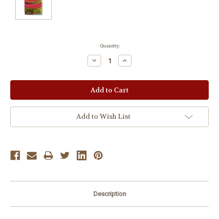
Current
Quantity:
Stock:
Decrease
Increase
Quantity:
Quantity:
Add to Wish List
Description