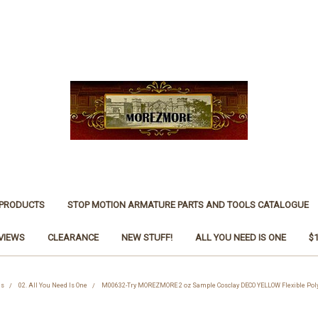
 PRODUCTS
STOP MOTION ARMATURE PARTS AND TOOLS CATALOGUE
VIEWS
CLEARANCE
NEW STUFF!
ALL YOU NEED IS ONE
$
es
02. All You Need Is One
M00632-Try MOREZMORE 2 oz Sample Cosclay DECO YELLOW Flexible Poly