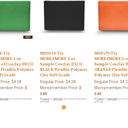
6-Try
M00634-Try
M00579-Try
MORE 2 oz
MOREZMORE 2 oz
MOREZMORE 2 o
 of Cosclay DECO
Sample Cosclay DECO
Sample Cosclay 
Flexible Polymer
BLACK Flexible Polymer
ORANGE Flexible
ft Grade
Clay Soft Grade
Polymer Clay Sof
 Price:
$4.28
Regular Price:
$4.28
Regular Price:
$4.2
ember Price:
Morezmember Price:
Morezmember Pri
$
$
3.85
3.85
egister
to unlock member
🔒
Login
or
register
to unlock member
🔒
Login
or
register
to unlo
pricing.
pricing.