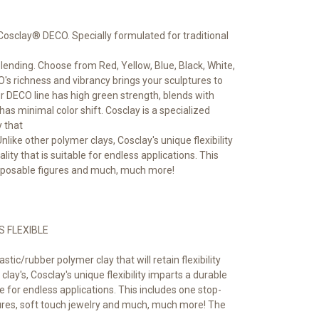
 Cosclay® DECO. Specially formulated for traditional
blending. Choose from Red, Yellow, Blue, Black, White,
's richness and vibrancy brings your sculptures to
our DECO line has high green strength, blends with
 has minimal color shift. Cosclay is a specialized
y that
. Unlike other polymer clays, Cosclay's unique flexibility
lity that is suitable for endless applications. This
, posable figures and much, much more!
S FLEXIBLE
astic/rubber polymer clay that will retain flexibility
clay's, Cosclay's unique flexibility imparts a durable
ble for endless applications. This includes one stop-
ures, soft touch jewelry and much, much more! The