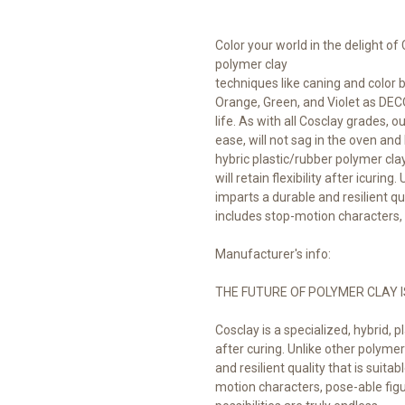
Color your world in the delight of
polymer clay
techniques like caning and color 
Orange, Green, and Violet as DECO
life. As with all Cosclay grades, 
ease, will not sag in the oven and
hybric plastic/rubber polymer cla
will retain flexibility after icuring
imparts a durable and resilient qua
includes stop-motion characters
Manufacturer's info:
THE FUTURE OF POLYMER CLAY I
Cosclay is a specialized, hybrid, pl
after curing. Unlike other polymer 
and resilient quality that is suita
motion characters, pose-able fig