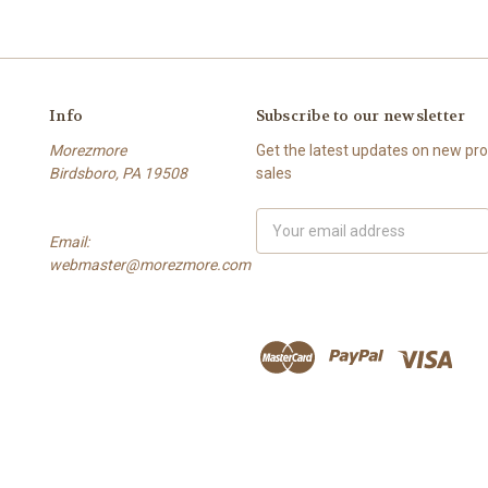
Info
Subscribe to our newsletter
Morezmore
Get the latest updates on new p
Birdsboro, PA 19508
sales
Email
Email:
Address
webmaster@morezmore.com