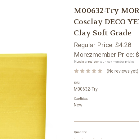
M00632-Try MOR
Cosclay DECO YE
Clay Soft Grade
Regular Price:
$4.28
Morezmember Price:
$
🔒
Login
or
register
to unlock member pricing.
(No reviews yet)
SKU:
M00632-Try
Condition:
New
Current
Quantity:
Stock: