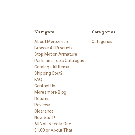
Navigate
Categories
About Morezmore
Categories
Browse All Products
Stop Motion Armature
Parts and Tools Catalogue
Catalog - All Items
Shipping Cost?
FAQ
Contact Us
Morezmore Blog
Returns
Reviews
Clearance
New Stuff!
All You Need Is One
$1.00 or About That