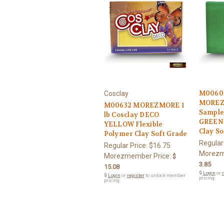
M0060
Cosclay
MOREZ
M00632 MOREZMORE 1
Sample
lb Cosclay DECO
GREEN 
YELLOW Flexible
Clay So
Polymer Clay Soft Grade
Regular
Regular Price:
$16.75
Morezm
Morezmember Price:
$
3.85
15.08
🔒
Login
or
r
🔒
Login
or
register
to unlock member
pricing.
pricing.