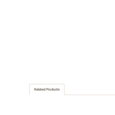
Related Products