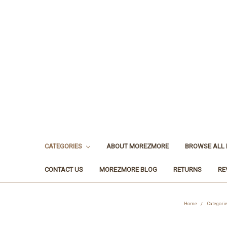
CATEGORIES
ABOUT MOREZMORE
BROWSE ALL
CONTACT US
MOREZMORE BLOG
RETURNS
RE
Home
Categori