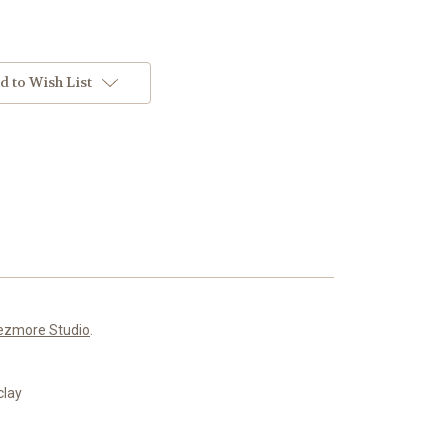
d to Wish List
ezmore Studio
.
clay