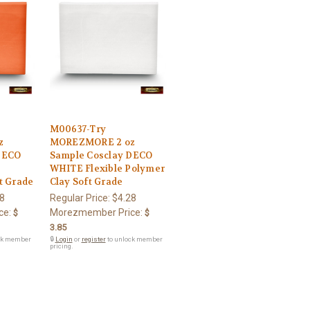
M00637-Try
z
MOREZMORE 2 oz
DECO
Sample Cosclay DECO
WHITE Flexible Polymer
t Grade
Clay Soft Grade
8
Regular Price:
$4.28
ce:
Morezmember Price:
$
$
3.85
ck member
🔒
Login
or
register
to unlock member
pricing.