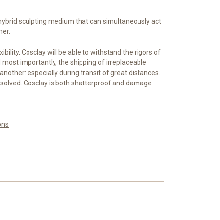
 hybrid sculpting medium that can simultaneously act
mer.
xibility, Cosclay will be able to withstand the rigors of
most importantly, the shipping of irreplaceable
another: especially during transit of great distances.
 solved. Cosclay is both shatterproof and damage
ons