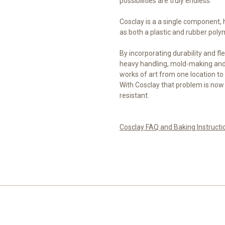
possibilities are truly endless.
Cosclay is a a single component,
as both a plastic and rubber poly
By incorporating durability and fle
heavy handling, mold-making and 
works of art from one location to 
With Cosclay that problem is now
resistant.
Cosclay FAQ and Baking Instructi