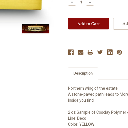
Decrease
Increase
Quantity:
Quantity:
Ad
Description
Northern wing of the estate.
A stone-paved path leads to
Mor
Inside you find:
2 oz Sample of Cosclay Polymer 
Line: Deco
Color: YELLOW