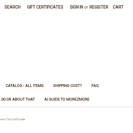
SEARCH
GIFT CERTIFICATES
SIGN IN
or
REGISTER
CART
CATALOG - ALL ITEMS
SHIPPING COST?
FAQ
1.00 OR ABOUT THAT
AI GUIDE TO MOREZMORE
mer Clay Soft Grade