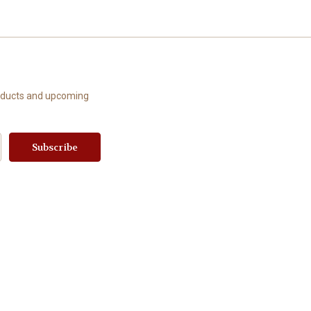
roducts and upcoming