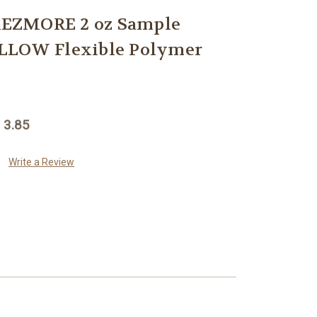
EZMORE 2 oz Sample
LLOW Flexible Polymer
 3.85
Write a Review