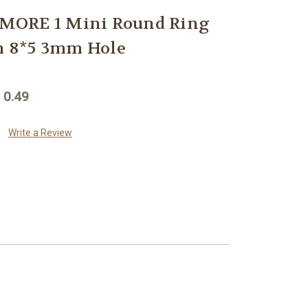
MORE 1 Mini Round Ring
 8*5 3mm Hole
 0.49
Write a Review