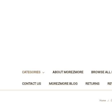
CATEGORIES
ABOUT MOREZMORE
BROWSE ALL
CONTACT US
MOREZMORE BLOG
RETURNS
RE
Home
C