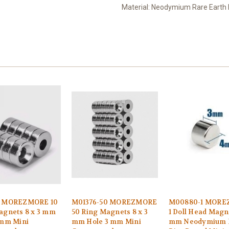
Material: Neodymium Rare Earth
6 MOREZMORE 10
M01376-50 MOREZMORE
M00880-1 MOR
agnets 8 x 3 mm
50 Ring Magnets 8 x 3
1 Doll Head Magn
 mm Mini
mm Hole 3 mm Mini
mm Neodymium 