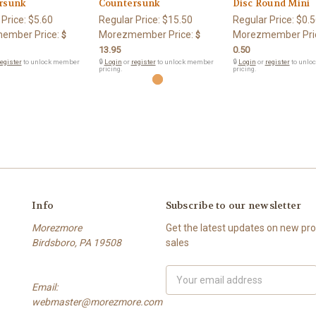
rsunk
Countersunk
Disc Round Mini
 Price:
$5.60
Regular Price:
$15.50
Regular Price:
$0.5
ember Price:
Morezmember Price:
Morezmember Pri
$
$
13.95
0.50
egister
to unlock member
🔒
Login
or
register
to unlock member
🔒
Login
or
register
to unlo
pricing.
pricing.
Info
Subscribe to our newsletter
Morezmore
Get the latest updates on new p
Birdsboro, PA 19508
sales
Email
Email:
Address
webmaster@morezmore.com