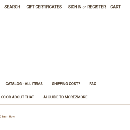
SEARCH
GIFT CERTIFICATES
SIGN IN
or
REGISTER
CART
CATALOG - ALL ITEMS
SHIPPING COST?
FAQ
1.00 OR ABOUT THAT
AI GUIDE TO MOREZMORE
*5 3mm Hole