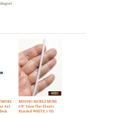
 Magnet
EZMORE
M00985 MOREZMORE
et 4x3
1/8" 3mm Flat Elastic
Disk
Braided WHITE 5 YD