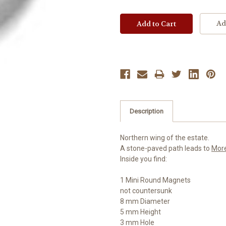
Ad
Description
Northern wing of the estate.
A stone-paved path leads to
Mor
Inside you find:
1 Mini Round Magnets
not countersunk
8 mm Diameter
5 mm Height
3 mm Hole