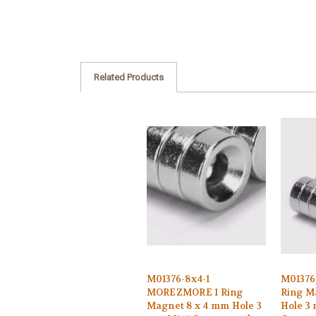
Related Products
M01376-8x4-1
M0137
MOREZMORE 1 Ring
Ring M
Magnet 8 x 4 mm Hole 3
Hole 3