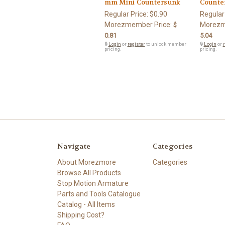
mm Mini Countersunk
Counte
Regular Price:
$0.90
Regular
Morezmember Price:
Morezm
$
0.81
5.04
🔒
Login
or
register
to unlock member
🔒
Login
or
r
pricing.
pricing.
Navigate
Categories
About Morezmore
Categories
Browse All Products
Stop Motion Armature
Parts and Tools Catalogue
Catalog - All Items
Shipping Cost?