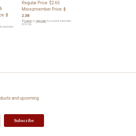
Regular Price:
$2.65
6
Morezmember Price:
$
ce:
$
2.38
🔒
Login
or
register
to unlock member
pricing.
ck member
roducts and upcoming