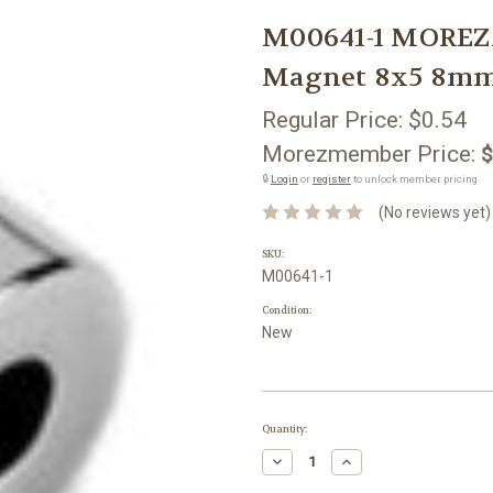
M00641-1 MOREZ
Magnet 8x5 8mm
Regular Price:
$0.54
Morezmember Price:
$
🔒
Login
or
register
to unlock member pricing.
(No reviews yet)
SKU:
M00641-1
Condition:
New
Current
Quantity:
Stock:
Decrease
Increase
Quantity:
Quantity: