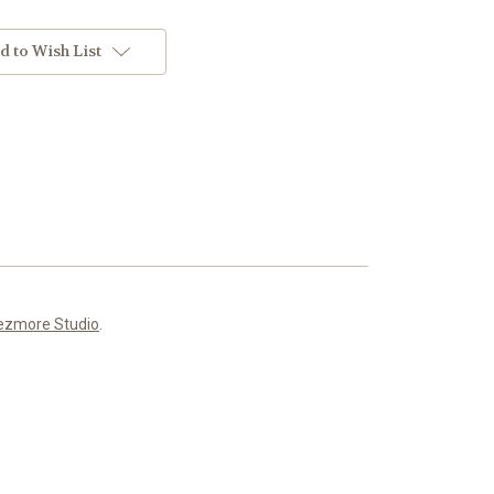
d to Wish List
ezmore Studio
.