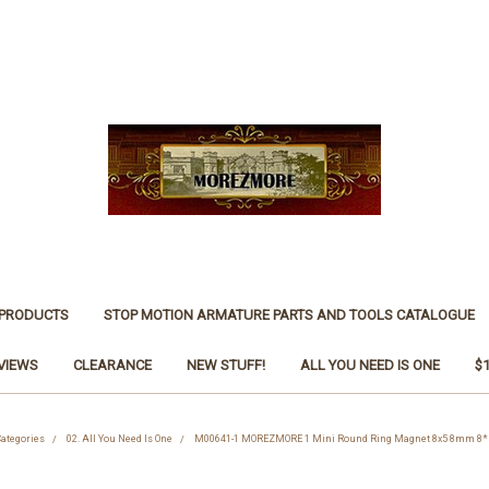
 PRODUCTS
STOP MOTION ARMATURE PARTS AND TOOLS CATALOGUE
VIEWS
CLEARANCE
NEW STUFF!
ALL YOU NEED IS ONE
$
ategories
02. All You Need Is One
M00641-1 MOREZMORE 1 Mini Round Ring Magnet 8x5 8mm 8