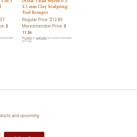
3-in-1
OOAK 3 Ball Stylus 0.5-
l
2.5 mm Clay Sculpting
Tool Kemper
.37
Regular Price:
$12.85
ce:
Morezmember Price:
$
$
11.56
ck member
🔒
Login
or
register
to unlock member
pricing.
roducts and upcoming