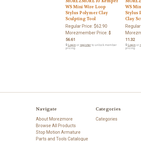
MOREZMORE 10 Kemper
MOREZ
WS Mini Wire Loop
WS Min
Stylus Polymer Clay
Stylus 
Sculpting Tool
Clay Sc
Regular Price:
$62.90
Regular
Morezmember Price:
Morezm
$
56.61
11.32
🔒
Login
or
register
to unlock member
🔒
Login
or
r
pricing.
pricing.
Navigate
Categories
About Morezmore
Categories
Browse All Products
Stop Motion Armature
Parts and Tools Catalogue