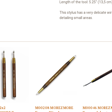
Length of the tool: 5.25" (13,5 cm
This stylus has a very delicate wir
detailing small areas.
2x2
M00208 MOREZMORE
M00046 MOREZ