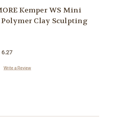
ORE Kemper WS Mini
 Polymer Clay Sculpting
 6.27
Write a Review