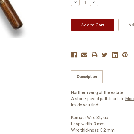
Decrease
Increase
Quantity:
Quantity:
Ad
Description
Northern wing of the estate.
A stone-paved path leads to
Mor
Inside you find:
Kemper Wire Stylus
Loop width: 3 mm
Wire thickness: 0,2 mm