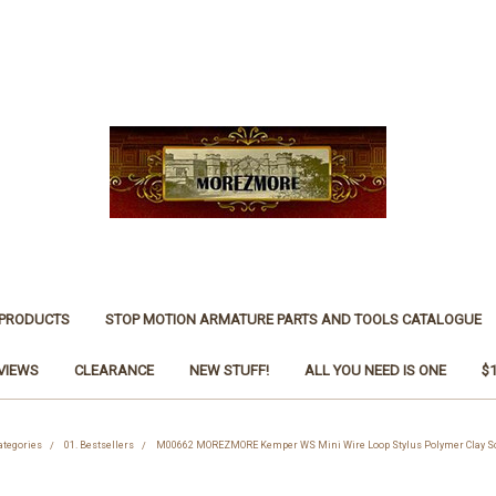
 PRODUCTS
STOP MOTION ARMATURE PARTS AND TOOLS CATALOGUE
VIEWS
CLEARANCE
NEW STUFF!
ALL YOU NEED IS ONE
$
ategories
01. Bestsellers
M00662 MOREZMORE Kemper WS Mini Wire Loop Stylus Polymer Clay Sc