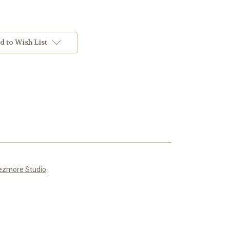
d to Wish List
ezmore Studio
.