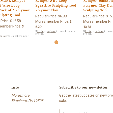
MORE Kemper
Kemper Wire Loop
Kemper Johnston 
i Wire Loop
Sgraffito Sculpting Tool
Polymer Clay Dol
Pack of 2 Polymer
Polymer Clay
Sculpting Tool
ulpting Tool
Regular Price:
$6.99
Regular Price:
$15
 Price:
$12.58
Morezmember Price:
Morezmember Pri
$
ember Price:
$
6.29
13.83
🔒
Login
or
register
to unlock member
🔒
Login
or
register
to unlo
pricing.
pricing.
egister
to unlock member
Info
Subscribe to our newsletter
Morezmore
Get the latest updates on new p
Birdsboro, PA 19508
sales
Email