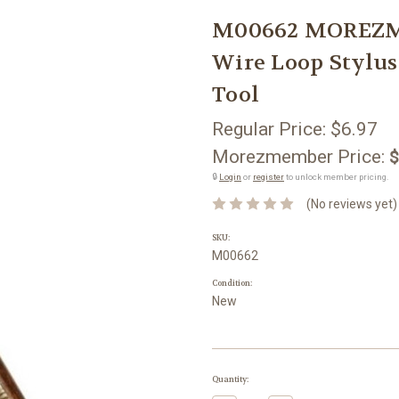
M00662 MOREZM
Wire Loop Stylus
Tool
Regular Price:
$6.97
Morezmember Price:
$
🔒
Login
or
register
to unlock member pricing.
(No reviews yet)
SKU:
M00662
Condition:
New
Current
Quantity:
Stock: