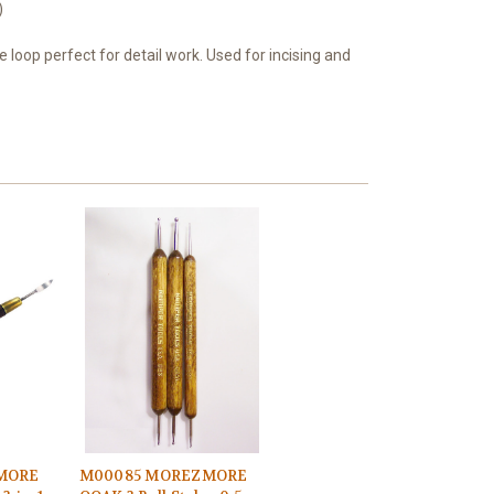
)
e loop perfect for detail work. Used for incising and
MORE
M00085 MOREZMORE