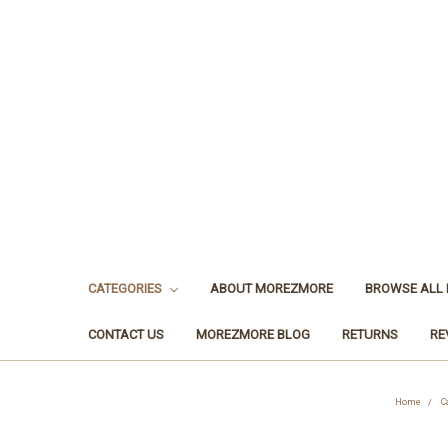
CATEGORIES
ABOUT MOREZMORE
BROWSE ALL
CONTACT US
MOREZMORE BLOG
RETURNS
RE
Home
C