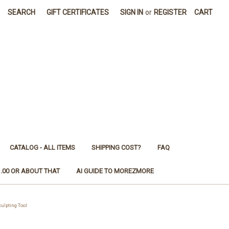
SEARCH
GIFT CERTIFICATES
SIGN IN
or
REGISTER
CART
CATALOG - ALL ITEMS
SHIPPING COST?
FAQ
1.00 OR ABOUT THAT
AI GUIDE TO MOREZMORE
ulpting Tool