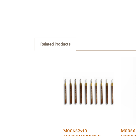
Related Products
M00662x10
M0066