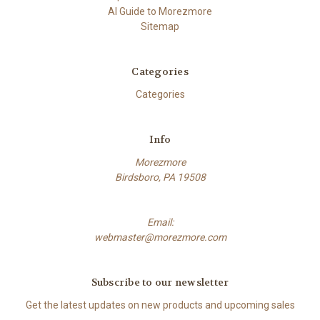
AI Guide to Morezmore
Sitemap
Categories
Categories
Info
Morezmore
Birdsboro, PA 19508
Email:
webmaster@morezmore.com
Subscribe to our newsletter
Get the latest updates on new products and upcoming sales