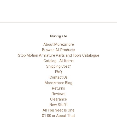
Navigate
About Morezmore
Browse All Products
Stop Motion Armature Parts and Tools Catalogue
Catalog - All Items
Shipping Cost?
FAQ
Contact Us
Morezmore Blog
Returns
Reviews
Clearance
New Stuff!
All You Need Is One
$1.00 or About That