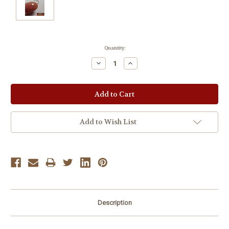
Current
Quantity:
Stock:
Decrease
Increase
Quantity:
Quantity:
Add to Wish List
Description