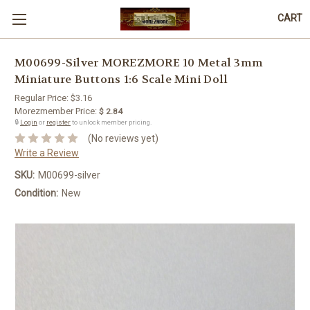
CART
M00699-Silver MOREZMORE 10 Metal 3mm
Miniature Buttons 1:6 Scale Mini Doll
Regular Price:
$3.16
Morezmember Price:
$ 2.84
🔒
Login
or
register
to unlock member pricing.
(No reviews yet)
Write a Review
SKU:
M00699-silver
Condition:
New