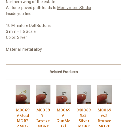
Northern wing of the estate.
A stone-paved path leads to
Morezmore Studio
.
Inside you find:
10 Miniature Doll Buttons
3 mm - 1:6 Scale
Color: Silver
Material: metal alloy
Related Products
M0069
M0069
M0069
M0069
M0069
9-Gold
9-
9-
9x3-
9x3-
MORE
Bronze
GunMe
Silver
Bronze
ZMOR
MORE
tal
MORE
MORE