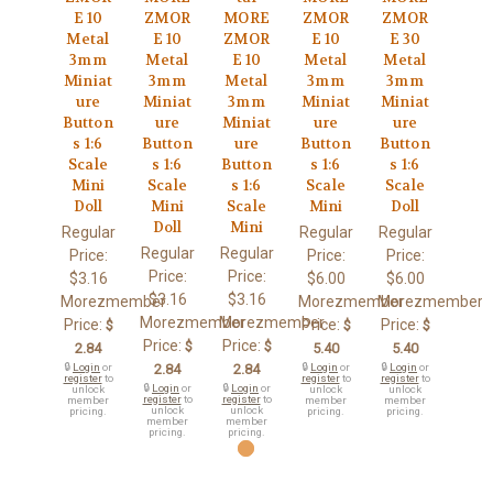
E 10
ZMOR
MORE
ZMOR
ZMOR
Metal
E 10
ZMOR
E 10
E 30
3mm
Metal
E 10
Metal
Metal
Miniat
3mm
Metal
3mm
3mm
ure
Miniat
3mm
Miniat
Miniat
Button
ure
Miniat
ure
ure
s 1:6
Button
ure
Button
Button
Scale
s 1:6
Button
s 1:6
s 1:6
Mini
Scale
s 1:6
Scale
Scale
Doll
Mini
Scale
Mini
Doll
Doll
Mini
Regular
Regular
Regular
Regular
Regular
Price:
Price:
Price:
Price:
Price:
$3.16
$6.00
$6.00
$3.16
$3.16
Morezmember
Morezmember
Morezmember
Morezmember
Morezmember
Price:
Price:
Price:
$
$
$
Price:
Price:
$
$
2.84
5.40
5.40
🔒
Login
or
2.84
2.84
🔒
Login
or
🔒
Login
or
register
to
register
to
register
to
🔒
Login
or
🔒
Login
or
unlock
unlock
unlock
register
to
register
to
member
member
member
unlock
unlock
pricing.
pricing.
pricing.
member
member
pricing.
pricing.