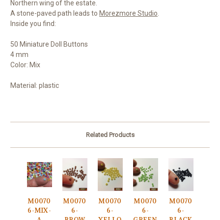
Northern wing of the estate.
A stone-paved path leads to
Morezmore Studio
.
Inside you find:
50 Miniature Doll Buttons
4 mm
Color: Mix
Material: plastic
Related Products
M0070
M0070
M0070
M0070
M0070
6-MIX-
6-
6-
6-
6-
A
BROW
YELLO
GREEN
BLACK