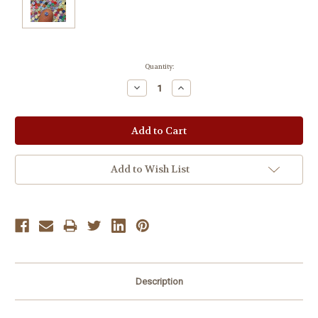
Current
Quantity:
Stock:
Decrease
Increase
Quantity:
Quantity:
Add to Wish List
Description