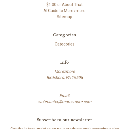
$1.00 or About That
AI Guide to Morezmore
Sitemap
Categories
Categories
Info
Morezmore
Birdsboro, PA 19508
Email:
webmaster@morezmore.com
Subscribe to our newsletter