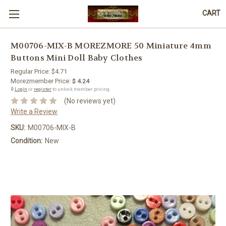
CART
M00706-MIX-B MOREZMORE 50 Miniature 4mm
Buttons Mini Doll Baby Clothes
Regular Price:
$4.71
Morezmember Price:
$ 4.24
🔒
Login
or
register
to unlock member pricing.
(No reviews yet)
Write a Review
SKU:
M00706-MIX-B
Condition:
New