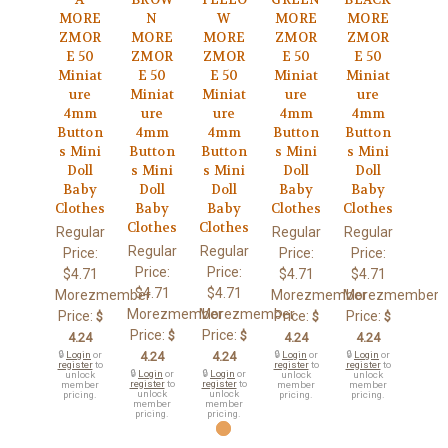
MORE
N
W
MORE
MORE
ZMOR
MORE
MORE
ZMOR
ZMOR
E 50
ZMOR
ZMOR
E 50
E 50
Miniat
E 50
E 50
Miniat
Miniat
ure
Miniat
Miniat
ure
ure
4mm
ure
ure
4mm
4mm
Button
4mm
4mm
Button
Button
s Mini
Button
Button
s Mini
s Mini
Doll
s Mini
s Mini
Doll
Doll
Baby
Doll
Doll
Baby
Baby
Clothes
Baby
Baby
Clothes
Clothes
Clothes
Clothes
Regular
Regular
Regular
Regular
Regular
Price:
Price:
Price:
Price:
Price:
$4.71
$4.71
$4.71
$4.71
$4.71
Morezmember
Morezmember
Morezmember
Morezmember
Morezmember
Price:
Price:
Price:
$
$
$
Price:
Price:
$
$
4.24
4.24
4.24
🔒
Login
or
4.24
4.24
🔒
Login
or
🔒
Login
or
register
to
register
to
register
to
🔒
Login
or
🔒
Login
or
unlock
unlock
unlock
register
to
register
to
member
member
member
unlock
unlock
pricing.
pricing.
pricing.
member
member
pricing.
pricing.