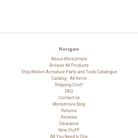
Navigate
About Morezmore
Browse All Products
Stop Motion Armature Parts and Tools Catalogue
Catalog - All Items
Shipping Cost?
FAQ
Contact Us
Morezmore Blog
Returns
Reviews
Clearance
New Stuff!
All You Need Is One