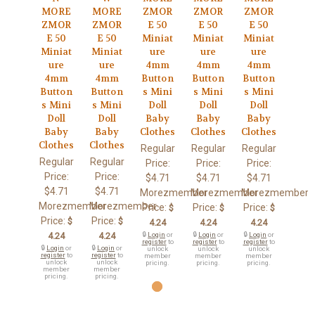
MORE
MORE
ZMOR
ZMOR
ZMOR
ZMOR
ZMOR
E 50
E 50
E 50
E 50
E 50
Miniat
Miniat
Miniat
Miniat
Miniat
ure
ure
ure
ure
ure
4mm
4mm
4mm
4mm
4mm
Button
Button
Button
Button
Button
s Mini
s Mini
s Mini
s Mini
s Mini
Doll
Doll
Doll
Doll
Doll
Baby
Baby
Baby
Baby
Baby
Clothes
Clothes
Clothes
Clothes
Clothes
Regular
Regular
Regular
Regular
Regular
Price:
Price:
Price:
Price:
Price:
$4.71
$4.71
$4.71
$4.71
$4.71
Morezmember
Morezmember
Morezmember
Morezmember
Morezmember
Price:
Price:
Price:
$
$
$
Price:
Price:
$
$
4.24
4.24
4.24
4.24
4.24
🔒
Login
or
🔒
Login
or
🔒
Login
or
register
to
register
to
register
to
🔒
Login
or
🔒
Login
or
unlock
unlock
unlock
register
to
register
to
member
member
member
unlock
unlock
pricing.
pricing.
pricing.
member
member
pricing.
pricing.