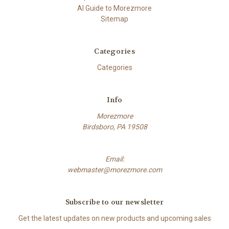
AI Guide to Morezmore
Sitemap
Categories
Categories
Info
Morezmore
Birdsboro, PA 19508
Email:
webmaster@morezmore.com
Subscribe to our newsletter
Get the latest updates on new products and upcoming sales