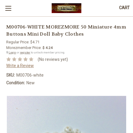
CART
M00706-WHITE MOREZMORE 50 Miniature 4mm
Buttons Mini Doll Baby Clothes
Regular Price:
$4.71
Morezmember Price:
$ 4.24
🔒
Login
or
register
to unlock member pricing.
(No reviews yet)
Write a Review
SKU:
M00706-white
Condition:
New