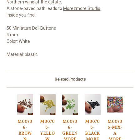
Northern wing of the estate.
A stone-paved path leads to
Morezmore Studio
.
Inside you find:
50 Miniature Doll Buttons
4 mm
Color: White
Material: plastic
Related Products
M0070
M0070
M0070
M0070
M0070
6-
6-
6-
6-
6-MIX-
BROW
YELLO
GREEN
BLACK
A
N
W
MORE
MORE
MORE