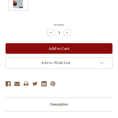
Current
Quantity:
Stock:
Decrease
Increase
Quantity:
Quantity:
Add to Wish List
Description