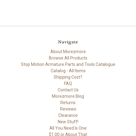
Navigate
About Morezmore
Browse All Products
Stop Motion Armature Parts and Tools Catalogue
Catalog - All Items
Shipping Cost?
FAQ
Contact Us
Morezmore Blog
Returns
Reviews
Clearance
New Stuff!
All You Need Is One
$1.00 or About That