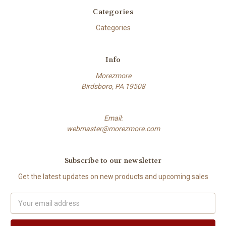
Categories
Categories
Info
Morezmore
Birdsboro, PA 19508
Email:
webmaster@morezmore.com
Subscribe to our newsletter
Get the latest updates on new products and upcoming sales
Email
Address