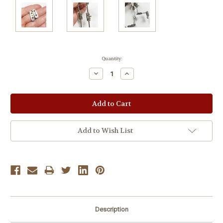
Current
Quantity:
Stock:
Decrease
Increase
Quantity:
Quantity:
Add to Wish List
Description