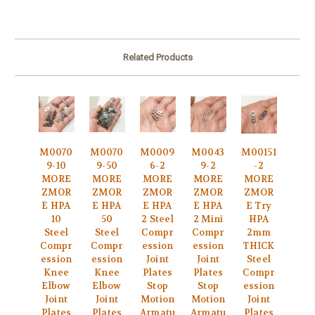
Related Products
M0070
M0070
M0009
M0043
M00151
9-10
9-50
6-2
9-2
-2
MORE
MORE
MORE
MORE
MORE
ZMOR
ZMOR
ZMOR
ZMOR
ZMOR
E HPA
E HPA
E HPA
E HPA
E Try
10
50
2 Steel
2 Mini
HPA
Steel
Steel
Compr
Compr
2mm
Compr
Compr
ession
ession
THICK
ession
ession
Joint
Joint
Steel
Knee
Knee
Plates
Plates
Compr
Elbow
Elbow
Stop
Stop
ession
Joint
Joint
Motion
Motion
Joint
Plates
Plates
Armatu
Armatu
Plates