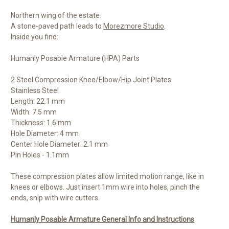
Northern wing of the estate.
A stone-paved path leads to
Morezmore Studio
.
Inside you find:
Humanly Posable Armature (HPA) Parts
2 Steel Compression Knee/Elbow/Hip Joint Plates
Stainless Steel
Length: 22.1 mm
Width: 7.5 mm
Thickness: 1.6 mm
Hole Diameter: 4 mm
Center Hole Diameter: 2.1 mm
Pin Holes - 1.1mm
These compression plates allow limited motion range, like in
knees or elbows. Just insert 1mm wire into holes, pinch the
ends, snip with wire cutters.
Humanly Posable Armature General Info and Instructions