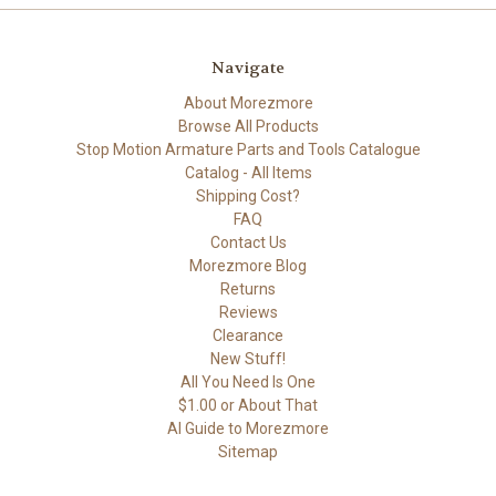
Navigate
About Morezmore
Browse All Products
Stop Motion Armature Parts and Tools Catalogue
Catalog - All Items
Shipping Cost?
FAQ
Contact Us
Morezmore Blog
Returns
Reviews
Clearance
New Stuff!
All You Need Is One
$1.00 or About That
AI Guide to Morezmore
Sitemap