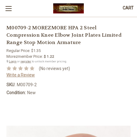
CART
M00709-2 MOREZMORE HPA 2 Steel
Compression Knee Elbow Joint Plates Limited
Range Stop Motion Armature
Regular Price:
$1.35
Morezmember Price:
$ 1.22
🔒
Login
or
register
to unlock member pricing.
(No reviews yet)
Write a Review
SKU:
M00709-2
Condition:
New