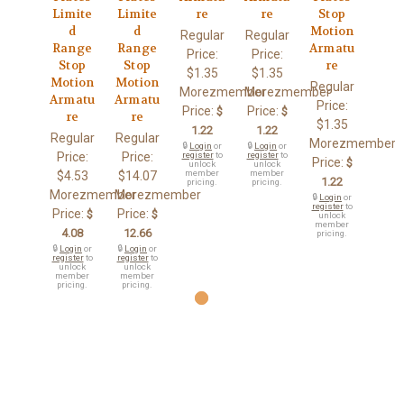
Limite
Limite
re
re
Stop
d
d
Motion
Regular
Regular
Range
Range
Armatu
Price:
Price:
Stop
Stop
re
$1.35
$1.35
Motion
Motion
Regular
Morezmember
Morezmember
Armatu
Armatu
Price:
Price:
Price:
$
$
re
re
$1.35
1.22
1.22
Regular
Regular
Morezmember
🔒
Login
or
🔒
Login
or
Price:
Price:
register
to
register
to
Price:
$
unlock
unlock
member
member
$4.53
$14.07
1.22
pricing.
pricing.
Morezmember
Morezmember
🔒
Login
or
register
to
Price:
Price:
$
$
unlock
member
4.08
12.66
pricing.
🔒
Login
or
🔒
Login
or
register
to
register
to
unlock
unlock
member
member
pricing.
pricing.