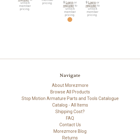
🔒
Login
or
🔒
Login
or
unlock
pricing.
register
to
register
to
member
unlock
unlock
pricing.
member
member
pricing.
pricing.
Navigate
About Morezmore
Browse All Products
Stop Motion Armature Parts and Tools Catalogue
Catalog - All Items
Shipping Cost?
FAQ
Contact Us
Morezmore Blog
Returns