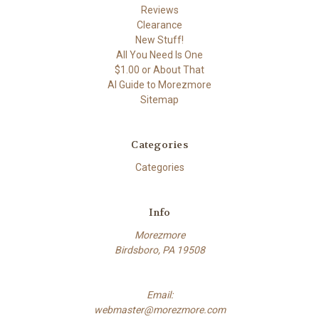
Reviews
Clearance
New Stuff!
All You Need Is One
$1.00 or About That
AI Guide to Morezmore
Sitemap
Categories
Categories
Info
Morezmore
Birdsboro, PA 19508
Email:
webmaster@morezmore.com