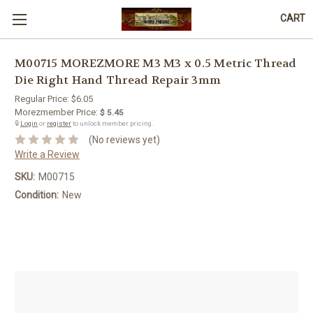
CART
M00715 MOREZMORE M3 M3 x 0.5 Metric Thread
Die Right Hand Thread Repair 3mm
Regular Price:
$6.05
Morezmember Price:
$ 5.45
🔒
Login
or
register
to unlock member pricing.
(No reviews yet)
Write a Review
SKU:
M00715
Condition:
New