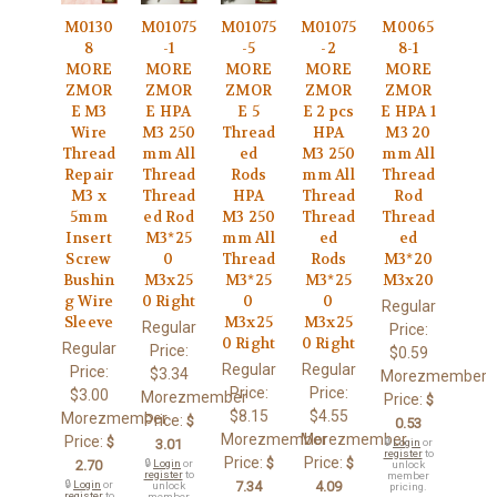
M0130
M01075
M01075
M01075
M0065
8
-1
-5
-2
8-1
MORE
MORE
MORE
MORE
MORE
ZMOR
ZMOR
ZMOR
ZMOR
ZMOR
E M3
E HPA
E 5
E 2 pcs
E HPA 1
Wire
M3 250
Thread
HPA
M3 20
Thread
mm All
ed
M3 250
mm All
Repair
Thread
Rods
mm All
Thread
M3 x
Thread
HPA
Thread
Rod
5mm
ed Rod
M3 250
Thread
Thread
Insert
M3*25
mm All
ed
ed
Screw
0
Thread
Rods
M3*20
Bushin
M3x25
M3*25
M3*25
M3x20
g Wire
0 Right
0
0
Regular
Sleeve
M3x25
M3x25
Regular
Price:
0 Right
0 Right
Regular
Price:
$0.59
Regular
Regular
Price:
$3.34
Morezmember
Price:
Price:
$3.00
Morezmember
Price:
$
$8.15
$4.55
Morezmember
Price:
$
0.53
Morezmember
Morezmember
Price:
$
3.01
🔒
Login
or
register
to
Price:
Price:
$
$
2.70
🔒
Login
or
unlock
register
to
member
🔒
Login
or
7.34
4.09
unlock
pricing.
register
to
member