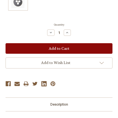
Current
Quantity:
Stock:
Decrease
Increase
Quantity:
Quantity:
Add to Wish List
Description