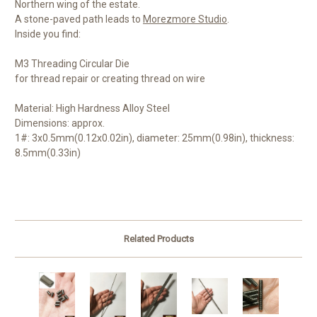
Northern wing of the estate.
A stone-paved path leads to
Morezmore Studio
.
Inside you find:
M3 Threading Circular Die
for thread repair or creating thread on wire
Material: High Hardness Alloy Steel
Dimensions: approx.
1#: 3x0.5mm(0.12x0.02in), diameter: 25mm(0.98in), thickness:
8.5mm(0.33in)
Related Products